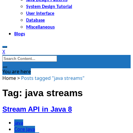
System Design Tutorial
User Interface
Database
Miscellaneous
Blogs
X
Search
for:
You are here
Home
>
Posts tagged "java streams"
Tag: java streams
Stream API in Java 8
java
Core Java