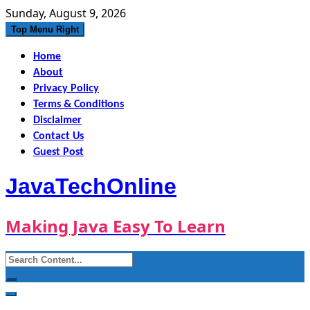
Skip
Sunday, August 9, 2026
to
Top Menu Right
content
Home
About
Privacy Policy
Terms & Conditions
Disclaimer
Contact Us
Guest Post
JavaTechOnline
Making Java Easy To Learn
Search
for: