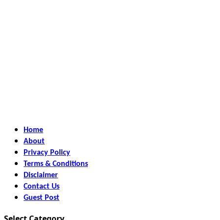
Home
About
Privacy Policy
Terms & Conditions
Disclaimer
Contact Us
Guest Post
Select Category