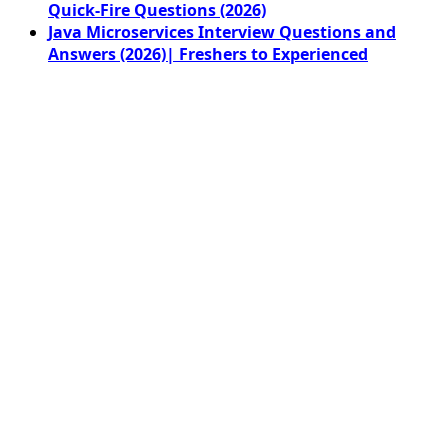
Quick-Fire Questions (2026)
Java Microservices Interview Questions and
Answers (2026)| Freshers to Experienced