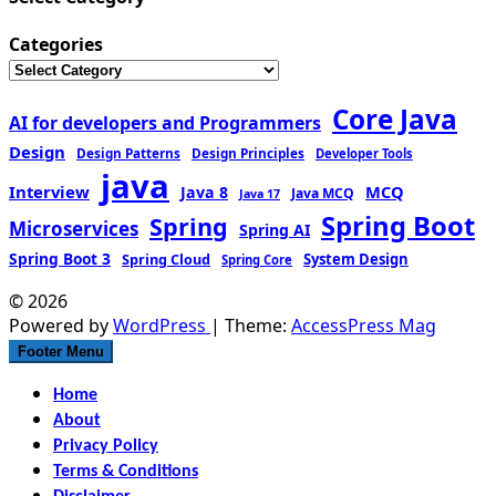
Categories
Core Java
AI for developers and Programmers
Design
Design Patterns
Design Principles
Developer Tools
java
Interview
MCQ
Java 8
Java MCQ
Java 17
Spring Boot
Spring
Microservices
Spring AI
Spring Boot 3
Spring Cloud
System Design
Spring Core
© 2026
Powered by
WordPress
| Theme:
AccessPress Mag
Footer Menu
Home
About
Privacy Policy
Terms & Conditions