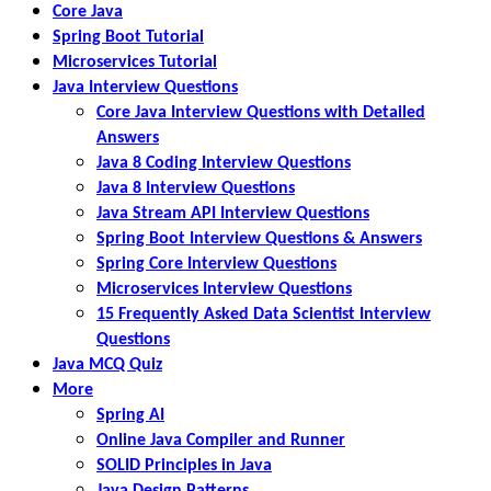
Core Java
Spring Boot Tutorial
Microservices Tutorial
Java Interview Questions
Core Java Interview Questions with Detailed
Answers
Java 8 Coding Interview Questions
Java 8 Interview Questions
Java Stream API Interview Questions
Spring Boot Interview Questions & Answers
Spring Core Interview Questions
Microservices Interview Questions
15 Frequently Asked Data Scientist Interview
Questions
Java MCQ Quiz
More
Spring AI
Online Java Compiler and Runner
SOLID Principles in Java
Java Design Patterns