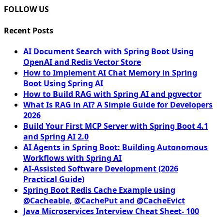
FOLLOW US
Recent Posts
AI Document Search with Spring Boot Using
OpenAI and Redis Vector Store
How to Implement AI Chat Memory in Spring
Boot Using Spring AI
How to Build RAG with Spring AI and pgvector
What Is RAG in AI? A Simple Guide for Developers
2026
Build Your First MCP Server with Spring Boot 4.1
and Spring AI 2.0
AI Agents in Spring Boot: Building Autonomous
Workflows with Spring AI
AI-Assisted Software Development (2026
Practical Guide)
Spring Boot Redis Cache Example using
@Cacheable, @CachePut and @CacheEvict
Java Microservices Interview Cheat Sheet- 100