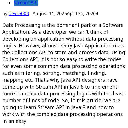
Stream API
by
devs5003
-
August 11, 2025
April 26, 2026
4
Data Processing is the dominant part of a Software
Application. As a developer, we can't think of
developing an application without data processing
logics. However, almost every Java Application uses
the Collections API to store and process data. Using
Collections API, it is not so easy to write the codes
for even some common data processing operations
such as filtering, sorting, matching, finding,
mapping etc. That's why Java API designers have
come up with Stream API in Java 8 to implement
more complex data processing logics with the least
number of lines of code. So, in this article, we are
going to learn Stream API in Java 8 and how to
work with the complex data processing operations
in an easy