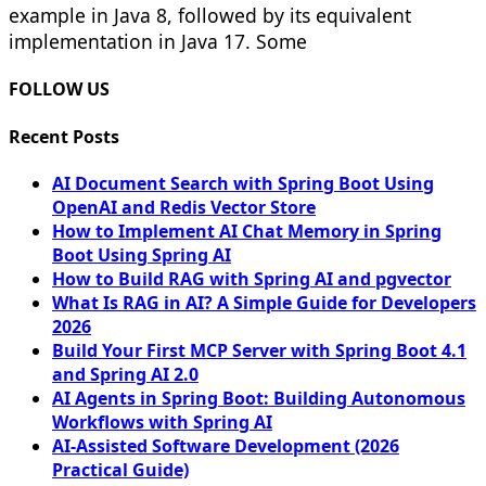
example in Java 8, followed by its equivalent
implementation in Java 17. Some
FOLLOW US
Recent Posts
AI Document Search with Spring Boot Using
OpenAI and Redis Vector Store
How to Implement AI Chat Memory in Spring
Boot Using Spring AI
How to Build RAG with Spring AI and pgvector
What Is RAG in AI? A Simple Guide for Developers
2026
Build Your First MCP Server with Spring Boot 4.1
and Spring AI 2.0
AI Agents in Spring Boot: Building Autonomous
Workflows with Spring AI
AI-Assisted Software Development (2026
Practical Guide)