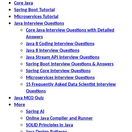
Core Java
Spring Boot Tutorial
Microservices Tutorial
Java Interview Questions
Core Java Interview Questions with Detailed
Answers
Java 8 Coding Interview Questions
Java 8 Interview Questions
Java Stream API Interview Questions
Spring Boot Interview Questions & Answers
Spring Core Interview Questions
Microservices Interview Questions
15 Frequently Asked Data Scientist Interview
Questions
Java MCQ Quiz
More
Spring AI
Online Java Compiler and Runner
SOLID Principles in Java
Java Design Patterns