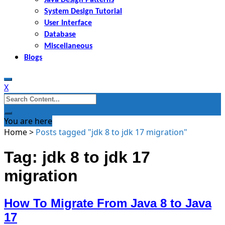
System Design Tutorial
User Interface
Database
Miscellaneous
Blogs
X
Search
for:
You are here
Home
>
Posts tagged "jdk 8 to jdk 17 migration"
Tag: jdk 8 to jdk 17
migration
How To Migrate From Java 8 to Java
17