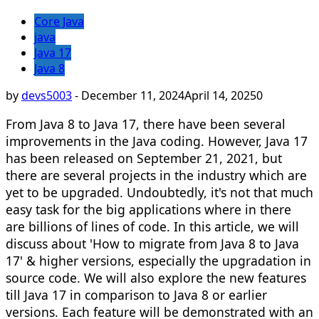
Core Java
java
Java 17
Java 8
by
devs5003
-
December 11, 2024
April 14, 2025
0
From Java 8 to Java 17, there have been several
improvements in the Java coding. However, Java 17
has been released on September 21, 2021, but
there are several projects in the industry which are
yet to be upgraded. Undoubtedly, it's not that much
easy task for the big applications where in there
are billions of lines of code. In this article, we will
discuss about 'How to migrate from Java 8 to Java
17' & higher versions, especially the upgradation in
source code. We will also explore the new features
till Java 17 in comparison to Java 8 or earlier
versions. Each feature will be demonstrated with an