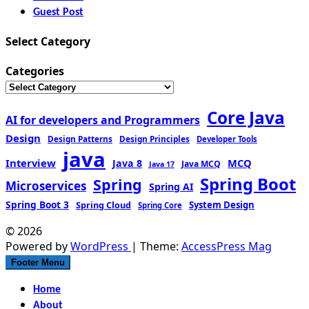
Guest Post
Select Category
Categories
Core Java
AI for developers and Programmers
Design
Design Patterns
Design Principles
Developer Tools
java
Interview
MCQ
Java 8
Java MCQ
Java 17
Spring Boot
Spring
Microservices
Spring AI
Spring Boot 3
Spring Cloud
System Design
Spring Core
© 2026
Powered by
WordPress
| Theme:
AccessPress Mag
Footer Menu
Home
About