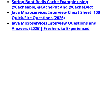
Spring Boot Redis Cache Example using
@Cacheable, @CachePut and @CacheEvict
Java Microservices Interview Cheat Sheet- 100
Quick-Fire Questions (2026)
Java Microservices Interview Questions and
Answers (2026)| Freshers to Experienced