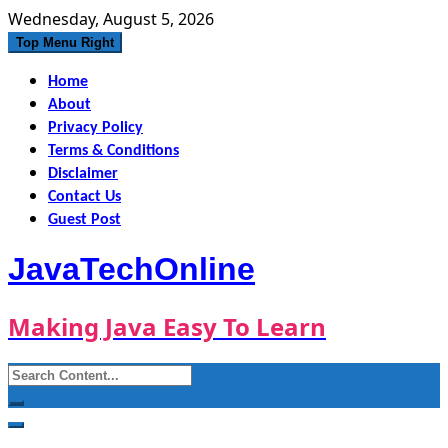
Skip
Wednesday, August 5, 2026
to
Top Menu Right
content
Home
About
Privacy Policy
Terms & Conditions
Disclaimer
Contact Us
Guest Post
JavaTechOnline
Making Java Easy To Learn
Search
for: