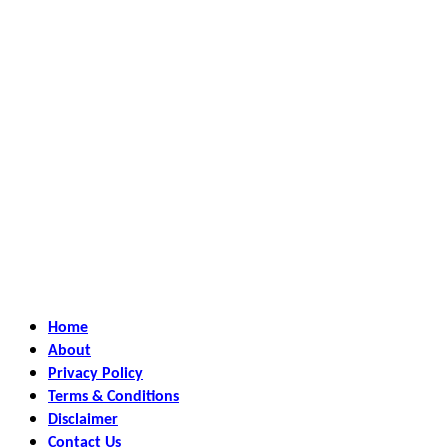
Home
About
Privacy Policy
Terms & Conditions
Disclaimer
Contact Us