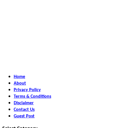
Home
About
Privacy Policy
Terms & Conditions
Disclaimer
Contact Us
Guest Post