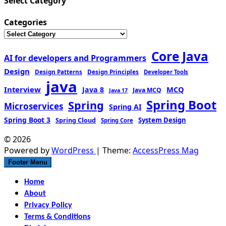
Select Category
Categories
Core Java
AI for developers and Programmers
Design
Design Patterns
Design Principles
Developer Tools
java
Interview
MCQ
Java 8
Java MCQ
Java 17
Spring Boot
Spring
Microservices
Spring AI
Spring Boot 3
Spring Cloud
System Design
Spring Core
© 2026
Powered by
WordPress
| Theme:
AccessPress Mag
Footer Menu
Home
About
Privacy Policy
Terms & Conditions