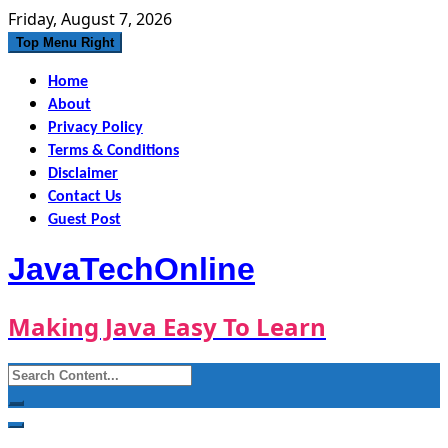
Skip
Friday, August 7, 2026
to
Top Menu Right
content
Home
About
Privacy Policy
Terms & Conditions
Disclaimer
Contact Us
Guest Post
JavaTechOnline
Making Java Easy To Learn
Search
for: