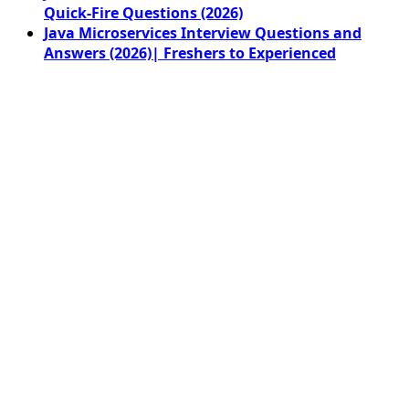
Quick-Fire Questions (2026)
Java Microservices Interview Questions and
Answers (2026)| Freshers to Experienced