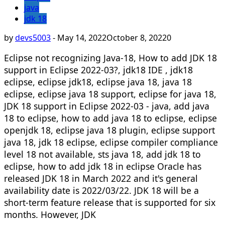
java
jdk 18
by
devs5003
-
May 14, 2022
October 8, 2022
0
Eclipse not recognizing Java-18, How to add JDK 18
support in Eclipse 2022-03?, jdk18 IDE , jdk18
eclipse, eclipse jdk18, eclipse java 18, java 18
eclipse, eclipse java 18 support, eclipse for java 18,
JDK 18 support in Eclipse 2022-03 - java, add java
18 to eclipse, how to add java 18 to eclipse, eclipse
openjdk 18, eclipse java 18 plugin, eclipse support
java 18, jdk 18 eclipse, eclipse compiler compliance
level 18 not available, sts java 18, add jdk 18 to
eclipse, how to add jdk 18 in eclipse Oracle has
released JDK 18 in March 2022 and it's general
availability date is 2022/03/22. JDK 18 will be a
short-term feature release that is supported for six
months. However, JDK