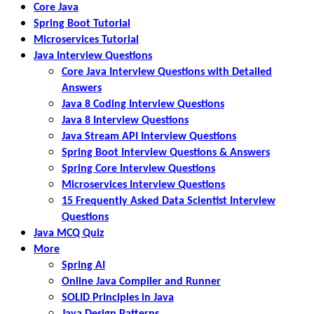
Core Java
Spring Boot Tutorial
Microservices Tutorial
Java Interview Questions
Core Java Interview Questions with Detailed
Answers
Java 8 Coding Interview Questions
Java 8 Interview Questions
Java Stream API Interview Questions
Spring Boot Interview Questions & Answers
Spring Core Interview Questions
Microservices Interview Questions
15 Frequently Asked Data Scientist Interview
Questions
Java MCQ Quiz
More
Spring AI
Online Java Compiler and Runner
SOLID Principles in Java
Java Design Patterns