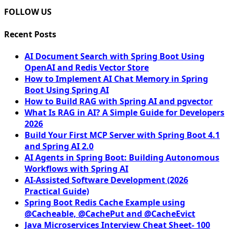
FOLLOW US
Recent Posts
AI Document Search with Spring Boot Using
OpenAI and Redis Vector Store
How to Implement AI Chat Memory in Spring
Boot Using Spring AI
How to Build RAG with Spring AI and pgvector
What Is RAG in AI? A Simple Guide for Developers
2026
Build Your First MCP Server with Spring Boot 4.1
and Spring AI 2.0
AI Agents in Spring Boot: Building Autonomous
Workflows with Spring AI
AI-Assisted Software Development (2026
Practical Guide)
Spring Boot Redis Cache Example using
@Cacheable, @CachePut and @CacheEvict
Java Microservices Interview Cheat Sheet- 100