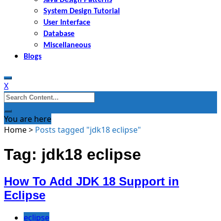
System Design Tutorial
User Interface
Database
Miscellaneous
Blogs
X
Search
for:
You are here
Home
>
Posts tagged "jdk18 eclipse"
Tag: jdk18 eclipse
How To Add JDK 18 Support in
Eclipse
eclipse