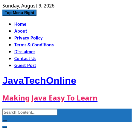
Skip
Sunday, August 9, 2026
to
Top Menu Right
content
Home
About
Privacy Policy
Terms & Conditions
Disclaimer
Contact Us
Guest Post
JavaTechOnline
Making Java Easy To Learn
Search
for: