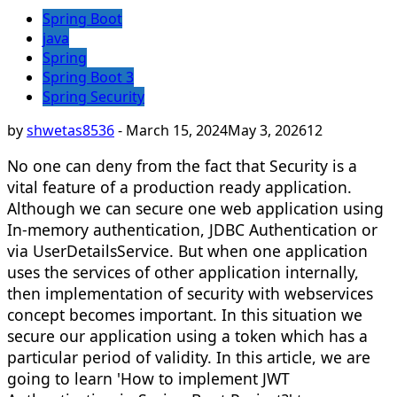
Spring Boot
java
Spring
Spring Boot 3
Spring Security
by
shwetas8536
-
March 15, 2024
May 3, 2026
12
No one can deny from the fact that Security is a
vital feature of a production ready application.
Although we can secure one web application using
In-memory authentication, JDBC Authentication or
via UserDetailsService. But when one application
uses the services of other application internally,
then implementation of security with webservices
concept becomes important. In this situation we
secure our application using a token which has a
particular period of validity. In this article, we are
going to learn 'How to implement JWT