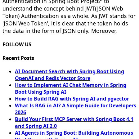
Authentication in Spring Boot Project?' to
understand the concept behind JWT(JSON Web
Token) Authentication as a whole. As JWT stands for
'JSON Web Token', it is clear that the token holds
the data in the form of JSON only. Moreover,
FOLLOW US
Recent Posts
AI Document Search with Spring Boot Using
OpenAI and Redis Vector Store
How to Implement AI Chat Memory in Spring
Boot Using Spring AI
How to Build RAG with Spring AI and pgvector
What Is RAG in AI? A Simple Guide for Developers
2026
Build Your First MCP Server with Spring Boot 4.1
and Spring AI 2.0
AI Agents in Spring Boot: Building Autonomous