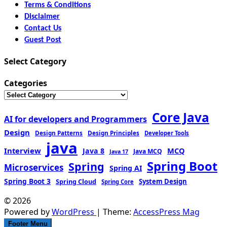
Terms & Conditions
Disclaimer
Contact Us
Guest Post
Select Category
Categories
Core Java
AI for developers and Programmers
Design
Design Patterns
Design Principles
Developer Tools
java
Interview
MCQ
Java 8
Java MCQ
Java 17
Spring Boot
Spring
Microservices
Spring AI
Spring Boot 3
Spring Cloud
System Design
Spring Core
© 2026
Powered by
WordPress
| Theme:
AccessPress Mag
Footer Menu