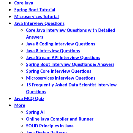
Core Java
Spring Boot Tutorial
Microservices Tutorial
Java Interview Questions
Core Java Interview Questions with Detailed
Answers
Java 8 Coding Interview Questions
Java 8 Interview Questions
Java Stream API Interview Questions
Spring Boot Interview Questions & Answers
Spring Core Interview Questions
Microservices Interview Questions
15 Frequently Asked Data Scientist Interview
Questions
Java MCQ Quiz
More
Spring AI
Online Java Compiler and Runner
SOLID Principles in Java
Java Design Patterns