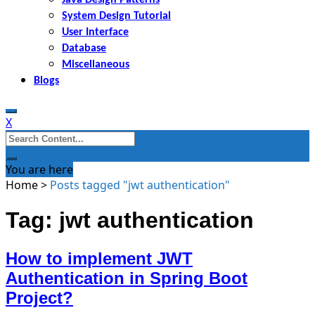
System Design Tutorial
User Interface
Database
Miscellaneous
Blogs
X
Search
for:
You are here
Home
>
Posts tagged "jwt authentication"
Tag: jwt authentication
How to implement JWT
Authentication in Spring Boot
Project?