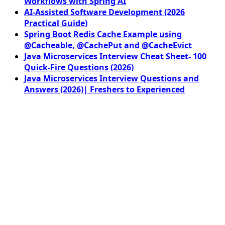
Workflows with Spring AI
AI-Assisted Software Development (2026
Practical Guide)
Spring Boot Redis Cache Example using
@Cacheable, @CachePut and @CacheEvict
Java Microservices Interview Cheat Sheet- 100
Quick-Fire Questions (2026)
Java Microservices Interview Questions and
Answers (2026)| Freshers to Experienced