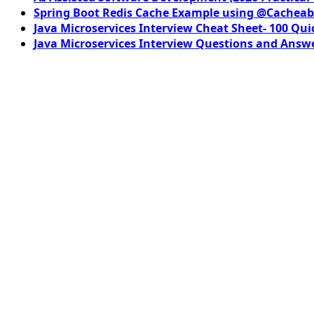
Spring Boot Redis Cache Example using @Cacheab
Java Microservices Interview Cheat Sheet- 100 Qui
Java Microservices Interview Questions and Answe