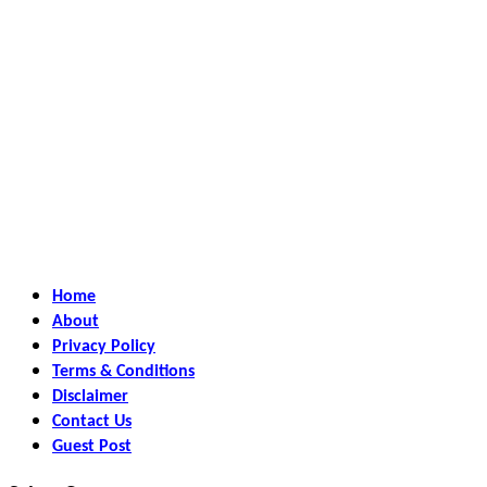
Home
About
Privacy Policy
Terms & Conditions
Disclaimer
Contact Us
Guest Post