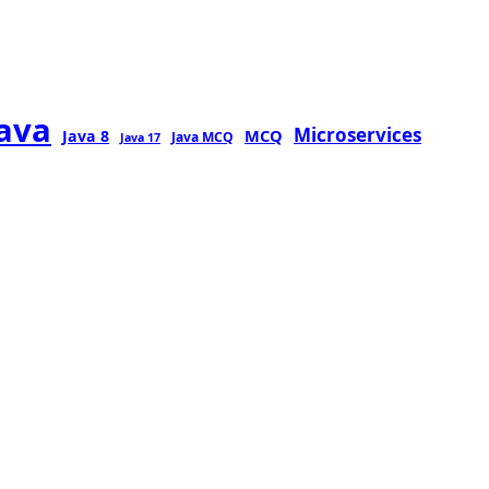
java
Microservices
MCQ
Java 8
Java MCQ
Java 17