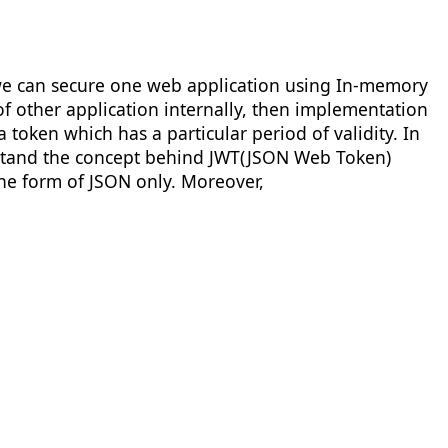
h we can secure one web application using In-memory
of other application internally, then implementation
 token which has a particular period of validity. In
erstand the concept behind JWT(JSON Web Token)
 the form of JSON only. Moreover,