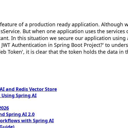
al feature of a production ready application. Althoug
lsService. But when one application uses the services 
t. In this situation we secure our application using a
nt JWT Authentication in Spring Boot Project?' to und
b Token', it is clear that the token holds the data in
I and Redis Vector Store
 Using Spring AI
2026
nd Spring AI 2.0
orkflows with Spring AI
 Guide)