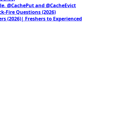
le, @CachePut and @CacheEvict
ck-Fire Questions (2026)
rs (2026)| Freshers to Experienced