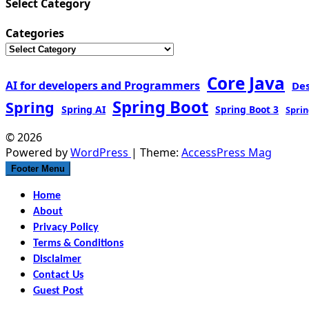
Select Category
Categories
Core Java
AI for developers and Programmers
De
Spring Boot
Spring
Spring AI
Spring Boot 3
Sprin
© 2026
Powered by
WordPress
| Theme:
AccessPress Mag
Footer Menu
Home
About
Privacy Policy
Terms & Conditions
Disclaimer
Contact Us
Guest Post