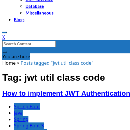
Database
Miscellaneous
Blogs
X
Search
for:
You are here
Home
>
Posts tagged "jwt util class code"
Tag: jwt util class code
How to implement JWT Authentication 
Spring Boot
java
Spring
Spring Boot 3