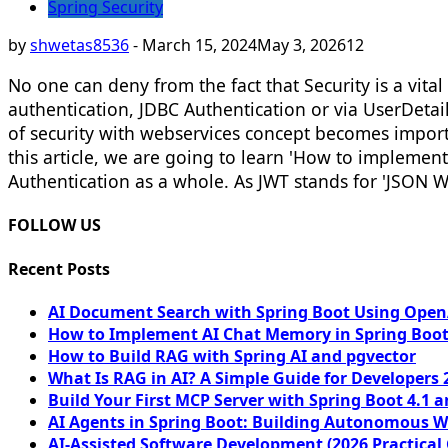
Spring Security
by
shwetas8536
-
March 15, 2024
May 3, 2026
12
No one can deny from the fact that Security is a vit
authentication, JDBC Authentication or via UserDetai
of security with webservices concept becomes importan
this article, we are going to learn 'How to impleme
Authentication as a whole. As JWT stands for 'JSON We
FOLLOW US
Recent Posts
AI Document Search with Spring Boot Using OpenA
How to Implement AI Chat Memory in Spring Boot
How to Build RAG with Spring AI and pgvector
What Is RAG in AI? A Simple Guide for Developers 
Build Your First MCP Server with Spring Boot 4.1 a
AI Agents in Spring Boot: Building Autonomous W
AI-Assisted Software Development (2026 Practical