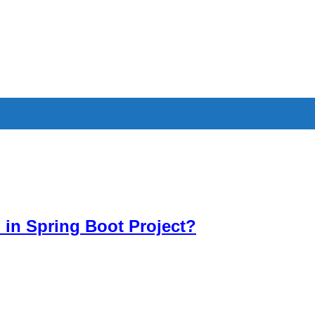
in Spring Boot Project?