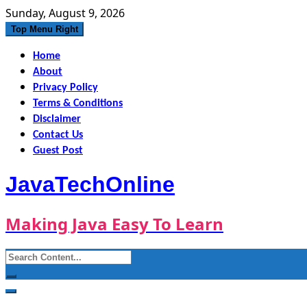
Skip
Sunday, August 9, 2026
to
Top Menu Right
content
Home
About
Privacy Policy
Terms & Conditions
Disclaimer
Contact Us
Guest Post
JavaTechOnline
Making Java Easy To Learn
Search
for: