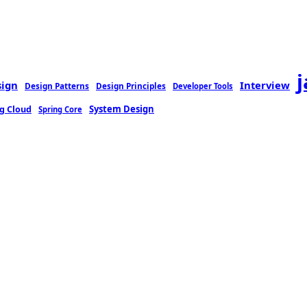
sign
Interview
Design Patterns
Design Principles
Developer Tools
g Cloud
System Design
Spring Core