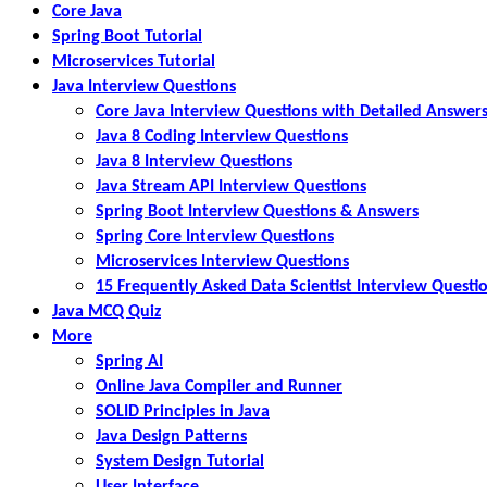
Core Java
Spring Boot Tutorial
Microservices Tutorial
Java Interview Questions
Core Java Interview Questions with Detailed Answer
Java 8 Coding Interview Questions
Java 8 Interview Questions
Java Stream API Interview Questions
Spring Boot Interview Questions & Answers
Spring Core Interview Questions
Microservices Interview Questions
15 Frequently Asked Data Scientist Interview Questi
Java MCQ Quiz
More
Spring AI
Online Java Compiler and Runner
SOLID Principles in Java
Java Design Patterns
System Design Tutorial
User Interface