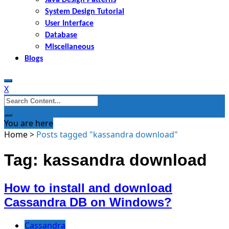
System Design Tutorial
User Interface
Database
Miscellaneous
Blogs
X
Search
for:
You are here
Home
>
Posts tagged "kassandra download"
Tag: kassandra download
How to install and download
Cassandra DB on Windows?
Cassandra