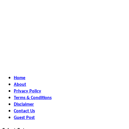
Home
About
Privacy Policy
Terms & Conditions
Disclaimer
Contact Us
Guest Post