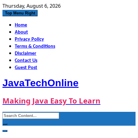
Skip
Thursday, August 6, 2026
to
Top Menu Right
content
Home
About
Privacy Policy
Terms & Conditions
Disclaimer
Contact Us
Guest Post
JavaTechOnline
Making Java Easy To Learn
Search
for: