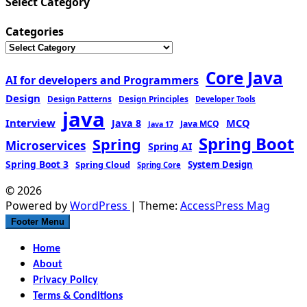
Select Category
Categories
Core Java
AI for developers and Programmers
Design
Design Patterns
Design Principles
Developer Tools
java
Interview
MCQ
Java 8
Java MCQ
Java 17
Spring Boot
Spring
Microservices
Spring AI
Spring Boot 3
Spring Cloud
System Design
Spring Core
© 2026
Powered by
WordPress
| Theme:
AccessPress Mag
Footer Menu
Home
About
Privacy Policy
Terms & Conditions