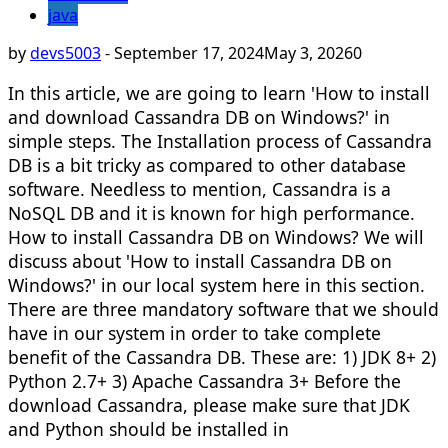
java
by
devs5003
-
September 17, 2024
May 3, 2026
0
In this article, we are going to learn 'How to install
and download Cassandra DB on Windows?' in
simple steps. The Installation process of Cassandra
DB is a bit tricky as compared to other database
software. Needless to mention, Cassandra is a
NoSQL DB and it is known for high performance.
How to install Cassandra DB on Windows? We will
discuss about 'How to install Cassandra DB on
Windows?' in our local system here in this section.
There are three mandatory software that we should
have in our system in order to take complete
benefit of the Cassandra DB. These are: 1) JDK 8+ 2)
Python 2.7+ 3) Apache Cassandra 3+ Before the
download Cassandra, please make sure that JDK
and Python should be installed in