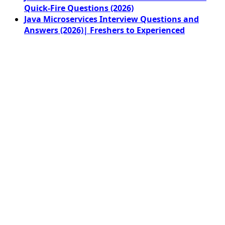
Quick-Fire Questions (2026)
Java Microservices Interview Questions and
Answers (2026)| Freshers to Experienced