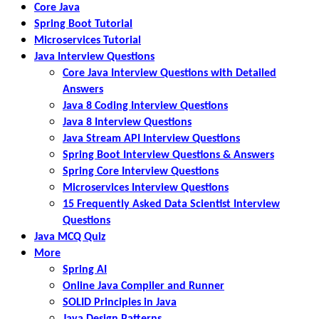
Core Java
Spring Boot Tutorial
Microservices Tutorial
Java Interview Questions
Core Java Interview Questions with Detailed
Answers
Java 8 Coding Interview Questions
Java 8 Interview Questions
Java Stream API Interview Questions
Spring Boot Interview Questions & Answers
Spring Core Interview Questions
Microservices Interview Questions
15 Frequently Asked Data Scientist Interview
Questions
Java MCQ Quiz
More
Spring AI
Online Java Compiler and Runner
SOLID Principles in Java
Java Design Patterns