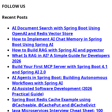
FOLLOW US
Recent Posts
AI Document Search with Spring Boot Using
OpenAI and Redis Vector Store
How to Implement AI Chat Memory in Spring
Boot Using Spring AI
How to Build RAG with Spring AI and pgvector
What Is RAG in AI? A Simple Guide for Developers
2026
Build Your First MCP Server with Spring Boot 4.1
and Spring AI 2.0
AI Agents in Spring Boot: Building Autonomous
Workflows with Spring AI
AI-Assisted Software Development (2026
Practical Guide)
Spring Boot Redis Cache Example using
@Cacheable, @CachePut and @CacheEvict
Java Microservices Interview Cheat Sheet- 100