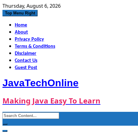
Skip
Thursday, August 6, 2026
to
Top Menu Right
content
Home
About
Privacy Policy
Terms & Conditions
Disclaimer
Contact Us
Guest Post
JavaTechOnline
Making Java Easy To Learn
Search
for: