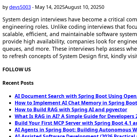
by
devs5003
-
May 14, 2025
August 10, 2025
0
System design interviews have become a critical comp
engineering roles. Unlike coding interviews that focu
scalable, efficient, and maintainable software syste
provide high availability, companies look for engin
queues, and more. These interviews help assess wheth
to refresh concepts of System Design first, kindly visi
FOLLOW US
Recent Posts
AI Document Search with Spring Boot Using OpenA
How to Implement AI Chat Memory in Spring Boot
How to Build RAG with Spring AI and pgvector
What Is RAG in AI? A Simple Guide for Developers 
Build Your First MCP Server with Spring Boot 4.1 a
AI Agents in Spring Boot: Building Autonomous W
AI-Assisted Software Development (2026 Practical