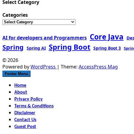
Select Category
Categories
Core Java
AI for developers and Programmers
De
Spring Boot
Spring
Spring AI
Spring Boot 3
Sprin
© 2026
Powered by
WordPress
| Theme:
AccessPress Mag
Footer Menu
Home
About
Privacy Policy
Terms & Conditions
Disclaimer
Contact Us
Guest Post