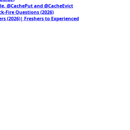
le, @CachePut and @CacheEvict
ck-Fire Questions (2026)
rs (2026)| Freshers to Experienced