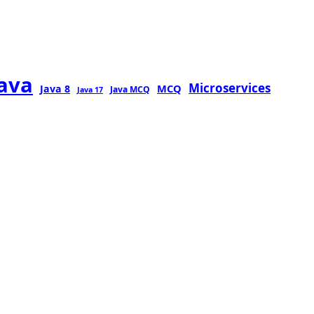
java
Microservices
MCQ
Java 8
Java MCQ
Java 17