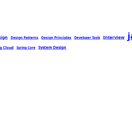
sign
Interview
Design Patterns
Design Principles
Developer Tools
g Cloud
System Design
Spring Core