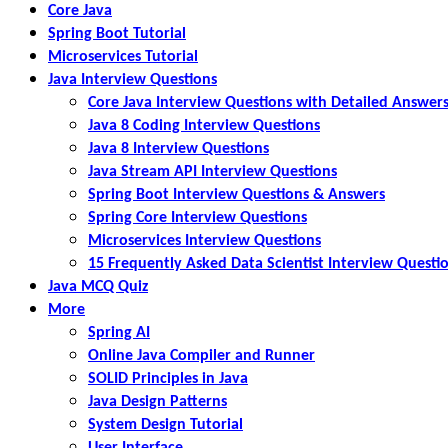
Core Java
Spring Boot Tutorial
Microservices Tutorial
Java Interview Questions
Core Java Interview Questions with Detailed Answer
Java 8 Coding Interview Questions
Java 8 Interview Questions
Java Stream API Interview Questions
Spring Boot Interview Questions & Answers
Spring Core Interview Questions
Microservices Interview Questions
15 Frequently Asked Data Scientist Interview Questi
Java MCQ Quiz
More
Spring AI
Online Java Compiler and Runner
SOLID Principles in Java
Java Design Patterns
System Design Tutorial
User Interface