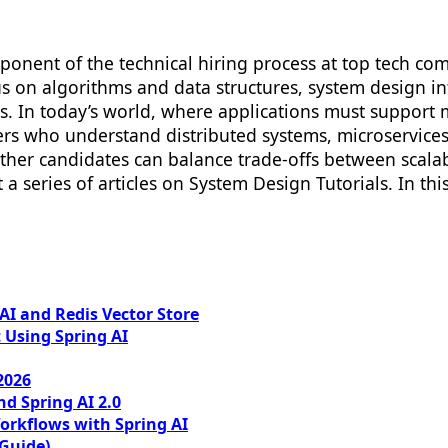
onent of the technical hiring process at top tech comp
s on algorithms and data structures, system design inte
ms. In today’s world, where applications must support 
eers who understand distributed systems, microservice
er candidates can balance trade-offs between scalabili
t a series of articles on System Design Tutorials. In thi
I and Redis Vector Store
 Using Spring AI
2026
nd Spring AI 2.0
orkflows with Spring AI
 Guide)