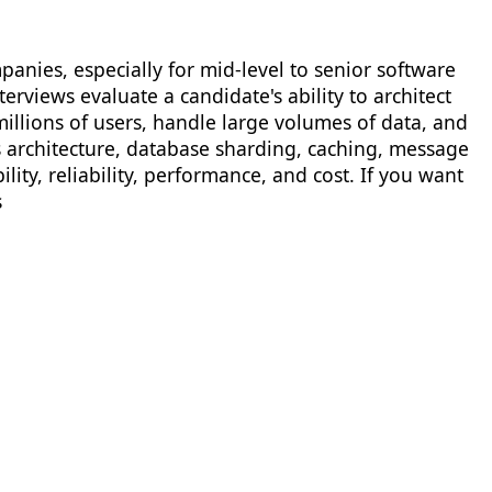
anies, especially for mid-level to senior software
rviews evaluate a candidate's ability to architect
millions of users, handle large volumes of data, and
s architecture, database sharding, caching, message
ty, reliability, performance, and cost. If you want
s