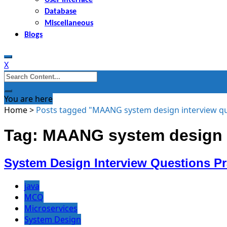
Database
Miscellaneous
Blogs
X
Search
for:
You are here
Home
>
Posts tagged "MAANG system design interview q
Tag: MAANG system design i
System Design Interview Questions P
java
MCQ
Microservices
System Design