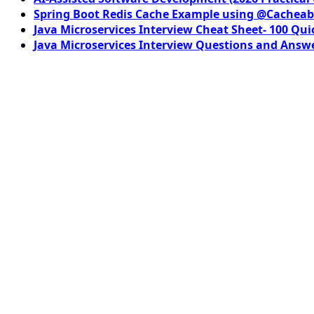
Spring Boot Redis Cache Example using @Cacheab
Java Microservices Interview Cheat Sheet- 100 Qui
Java Microservices Interview Questions and Answe