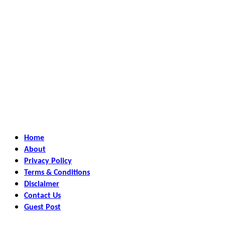
Home
About
Privacy Policy
Terms & Conditions
Disclaimer
Contact Us
Guest Post