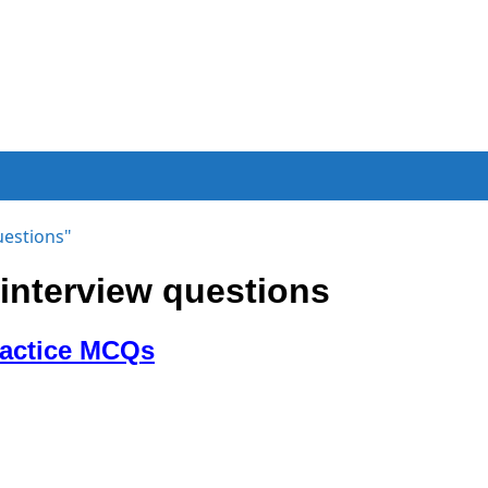
uestions"
nterview questions
ractice MCQs