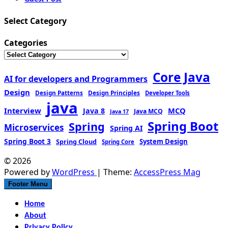
Select Category
Categories
Core Java
AI for developers and Programmers
Design
Design Patterns
Design Principles
Developer Tools
java
Interview
MCQ
Java 8
Java MCQ
Java 17
Spring Boot
Spring
Microservices
Spring AI
Spring Boot 3
Spring Cloud
System Design
Spring Core
© 2026
Powered by
WordPress
| Theme:
AccessPress Mag
Footer Menu
Home
About
Privacy Policy