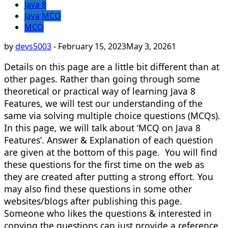
Java 8
Java MCQ
MCQ
by
devs5003
-
February 15, 2023
May 3, 2026
1
Details on this page are a little bit different than at
other pages. Rather than going through some
theoretical or practical way of learning Java 8
Features, we will test our understanding of the
same via solving multiple choice questions (MCQs).
In this page, we will talk about ‘MCQ on Java 8
Features’. Answer & Explanation of each question
are given at the bottom of this page. You will find
these questions for the first time on the web as
they are created after putting a strong effort. You
may also find these questions in some other
websites/blogs after publishing this page.
Someone who likes the questions & interested in
copying the questions can just provide a reference