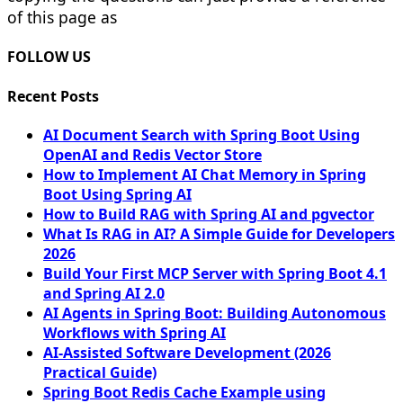
of this page as
FOLLOW US
Recent Posts
AI Document Search with Spring Boot Using
OpenAI and Redis Vector Store
How to Implement AI Chat Memory in Spring
Boot Using Spring AI
How to Build RAG with Spring AI and pgvector
What Is RAG in AI? A Simple Guide for Developers
2026
Build Your First MCP Server with Spring Boot 4.1
and Spring AI 2.0
AI Agents in Spring Boot: Building Autonomous
Workflows with Spring AI
AI-Assisted Software Development (2026
Practical Guide)
Spring Boot Redis Cache Example using