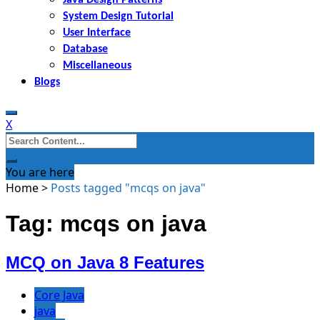
System Design Tutorial
User Interface
Database
Miscellaneous
Blogs
X
Search
for:
You are here
Home
>
Posts tagged "mcqs on java"
Tag: mcqs on java
MCQ on Java 8 Features
Core Java
java