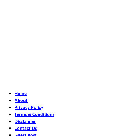
Home
About
Privacy Policy
Terms & Conditions
Disclaimer
Contact Us
Guest Post