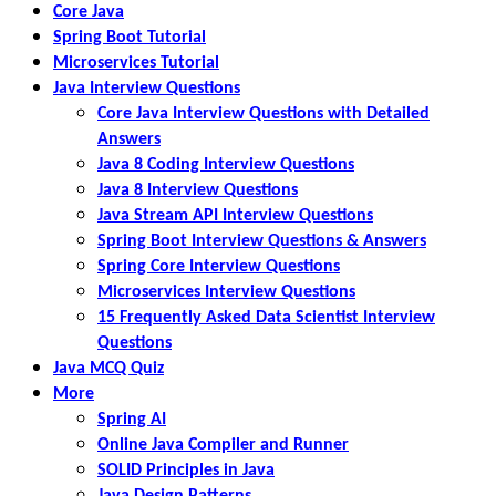
Core Java
Spring Boot Tutorial
Microservices Tutorial
Java Interview Questions
Core Java Interview Questions with Detailed
Answers
Java 8 Coding Interview Questions
Java 8 Interview Questions
Java Stream API Interview Questions
Spring Boot Interview Questions & Answers
Spring Core Interview Questions
Microservices Interview Questions
15 Frequently Asked Data Scientist Interview
Questions
Java MCQ Quiz
More
Spring AI
Online Java Compiler and Runner
SOLID Principles in Java
Java Design Patterns