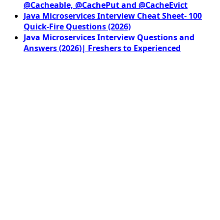
@Cacheable, @CachePut and @CacheEvict
Java Microservices Interview Cheat Sheet- 100
Quick-Fire Questions (2026)
Java Microservices Interview Questions and
Answers (2026)| Freshers to Experienced