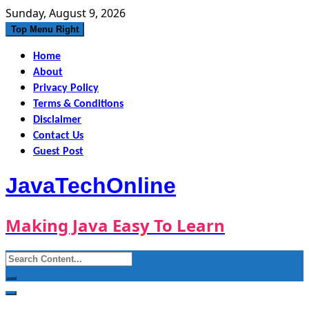
Skip
Sunday, August 9, 2026
to
Top Menu Right
content
Home
About
Privacy Policy
Terms & Conditions
Disclaimer
Contact Us
Guest Post
JavaTechOnline
Making Java Easy To Learn
Search
for: