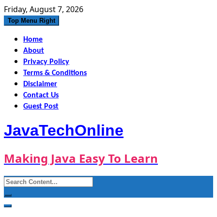
Skip
Friday, August 7, 2026
to
Top Menu Right
content
Home
About
Privacy Policy
Terms & Conditions
Disclaimer
Contact Us
Guest Post
JavaTechOnline
Making Java Easy To Learn
Search
for: