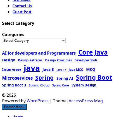
Disclaimer
Contact Us
Guest Post
Select Category
Categories
Core Java
AI for developers and Programmers
Design
Design Patterns
Design Principles
Developer Tools
java
Interview
MCQ
Java 8
Java MCQ
Java 17
Spring Boot
Spring
Microservices
Spring AI
Spring Boot 3
Spring Cloud
System Design
Spring Core
© 2026
Powered by
WordPress
| Theme:
AccessPress Mag
Footer Menu