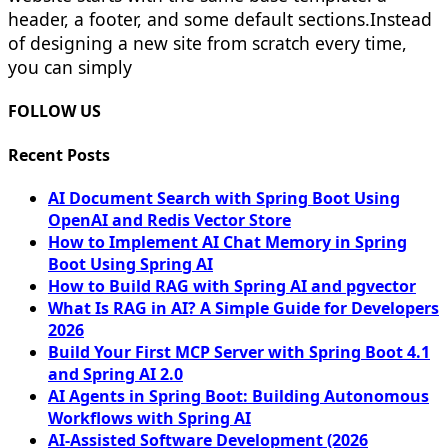
header, a footer, and some default sections.Instead
of designing a new site from scratch every time,
you can simply
FOLLOW US
Recent Posts
AI Document Search with Spring Boot Using
OpenAI and Redis Vector Store
How to Implement AI Chat Memory in Spring
Boot Using Spring AI
How to Build RAG with Spring AI and pgvector
What Is RAG in AI? A Simple Guide for Developers
2026
Build Your First MCP Server with Spring Boot 4.1
and Spring AI 2.0
AI Agents in Spring Boot: Building Autonomous
Workflows with Spring AI
AI-Assisted Software Development (2026