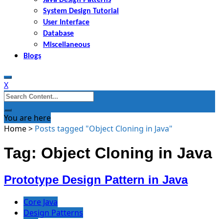
System Design Tutorial
User Interface
Database
Miscellaneous
Blogs
X
Search
for:
You are here
Home
>
Posts tagged "Object Cloning in Java"
Tag: Object Cloning in Java
Prototype Design Pattern in Java
Core Java
Design Patterns