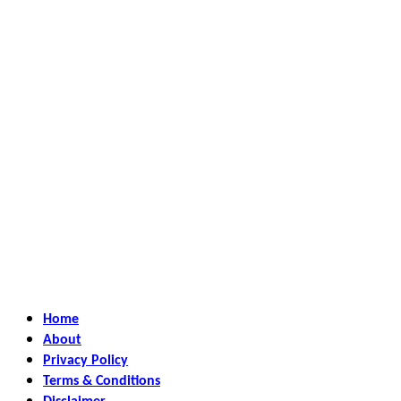
Home
About
Privacy Policy
Terms & Conditions