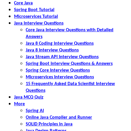
Core Java
Spring Boot Tutorial
Microservices Tutorial
Java Interview Questions
Core Java Interview Questions with Detailed
Answers
Java 8 Coding Interview Questions
Java 8 Interview Questions
Java Stream API Interview Questions
Spring Boot Interview Questions & Answers
Spring Core Interview Questions
Microservices Interview Questions
15 Frequently Asked Data Scientist Interview
Questions
Java MCQ Quiz
More
Spring AI
Online Java Compiler and Runner
SOLID Principles in Java
Java Design Patterns