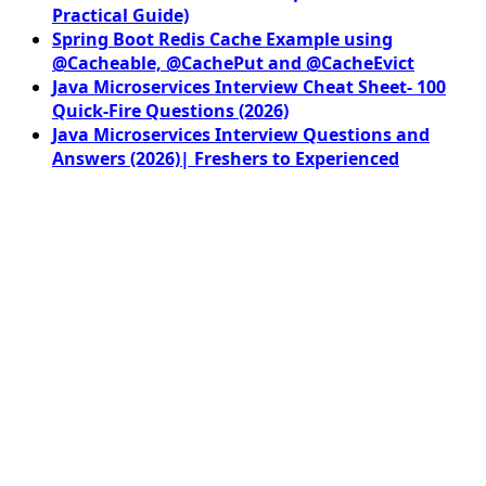
Practical Guide)
Spring Boot Redis Cache Example using
@Cacheable, @CachePut and @CacheEvict
Java Microservices Interview Cheat Sheet- 100
Quick-Fire Questions (2026)
Java Microservices Interview Questions and
Answers (2026)| Freshers to Experienced