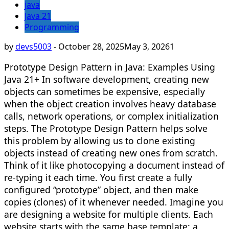
java
Java 21
Programming
by
devs5003
-
October 28, 2025
May 3, 2026
1
Prototype Design Pattern in Java: Examples Using
Java 21+ In software development, creating new
objects can sometimes be expensive, especially
when the object creation involves heavy database
calls, network operations, or complex initialization
steps. The Prototype Design Pattern helps solve
this problem by allowing us to clone existing
objects instead of creating new ones from scratch.
Think of it like photocopying a document instead of
re-typing it each time. You first create a fully
configured “prototype” object, and then make
copies (clones) of it whenever needed. Imagine you
are designing a website for multiple clients. Each
website starts with the same base template: a