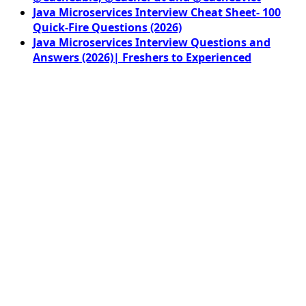
Java Microservices Interview Cheat Sheet- 100
Quick-Fire Questions (2026)
Java Microservices Interview Questions and
Answers (2026)| Freshers to Experienced