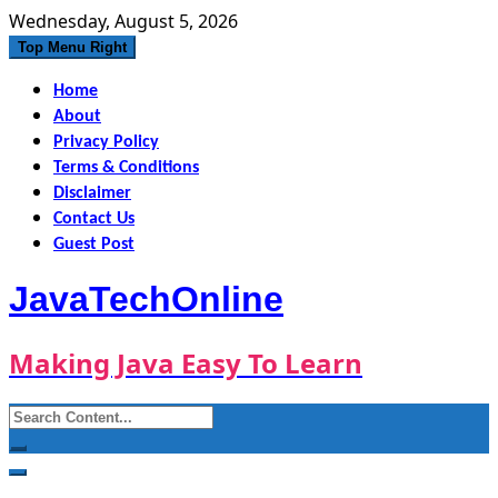
Skip
Wednesday, August 5, 2026
to
Top Menu Right
content
Home
About
Privacy Policy
Terms & Conditions
Disclaimer
Contact Us
Guest Post
JavaTechOnline
Making Java Easy To Learn
Search
for: