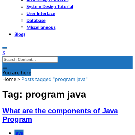
System Design Tutorial
User Interface
Database
Miscellaneous
Blogs
X
Search
for:
You are here
Home
>
Posts tagged "program java"
Tag: program java
What are the components of Java
Program
java