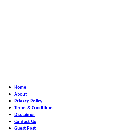
Home
About
Privacy Policy
Terms & Conditions
Disclaimer
Contact Us
Guest Post