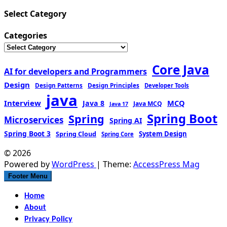
Select Category
Categories
Core Java
AI for developers and Programmers
Design
Design Patterns
Design Principles
Developer Tools
java
Interview
MCQ
Java 8
Java MCQ
Java 17
Spring Boot
Spring
Microservices
Spring AI
Spring Boot 3
Spring Cloud
System Design
Spring Core
© 2026
Powered by
WordPress
| Theme:
AccessPress Mag
Footer Menu
Home
About
Privacy Policy