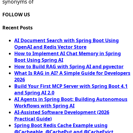
synonyms of
FOLLOW US
Recent Posts
AI Document Search with Spring Boot Using
OpenAI and Redis Vector Store
How to Implement AI Chat Memory in Spring
Boot Using Spring AI
How to Build RAG with Spring AI and pgvector
What Is RAG in AI? A Simple Guide for Developers
2026
Build Your First MCP Server with Spring Boot 4.1
and Spring AI 2.0
AI Agents in Spring Boot: Building Autonomous
Workflows with Spring AI
AI-Assisted Software Development (2026
Practical Guide)
Spring Boot Redis Cache Example using
@Cacheable, @CachePut and @CacheEvict