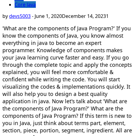
Core Java
by
devs5003
-
June 1, 2020
December 14, 2023
1
'What are the components of Java Program?' If you
know the components of Java, you know almost
everything in java to become an expert
programmer. Knowledge of components makes
your java learning curve faster and easy. If you go
through the complete topic and apply the concepts
explained, you will feel more comfortable &
confident while writing the code. You will start
visualizing the codes & implementations quickly. It
will also help you to design a best quality
application in java. Now let's talk about 'What are
the components of Java Program?' What are the
components of Java Program? If this term is new to
you in Java, just think about terms part, element,
section, piece, portion, segment, ingredient. All are