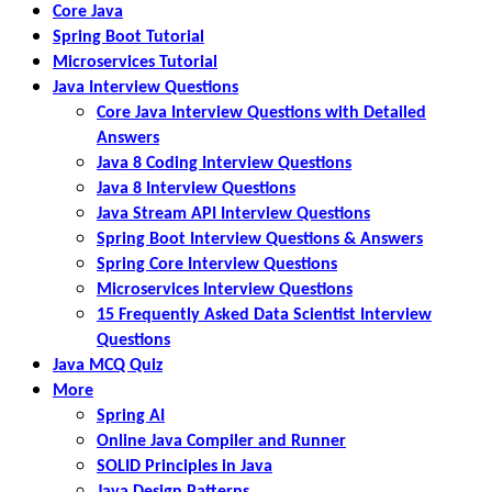
Core Java
Spring Boot Tutorial
Microservices Tutorial
Java Interview Questions
Core Java Interview Questions with Detailed
Answers
Java 8 Coding Interview Questions
Java 8 Interview Questions
Java Stream API Interview Questions
Spring Boot Interview Questions & Answers
Spring Core Interview Questions
Microservices Interview Questions
15 Frequently Asked Data Scientist Interview
Questions
Java MCQ Quiz
More
Spring AI
Online Java Compiler and Runner
SOLID Principles in Java
Java Design Patterns