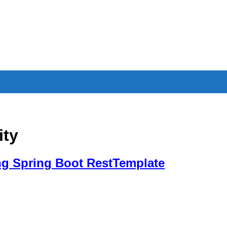
ity
g Spring Boot RestTemplate