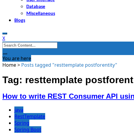
Database
Miscellaneous
Blogs
X
Search
for:
You are here
Home
>
Posts tagged "resttemplate postforentity"
Tag: resttemplate postforent
How to write REST Consumer API usin
java
RestTemplate
Spring
Spring Boot