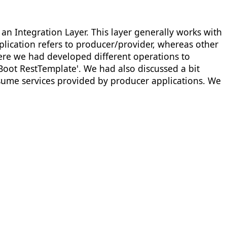
an Integration Layer. This layer generally works with
lication refers to producer/provider, whereas other
ere we had developed different operations to
oot RestTemplate'. We had also discussed a bit
sume services provided by producer applications. We