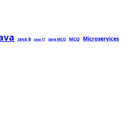
java
Microservices
MCQ
Java 8
Java MCQ
Java 17