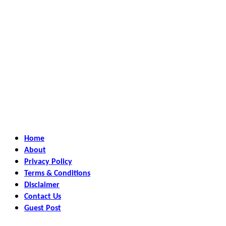
Home
About
Privacy Policy
Terms & Conditions
Disclaimer
Contact Us
Guest Post