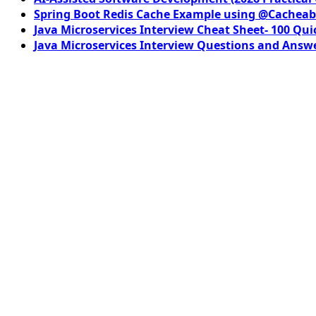
Spring Boot Redis Cache Example using @Cacheab
Java Microservices Interview Cheat Sheet- 100 Qui
Java Microservices Interview Questions and Answe