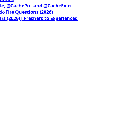
le, @CachePut and @CacheEvict
ck-Fire Questions (2026)
rs (2026)| Freshers to Experienced