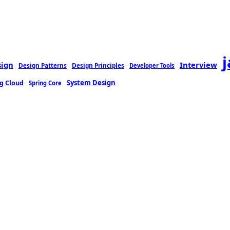
sign
Interview
Design Patterns
Design Principles
Developer Tools
g Cloud
System Design
Spring Core