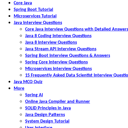
Core Java
Spring Boot Tutorial
Microservices Tutorial
Java Interview Questions
Core Java Interview Questions with Detailed Answer
Java 8 Coding Interview Questions
Java 8 Interview Questions
Java Stream API Interview Questions
Spring Boot Interview Questions & Answers
Spring Core Interview Questions
Microservices Interview Questions
15 Frequently Asked Data Scientist Interview Questi
Java MCQ Quiz
More
Spring AI
Online Java Compiler and Runner
SOLID Principles in Java
Java Design Patterns
System Design Tutorial
User Interface