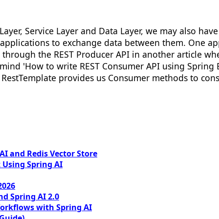
Layer, Service Layer and Data Layer, we may also have 
 applications to exchange data between them. One app
 through the REST Producer API in another article wh
mind 'How to write REST Consumer API using Spring B
ct, RestTemplate provides us Consumer methods to con
I and Redis Vector Store
 Using Spring AI
2026
nd Spring AI 2.0
orkflows with Spring AI
 Guide)