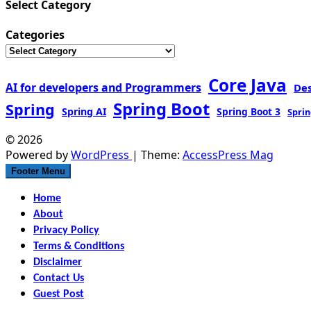
Select Category
Categories
Core Java
AI for developers and Programmers
De
Spring Boot
Spring
Spring AI
Spring Boot 3
Sprin
© 2026
Powered by
WordPress
| Theme:
AccessPress Mag
Footer Menu
Home
About
Privacy Policy
Terms & Conditions
Disclaimer
Contact Us
Guest Post