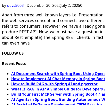
by
devs5003
-
December 30, 2022
July 2, 2025
0
Apart from three well known layers i.e. Presentation 
the web services concept and connects two different
refers to consumers. However, we have already gone
produce REST API. Now, we must have a question in 
about RestTemplate( The Spring REST Client). In fa
can even have
FOLLOW US
Recent Posts
AI Document Search with Spring Boot Using OpenA
How to Implement AI Chat Memory in Spring Boot
How to Build RAG with Spring AI and pgvector
What Is RAG in AI? A Simple Guide for Developers 
Build Your First MCP Server with Spring Boot 4.1 a
AI Agents in Spring Boot: Building Autonomous W
AI-Assisted Software Development (2026 Practical