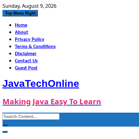
Skip
Sunday, August 9, 2026
to
Top Menu Right
content
Home
About
Privacy Policy
Terms & Conditions
Disclaimer
Contact Us
Guest Post
JavaTechOnline
Making Java Easy To Learn
Search
for: