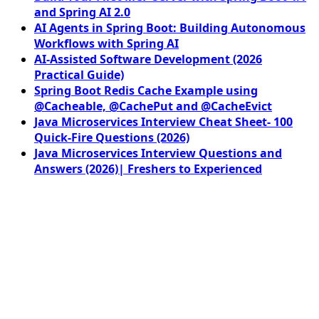
and Spring AI 2.0
AI Agents in Spring Boot: Building Autonomous
Workflows with Spring AI
AI-Assisted Software Development (2026
Practical Guide)
Spring Boot Redis Cache Example using
@Cacheable, @CachePut and @CacheEvict
Java Microservices Interview Cheat Sheet- 100
Quick-Fire Questions (2026)
Java Microservices Interview Questions and
Answers (2026)| Freshers to Experienced