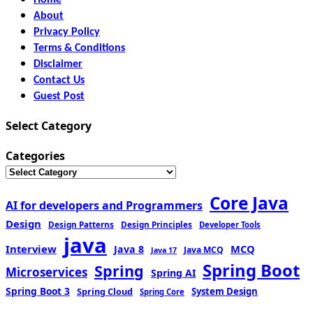
About
Privacy Policy
Terms & Conditions
Disclaimer
Contact Us
Guest Post
Select Category
Categories
Core Java
AI for developers and Programmers
Design
Design Patterns
Design Principles
Developer Tools
java
Interview
MCQ
Java 8
Java MCQ
Java 17
Spring Boot
Spring
Microservices
Spring AI
Spring Boot 3
Spring Cloud
System Design
Spring Core