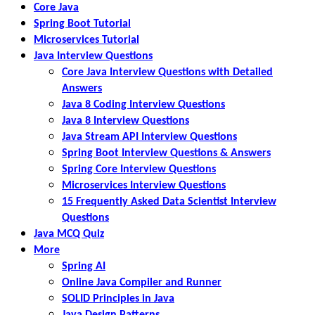
Core Java
Spring Boot Tutorial
Microservices Tutorial
Java Interview Questions
Core Java Interview Questions with Detailed
Answers
Java 8 Coding Interview Questions
Java 8 Interview Questions
Java Stream API Interview Questions
Spring Boot Interview Questions & Answers
Spring Core Interview Questions
Microservices Interview Questions
15 Frequently Asked Data Scientist Interview
Questions
Java MCQ Quiz
More
Spring AI
Online Java Compiler and Runner
SOLID Principles in Java
Java Design Patterns