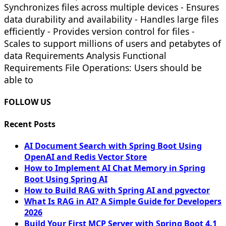
Synchronizes files across multiple devices - Ensures
data durability and availability - Handles large files
efficiently - Provides version control for files -
Scales to support millions of users and petabytes of
data Requirements Analysis Functional
Requirements File Operations: Users should be
able to
FOLLOW US
Recent Posts
AI Document Search with Spring Boot Using
OpenAI and Redis Vector Store
How to Implement AI Chat Memory in Spring
Boot Using Spring AI
How to Build RAG with Spring AI and pgvector
What Is RAG in AI? A Simple Guide for Developers
2026
Build Your First MCP Server with Spring Boot 4.1