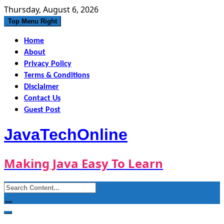
Skip
Thursday, August 6, 2026
to
Top Menu Right
content
Home
About
Privacy Policy
Terms & Conditions
Disclaimer
Contact Us
Guest Post
JavaTechOnline
Making Java Easy To Learn
Search
for: