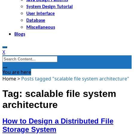
System Design Tutorial
User Interface
Database
Miscellaneous
Blogs
X
Search
for:
You are here
Home
>
Posts tagged "scalable file system architecture"
Tag: scalable file system
architecture
How to Design a Distributed File
Storage System