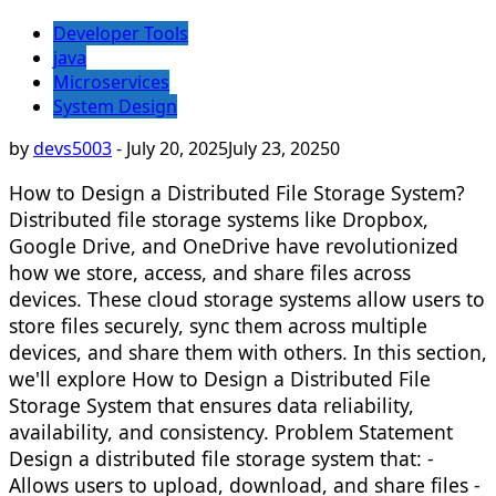
Developer Tools
java
Microservices
System Design
by
devs5003
-
July 20, 2025
July 23, 2025
0
How to Design a Distributed File Storage System?
Distributed file storage systems like Dropbox,
Google Drive, and OneDrive have revolutionized
how we store, access, and share files across
devices. These cloud storage systems allow users to
store files securely, sync them across multiple
devices, and share them with others. In this section,
we'll explore How to Design a Distributed File
Storage System that ensures data reliability,
availability, and consistency. Problem Statement
Design a distributed file storage system that: -
Allows users to upload, download, and share files -