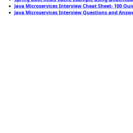
Java Microservices Interview Cheat Sheet- 100 Qui
Java Microservices Interview Questions and Answe