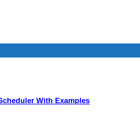
Scheduler With Examples