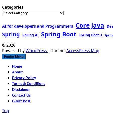
Categories
Core Java
AI for developers and Programmers
De
Spring Boot
Spring
Spring AI
Spring Boot 3
Sprin
© 2026
Powered by
WordPress
| Theme:
AccessPress Mag
Footer Menu
Home
About
Privacy Policy
Terms & Conditions
Disclaimer
Contact Us
Guest Post
Top