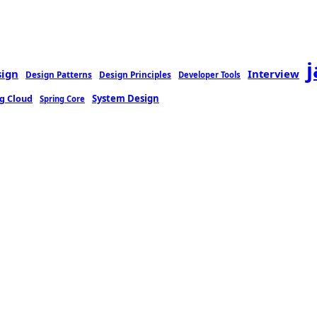
sign
Interview
Design Patterns
Design Principles
Developer Tools
g Cloud
System Design
Spring Core