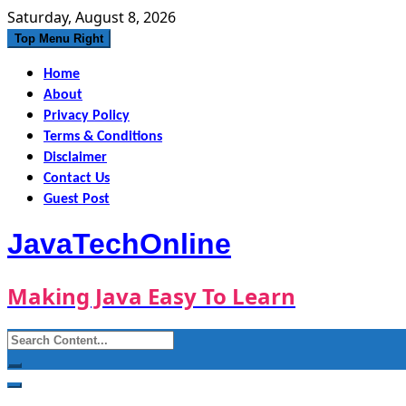
Skip
Saturday, August 8, 2026
to
Top Menu Right
content
Home
About
Privacy Policy
Terms & Conditions
Disclaimer
Contact Us
Guest Post
JavaTechOnline
Making Java Easy To Learn
Search
for: