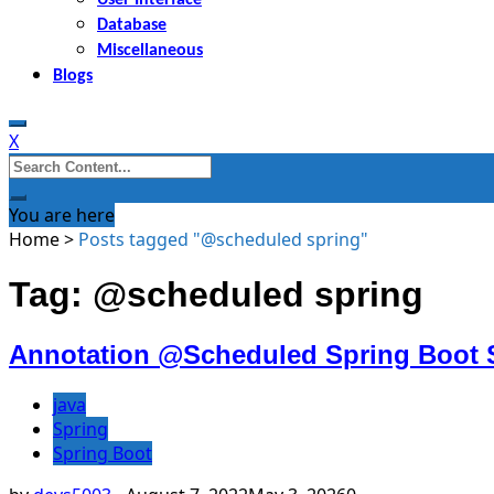
Database
Miscellaneous
Blogs
X
Search
for:
You are here
Home
>
Posts tagged "@scheduled spring"
Tag: @scheduled spring
Annotation @Scheduled Spring Boot 
java
Spring
Spring Boot