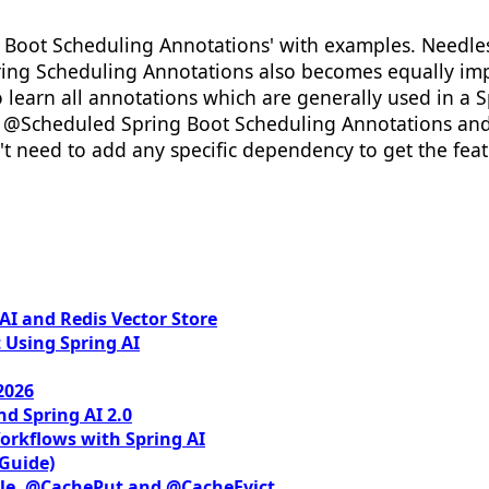
ng Boot Scheduling Annotations' with examples. Needles
ring Scheduling Annotations also becomes equally impo
 learn all annotations which are generally used in a Spr
ut @Scheduled Spring Boot Scheduling Annotations and
't need to add any specific dependency to get the featu
I and Redis Vector Store
 Using Spring AI
2026
nd Spring AI 2.0
orkflows with Spring AI
 Guide)
le, @CachePut and @CacheEvict