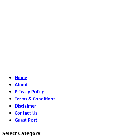
Home
About
Privacy Policy
Terms & Conditions
Disclaimer
Contact Us
Guest Post
Select Category