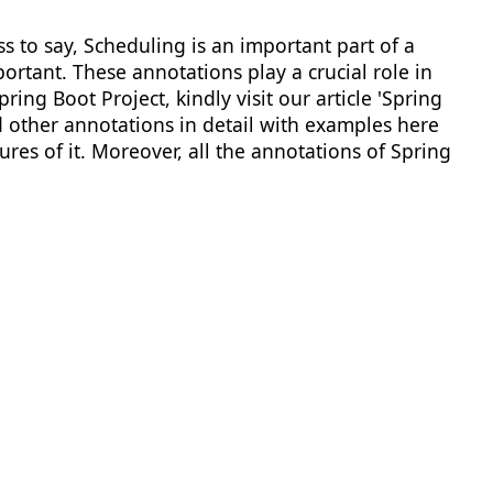
s to say, Scheduling is an important part of a
rtant. These annotations play a crucial role in
ing Boot Project, kindly visit our article 'Spring
 other annotations in detail with examples here
res of it. Moreover, all the annotations of Spring