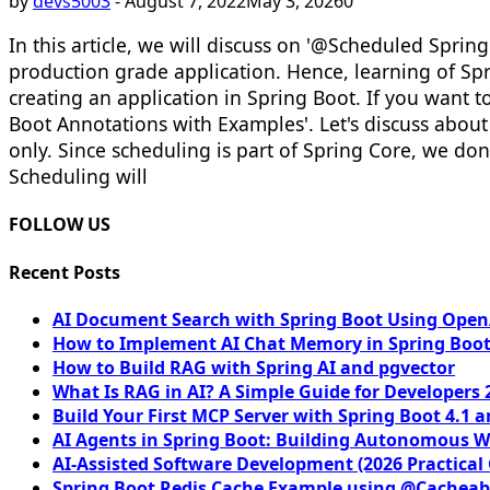
by
devs5003
-
August 7, 2022
May 3, 2026
0
In this article, we will discuss on '@Scheduled Spri
production grade application. Hence, learning of Sp
creating an application in Spring Boot. If you want to
Boot Annotations with Examples'. Let's discuss abo
only. Since scheduling is part of Spring Core, we don
Scheduling will
FOLLOW US
Recent Posts
AI Document Search with Spring Boot Using OpenA
How to Implement AI Chat Memory in Spring Boot
How to Build RAG with Spring AI and pgvector
What Is RAG in AI? A Simple Guide for Developers 
Build Your First MCP Server with Spring Boot 4.1 a
AI Agents in Spring Boot: Building Autonomous W
AI-Assisted Software Development (2026 Practical
Spring Boot Redis Cache Example using @Cacheab