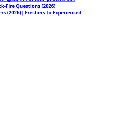
ck-Fire Questions (2026)
rs (2026)| Freshers to Experienced