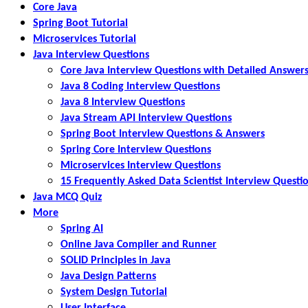
Core Java
Spring Boot Tutorial
Microservices Tutorial
Java Interview Questions
Core Java Interview Questions with Detailed Answer
Java 8 Coding Interview Questions
Java 8 Interview Questions
Java Stream API Interview Questions
Spring Boot Interview Questions & Answers
Spring Core Interview Questions
Microservices Interview Questions
15 Frequently Asked Data Scientist Interview Questi
Java MCQ Quiz
More
Spring AI
Online Java Compiler and Runner
SOLID Principles in Java
Java Design Patterns
System Design Tutorial
User Interface