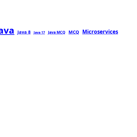
java
Microservices
MCQ
Java 8
Java MCQ
Java 17