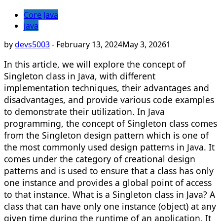
Core Java
java
by
devs5003
-
February 13, 2024
May 3, 2026
1
In this article, we will explore the concept of
Singleton class in Java, with different
implementation techniques, their advantages and
disadvantages, and provide various code examples
to demonstrate their utilization. In Java
programming, the concept of Singleton class comes
from the Singleton design pattern which is one of
the most commonly used design patterns in Java. It
comes under the category of creational design
patterns and is used to ensure that a class has only
one instance and provides a global point of access
to that instance. What is a Singleton class in Java? A
class that can have only one instance (object) at any
given time during the runtime of an application. It