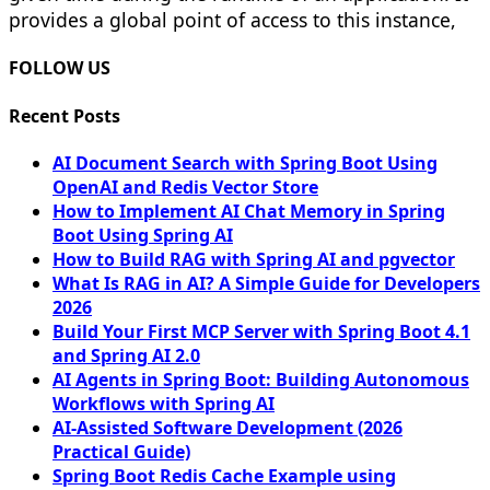
provides a global point of access to this instance,
FOLLOW US
Recent Posts
AI Document Search with Spring Boot Using
OpenAI and Redis Vector Store
How to Implement AI Chat Memory in Spring
Boot Using Spring AI
How to Build RAG with Spring AI and pgvector
What Is RAG in AI? A Simple Guide for Developers
2026
Build Your First MCP Server with Spring Boot 4.1
and Spring AI 2.0
AI Agents in Spring Boot: Building Autonomous
Workflows with Spring AI
AI-Assisted Software Development (2026
Practical Guide)
Spring Boot Redis Cache Example using