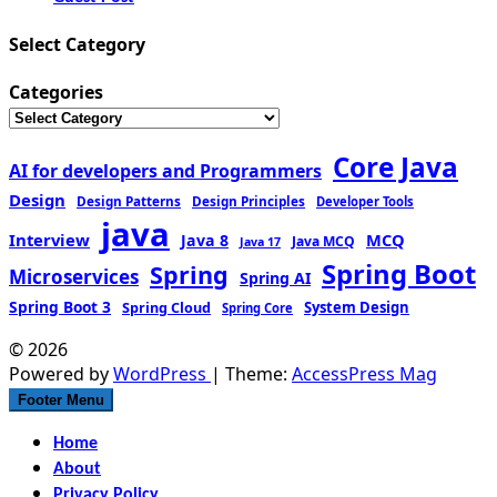
Select Category
Categories
Core Java
AI for developers and Programmers
Design
Design Patterns
Design Principles
Developer Tools
java
Interview
MCQ
Java 8
Java MCQ
Java 17
Spring Boot
Spring
Microservices
Spring AI
Spring Boot 3
Spring Cloud
System Design
Spring Core
© 2026
Powered by
WordPress
| Theme:
AccessPress Mag
Footer Menu
Home
About
Privacy Policy