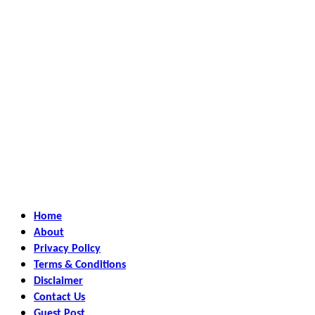
Home
About
Privacy Policy
Terms & Conditions
Disclaimer
Contact Us
Guest Post