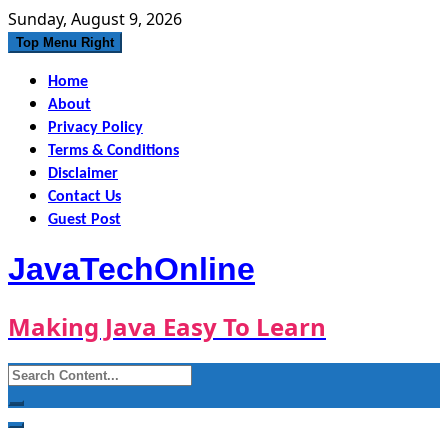
Skip
Sunday, August 9, 2026
to
Top Menu Right
content
Home
About
Privacy Policy
Terms & Conditions
Disclaimer
Contact Us
Guest Post
JavaTechOnline
Making Java Easy To Learn
Search
for: