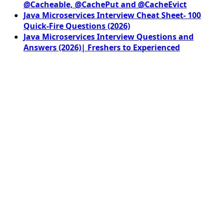
@Cacheable, @CachePut and @CacheEvict
Java Microservices Interview Cheat Sheet- 100
Quick-Fire Questions (2026)
Java Microservices Interview Questions and
Answers (2026)| Freshers to Experienced