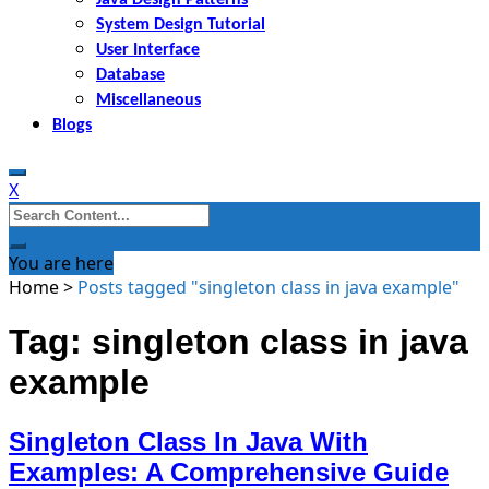
System Design Tutorial
User Interface
Database
Miscellaneous
Blogs
X
Search
for:
You are here
Home
>
Posts tagged "singleton class in java example"
Tag: singleton class in java
example
Singleton Class In Java With
Examples: A Comprehensive Guide