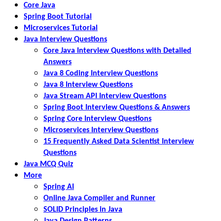
Core Java
Spring Boot Tutorial
Microservices Tutorial
Java Interview Questions
Core Java Interview Questions with Detailed
Answers
Java 8 Coding Interview Questions
Java 8 Interview Questions
Java Stream API Interview Questions
Spring Boot Interview Questions & Answers
Spring Core Interview Questions
Microservices Interview Questions
15 Frequently Asked Data Scientist Interview
Questions
Java MCQ Quiz
More
Spring AI
Online Java Compiler and Runner
SOLID Principles in Java
Java Design Patterns