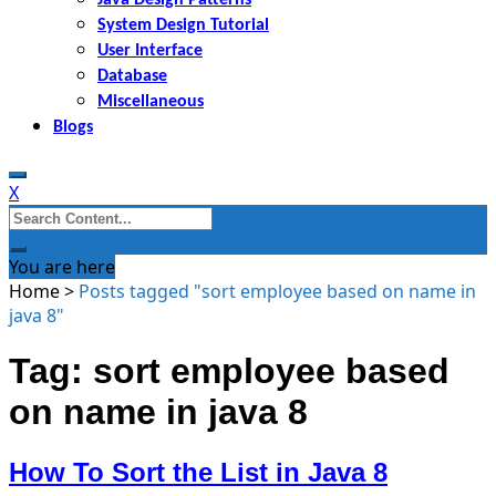
System Design Tutorial
User Interface
Database
Miscellaneous
Blogs
X
Search
for:
You are here
Home
>
Posts tagged "sort employee based on name in
java 8"
Tag: sort employee based
on name in java 8
How To Sort the List in Java 8