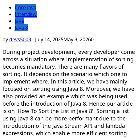
Core Java
Interview
java
Java 8
by
devs5003
-
July 14, 2025
May 3, 2026
0
During project development, every developer come
across a situation where implementation of sorting
becomes mandatory. There are many flavors of
sorting. It depends on the scenario which one to
implement where. In this article, we have mainly
focused on sorting using Java 8. Moreover, we have
also provided an example which was being used
before the introduction of Java 8. Hence our article
is on 'How To Sort the List in Java 8'. Sorting a list
using Java 8 can be more performant due to the
introduction of the Java Stream API and lambda
expressions, which enable more efficient sorting