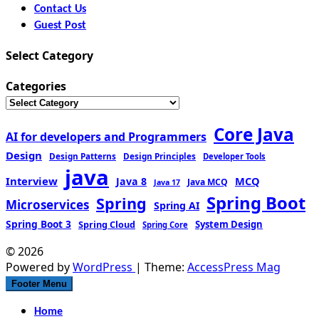
Contact Us
Guest Post
Select Category
Categories
Core Java
AI for developers and Programmers
Design
Design Patterns
Design Principles
Developer Tools
java
Interview
MCQ
Java 8
Java MCQ
Java 17
Spring Boot
Spring
Microservices
Spring AI
Spring Boot 3
Spring Cloud
System Design
Spring Core
© 2026
Powered by
WordPress
| Theme:
AccessPress Mag
Footer Menu
Home