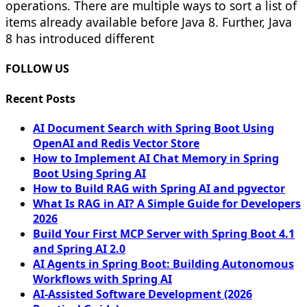
operations. There are multiple ways to sort a list of
items already available before Java 8. Further, Java
8 has introduced different
FOLLOW US
Recent Posts
AI Document Search with Spring Boot Using
OpenAI and Redis Vector Store
How to Implement AI Chat Memory in Spring
Boot Using Spring AI
How to Build RAG with Spring AI and pgvector
What Is RAG in AI? A Simple Guide for Developers
2026
Build Your First MCP Server with Spring Boot 4.1
and Spring AI 2.0
AI Agents in Spring Boot: Building Autonomous
Workflows with Spring AI
AI-Assisted Software Development (2026