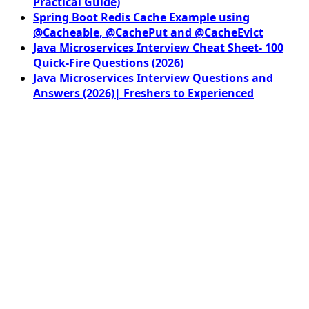
Practical Guide)
Spring Boot Redis Cache Example using
@Cacheable, @CachePut and @CacheEvict
Java Microservices Interview Cheat Sheet- 100
Quick-Fire Questions (2026)
Java Microservices Interview Questions and
Answers (2026)| Freshers to Experienced