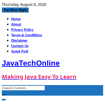
Skip
Thursday, August 6, 2026
to
Top Menu Right
content
Home
About
Privacy Policy
Terms & Conditions
Disclaimer
Contact Us
Guest Post
JavaTechOnline
Making Java Easy To Learn
Search
for: