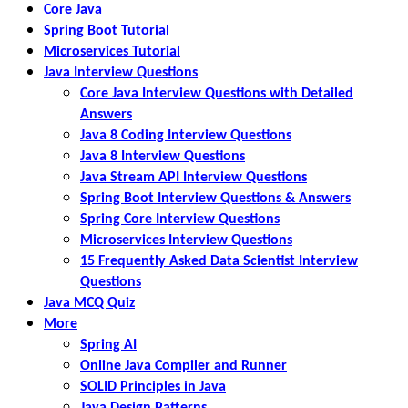
Core Java
Spring Boot Tutorial
Microservices Tutorial
Java Interview Questions
Core Java Interview Questions with Detailed
Answers
Java 8 Coding Interview Questions
Java 8 Interview Questions
Java Stream API Interview Questions
Spring Boot Interview Questions & Answers
Spring Core Interview Questions
Microservices Interview Questions
15 Frequently Asked Data Scientist Interview
Questions
Java MCQ Quiz
More
Spring AI
Online Java Compiler and Runner
SOLID Principles in Java
Java Design Patterns