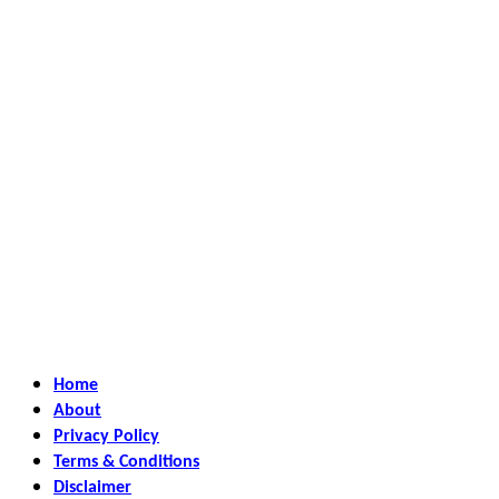
Home
About
Privacy Policy
Terms & Conditions
Disclaimer