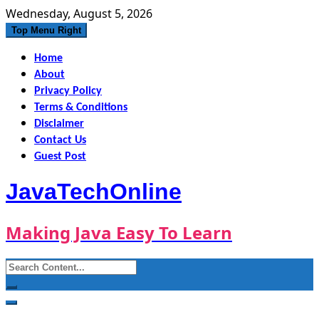
Skip
Wednesday, August 5, 2026
to
Top Menu Right
content
Home
About
Privacy Policy
Terms & Conditions
Disclaimer
Contact Us
Guest Post
JavaTechOnline
Making Java Easy To Learn
Search
for: