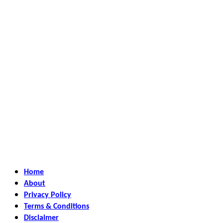
Home
About
Privacy Policy
Terms & Conditions
Disclaimer