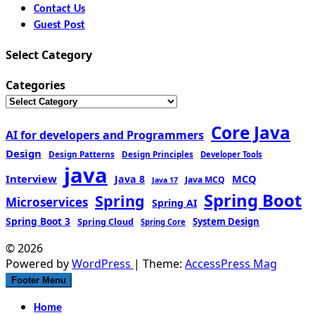
Contact Us
Guest Post
Select Category
Categories
Core Java
AI for developers and Programmers
Design
Design Patterns
Design Principles
Developer Tools
java
Interview
MCQ
Java 8
Java MCQ
Java 17
Spring Boot
Spring
Microservices
Spring AI
Spring Boot 3
Spring Cloud
System Design
Spring Core
© 2026
Powered by
WordPress
| Theme:
AccessPress Mag
Footer Menu
Home