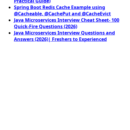
Practical Guide)
Spring Boot Redis Cache Example using
@Cacheable, @CachePut and @CacheEvict
Java Microservices Interview Cheat Sheet- 100
Quick-Fire Questions (2026)
Java Microservices Interview Questions and
Answers (2026)| Freshers to Experienced