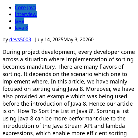
Core Java
Interview
java
Java 8
by
devs5003
-
July 14, 2025
May 3, 2026
0
During project development, every developer come
across a situation where implementation of sorting
becomes mandatory. There are many flavors of
sorting. It depends on the scenario which one to
implement where. In this article, we have mainly
focused on sorting using Java 8. Moreover, we have
also provided an example which was being used
before the introduction of Java 8. Hence our article
is on 'How To Sort the List in Java 8'. Sorting a list
using Java 8 can be more performant due to the
introduction of the Java Stream API and lambda
expressions, which enable more efficient sorting