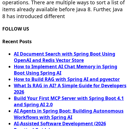
operations. There are multiple ways to sort a list of
items already available before Java 8. Further, Java
8 has introduced different
FOLLOW US
Recent Posts
AI Document Search with Spring Boot Using
OpenAI and Redis Vector Store
How to Implement AI Chat Memory in Spring
Boot Using Spring AI
How to Build RAG with Spring AI and pgvector
What Is RAG in AI? A Simple Guide for Developers
2026
Build Your First MCP Server with Spring Boot 4.1
and Spring AI 2.0
AI Agents in Spring Boot: Building Autonomous
Workflows with Spring AI
AI-Assisted Software Development (2026