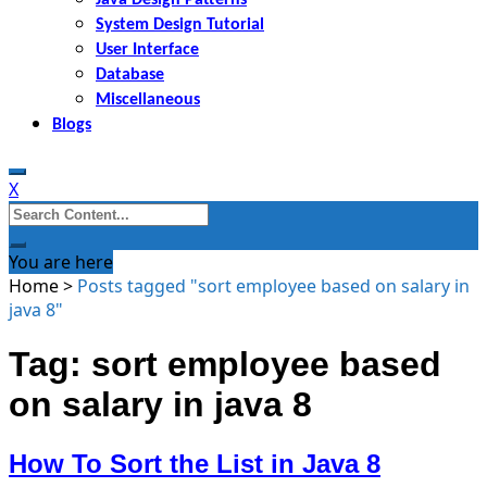
System Design Tutorial
User Interface
Database
Miscellaneous
Blogs
X
Search
for:
You are here
Home
>
Posts tagged "sort employee based on salary in
java 8"
Tag: sort employee based
on salary in java 8
How To Sort the List in Java 8