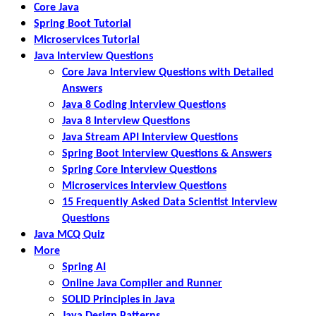
Core Java
Spring Boot Tutorial
Microservices Tutorial
Java Interview Questions
Core Java Interview Questions with Detailed
Answers
Java 8 Coding Interview Questions
Java 8 Interview Questions
Java Stream API Interview Questions
Spring Boot Interview Questions & Answers
Spring Core Interview Questions
Microservices Interview Questions
15 Frequently Asked Data Scientist Interview
Questions
Java MCQ Quiz
More
Spring AI
Online Java Compiler and Runner
SOLID Principles in Java
Java Design Patterns