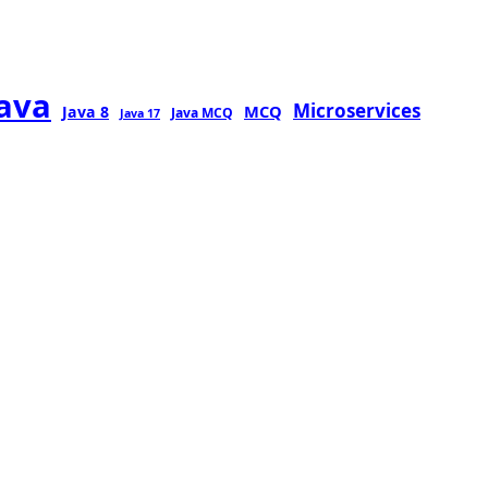
java
Microservices
MCQ
Java 8
Java MCQ
Java 17