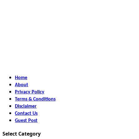
Home
About
Privacy Policy
Terms & Conditions
Disclaimer
Contact Us
Guest Post
Select Category