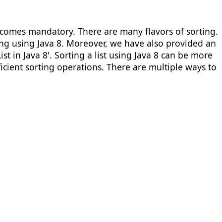
comes mandatory. There are many flavors of sorting.
ing using Java 8. Moreover, we have also provided an
t in Java 8'. Sorting a list using Java 8 can be more
cient sorting operations. There are multiple ways to