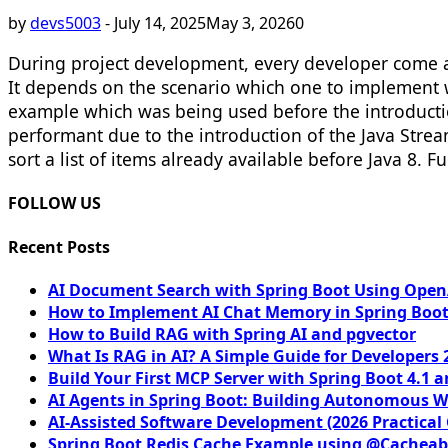
by
devs5003
-
July 14, 2025
May 3, 2026
0
During project development, every developer come a
It depends on the scenario which one to implement w
example which was being used before the introduction 
performant due to the introduction of the Java Stre
sort a list of items already available before Java 8. F
FOLLOW US
Recent Posts
AI Document Search with Spring Boot Using OpenA
How to Implement AI Chat Memory in Spring Boot
How to Build RAG with Spring AI and pgvector
What Is RAG in AI? A Simple Guide for Developers 
Build Your First MCP Server with Spring Boot 4.1 a
AI Agents in Spring Boot: Building Autonomous W
AI-Assisted Software Development (2026 Practical
Spring Boot Redis Cache Example using @Cacheab