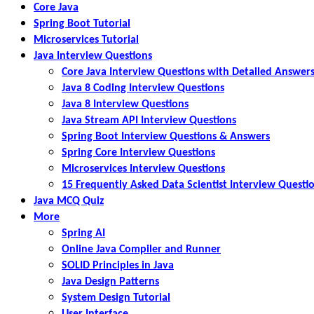
Core Java
Spring Boot Tutorial
Microservices Tutorial
Java Interview Questions
Core Java Interview Questions with Detailed Answer
Java 8 Coding Interview Questions
Java 8 Interview Questions
Java Stream API Interview Questions
Spring Boot Interview Questions & Answers
Spring Core Interview Questions
Microservices Interview Questions
15 Frequently Asked Data Scientist Interview Questi
Java MCQ Quiz
More
Spring AI
Online Java Compiler and Runner
SOLID Principles in Java
Java Design Patterns
System Design Tutorial
User Interface