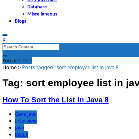
Database
Miscellaneous
Blogs
X
Search
for:
You are here
Home
>
Posts tagged "sort employee list in java 8"
Tag: sort employee list in ja
How To Sort the List in Java 8
Core Java
Interview
java
Java 8