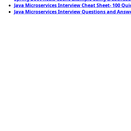
Java Microservices Interview Cheat Sheet- 100 Qui
Java Microservices Interview Questions and Answe