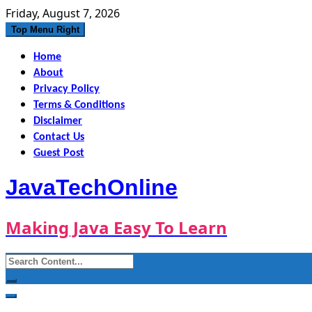
Skip
Friday, August 7, 2026
to
Top Menu Right
content
Home
About
Privacy Policy
Terms & Conditions
Disclaimer
Contact Us
Guest Post
JavaTechOnline
Making Java Easy To Learn
Search
for: