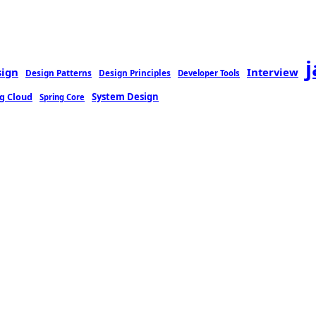
sign
Interview
Design Patterns
Design Principles
Developer Tools
g Cloud
System Design
Spring Core