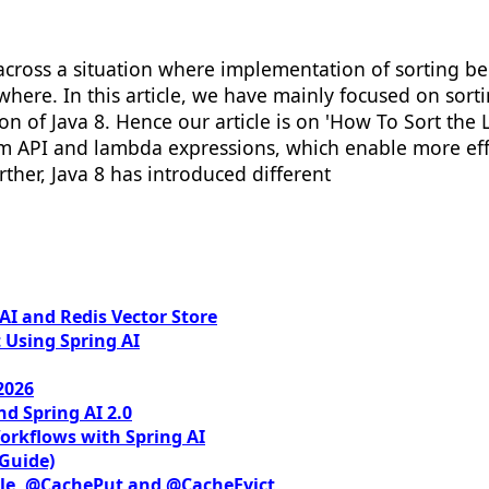
cross a situation where implementation of sorting be
here. In this article, we have mainly focused on sort
of Java 8. Hence our article is on 'How To Sort the Lis
am API and lambda expressions, which enable more effi
urther, Java 8 has introduced different
I and Redis Vector Store
 Using Spring AI
2026
nd Spring AI 2.0
orkflows with Spring AI
 Guide)
le, @CachePut and @CacheEvict