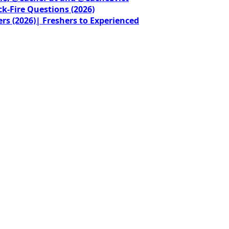
ck-Fire Questions (2026)
rs (2026)| Freshers to Experienced