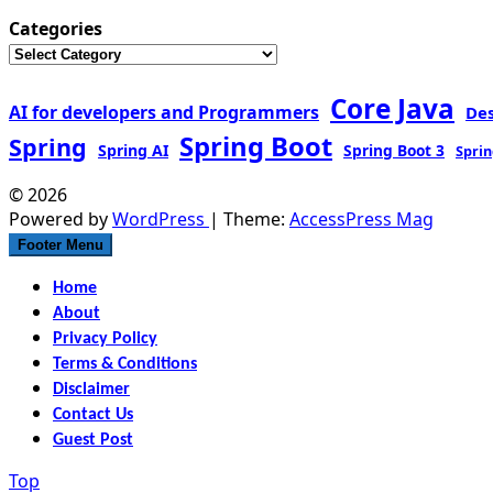
Categories
Core Java
AI for developers and Programmers
De
Spring Boot
Spring
Spring AI
Spring Boot 3
Sprin
© 2026
Powered by
WordPress
| Theme:
AccessPress Mag
Footer Menu
Home
About
Privacy Policy
Terms & Conditions
Disclaimer
Contact Us
Guest Post
Top