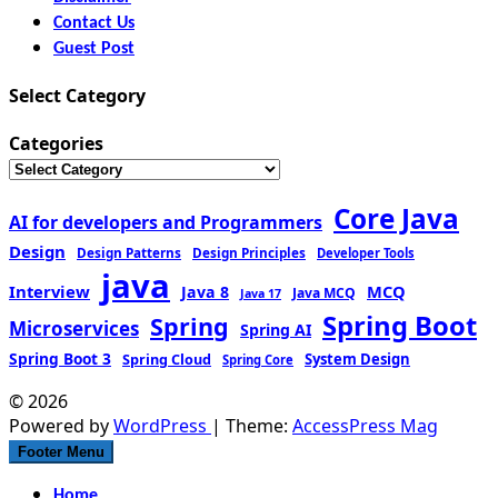
Contact Us
Guest Post
Select Category
Categories
Core Java
AI for developers and Programmers
Design
Design Patterns
Design Principles
Developer Tools
java
Interview
MCQ
Java 8
Java MCQ
Java 17
Spring Boot
Spring
Microservices
Spring AI
Spring Boot 3
Spring Cloud
System Design
Spring Core
© 2026
Powered by
WordPress
| Theme:
AccessPress Mag
Footer Menu
Home