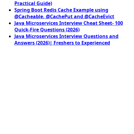
Practical Guide)
Spring Boot Redis Cache Example using
@Cacheable, @CachePut and @CacheEvict
Java Microservices Interview Cheat Sheet- 100
Quick-Fire Questions (2026)
Java Microservices Interview Questions and
Answers (2026)| Freshers to Experienced