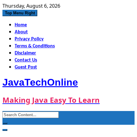
Skip
Thursday, August 6, 2026
to
Top Menu Right
content
Home
About
Privacy Policy
Terms & Conditions
Disclaimer
Contact Us
Guest Post
JavaTechOnline
Making Java Easy To Learn
Search
for: