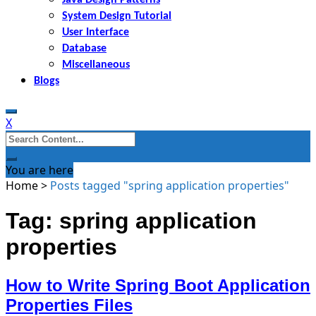
System Design Tutorial
User Interface
Database
Miscellaneous
Blogs
X
Search
for:
You are here
Home
>
Posts tagged "spring application properties"
Tag: spring application
properties
How to Write Spring Boot Application
Properties Files