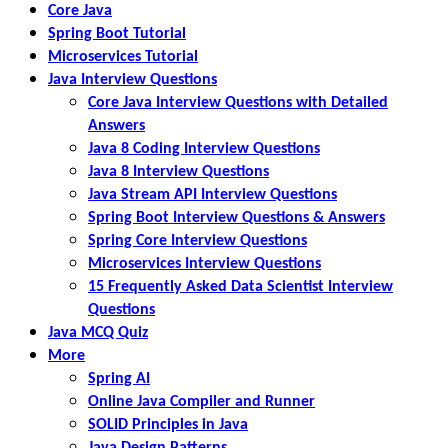
Core Java
Spring Boot Tutorial
Microservices Tutorial
Java Interview Questions
Core Java Interview Questions with Detailed
Answers
Java 8 Coding Interview Questions
Java 8 Interview Questions
Java Stream API Interview Questions
Spring Boot Interview Questions & Answers
Spring Core Interview Questions
Microservices Interview Questions
15 Frequently Asked Data Scientist Interview
Questions
Java MCQ Quiz
More
Spring AI
Online Java Compiler and Runner
SOLID Principles in Java
Java Design Patterns