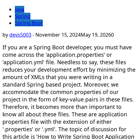
java
Spring
Spring Boot
by
devs5003
-
November 15, 2024
May 19, 2026
0
If you are a Spring Boot developer, you must have
come across the 'application.properties' or
'application.yml' file. Needless to say, these files
reduces your development effort by minimizing the
amount of XMLs that you were writing in a
standard Spring based project. Moreover, we
accommodate the common properties of our
project in the form of key-value pairs in these files.
Therefore, it becomes more than important to
know all about these files. These are application
properties file with the extension of either
'.properties' or '.yml'. The topic of discussion for
this article is 'How to Write Spring Boot Application