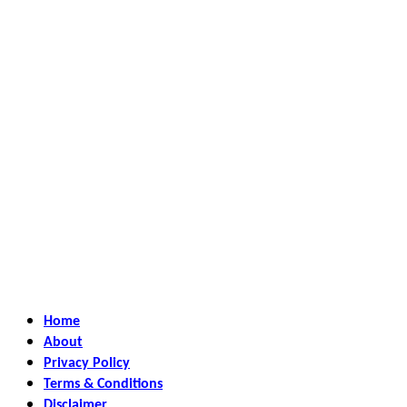
Home
About
Privacy Policy
Terms & Conditions
Disclaimer