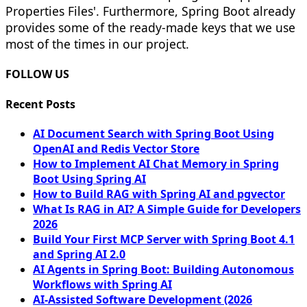
Properties Files'. Furthermore, Spring Boot already
provides some of the ready-made keys that we use
most of the times in our project.
FOLLOW US
Recent Posts
AI Document Search with Spring Boot Using
OpenAI and Redis Vector Store
How to Implement AI Chat Memory in Spring
Boot Using Spring AI
How to Build RAG with Spring AI and pgvector
What Is RAG in AI? A Simple Guide for Developers
2026
Build Your First MCP Server with Spring Boot 4.1
and Spring AI 2.0
AI Agents in Spring Boot: Building Autonomous
Workflows with Spring AI
AI-Assisted Software Development (2026