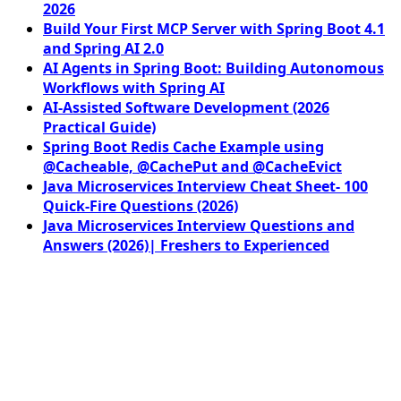
2026
Build Your First MCP Server with Spring Boot 4.1
and Spring AI 2.0
AI Agents in Spring Boot: Building Autonomous
Workflows with Spring AI
AI-Assisted Software Development (2026
Practical Guide)
Spring Boot Redis Cache Example using
@Cacheable, @CachePut and @CacheEvict
Java Microservices Interview Cheat Sheet- 100
Quick-Fire Questions (2026)
Java Microservices Interview Questions and
Answers (2026)| Freshers to Experienced