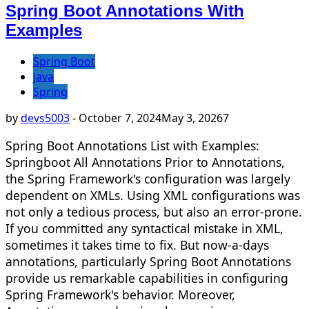
Spring Boot Annotations With
Examples
Spring Boot
java
Spring
by
devs5003
-
October 7, 2024
May 3, 2026
7
Spring Boot Annotations List with Examples:
Springboot All Annotations Prior to Annotations,
the Spring Framework's configuration was largely
dependent on XMLs. Using XML configurations was
not only a tedious process, but also an error-prone.
If you committed any syntactical mistake in XML,
sometimes it takes time to fix. But now-a-days
annotations, particularly Spring Boot Annotations
provide us remarkable capabilities in configuring
Spring Framework's behavior. Moreover,