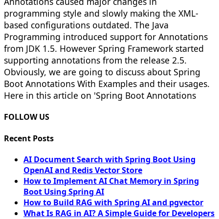
Annotations caused major changes in
programming style and slowly making the XML-
based configurations outdated. The Java
Programming introduced support for Annotations
from JDK 1.5. However Spring Framework started
supporting annotations from the release 2.5.
Obviously, we are going to discuss about Spring
Boot Annotations With Examples and their usages.
Here in this article on 'Spring Boot Annotations
FOLLOW US
Recent Posts
AI Document Search with Spring Boot Using
OpenAI and Redis Vector Store
How to Implement AI Chat Memory in Spring
Boot Using Spring AI
How to Build RAG with Spring AI and pgvector
What Is RAG in AI? A Simple Guide for Developers