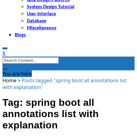
System Design Tutorial
User Interface
Database
Miscellaneous
Blogs
X
Search
for:
You are here
Home
>
Posts tagged "spring boot all annotations list
with explanation"
Tag: spring boot all
annotations list with
explanation