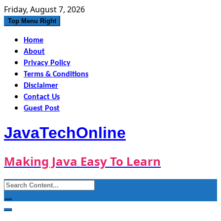
Skip
Friday, August 7, 2026
to
Top Menu Right
content
Home
About
Privacy Policy
Terms & Conditions
Disclaimer
Contact Us
Guest Post
JavaTechOnline
Making Java Easy To Learn
Search
for: