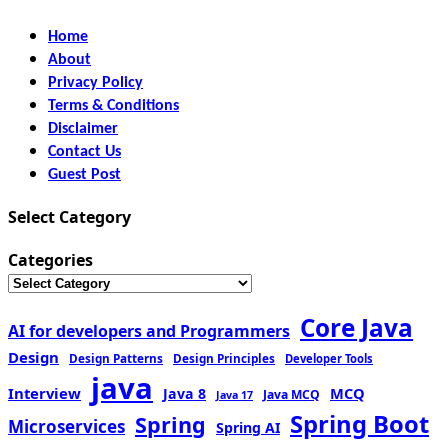
Home
About
Privacy Policy
Terms & Conditions
Disclaimer
Contact Us
Guest Post
Select Category
Categories
Core Java
AI for developers and Programmers
Design
Design Patterns
Design Principles
Developer Tools
java
Interview
MCQ
Java 8
Java MCQ
Java 17
Spring Boot
Spring
Microservices
Spring AI