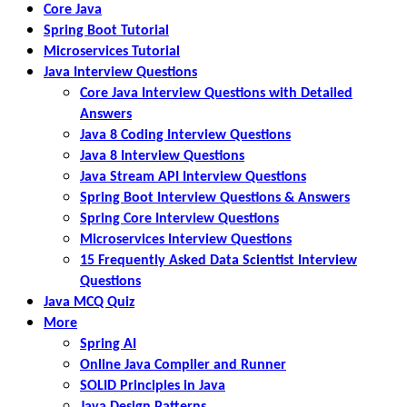
Core Java
Spring Boot Tutorial
Microservices Tutorial
Java Interview Questions
Core Java Interview Questions with Detailed
Answers
Java 8 Coding Interview Questions
Java 8 Interview Questions
Java Stream API Interview Questions
Spring Boot Interview Questions & Answers
Spring Core Interview Questions
Microservices Interview Questions
15 Frequently Asked Data Scientist Interview
Questions
Java MCQ Quiz
More
Spring AI
Online Java Compiler and Runner
SOLID Principles in Java
Java Design Patterns