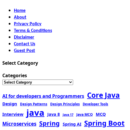
Home
About
Privacy Policy
Terms & Conditions
Disclaimer
Contact Us
Guest Post
Select Category
Categories
Core Java
AI for developers and Programmers
Design
Design Patterns
Design Principles
Developer Tools
java
Interview
MCQ
Java 8
Java MCQ
Java 17
Spring Boot
Spring
Microservices
Spring AI