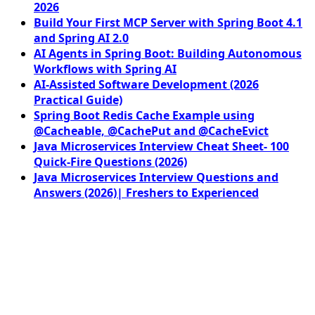
2026
Build Your First MCP Server with Spring Boot 4.1
and Spring AI 2.0
AI Agents in Spring Boot: Building Autonomous
Workflows with Spring AI
AI-Assisted Software Development (2026
Practical Guide)
Spring Boot Redis Cache Example using
@Cacheable, @CachePut and @CacheEvict
Java Microservices Interview Cheat Sheet- 100
Quick-Fire Questions (2026)
Java Microservices Interview Questions and
Answers (2026)| Freshers to Experienced