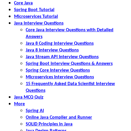
Core Java
Spring Boot Tutorial
Microservices Tutorial
Java Interview Questions
Core Java Interview Questions with Detailed
Answers
Java 8 Coding Interview Questions
Java 8 Interview Questions
Java Stream API Interview Questions
Spring Boot Interview Questions & Answers
Spring Core Interview Questions
Microservices Interview Questions
15 Frequently Asked Data Scientist Interview
Questions
Java MCQ Quiz
More
Spring AI
Online Java Compiler and Runner
SOLID Principles in Java
Java Design Patterns