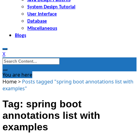
System Design Tutorial
User Interface
Database
Miscellaneous
Blogs
X
Search
for:
You are here
Home
>
Posts tagged "spring boot annotations list with
examples"
Tag: spring boot
annotations list with
examples