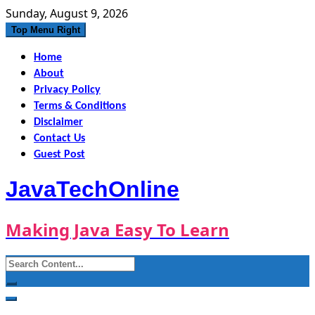
Skip
Sunday, August 9, 2026
to
Top Menu Right
content
Home
About
Privacy Policy
Terms & Conditions
Disclaimer
Contact Us
Guest Post
JavaTechOnline
Making Java Easy To Learn
Search
for: