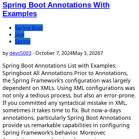
Spring Boot Annotations With
Examples
Spring Boot
java
Spring
by
devs5003
-
October 7, 2024
May 3, 2026
7
Spring Boot Annotations List with Examples:
Springboot All Annotations Prior to Annotations,
the Spring Framework's configuration was largely
dependent on XMLs. Using XML configurations was
not only a tedious process, but also an error-prone.
If you committed any syntactical mistake in XML,
sometimes it takes time to fix. But now-a-days
annotations, particularly Spring Boot Annotations
provide us remarkable capabilities in configuring
Spring Framework's behavior. Moreover,