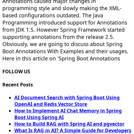
Annotations caused major changes in
programming style and slowly making the XML-
based configurations outdated. The Java
Programming introduced support for Annotations
from JDK 1.5. However Spring Framework started
supporting annotations from the release 2.5.
Obviously, we are going to discuss about Spring
Boot Annotations With Examples and their usages.
Here in this article on 'Spring Boot Annotations
FOLLOW US
Recent Posts
AI Document Search with Spring Boot Using
OpenAI and Redis Vector Store
How to Implement AI Chat Memory in Spring
Boot Using Spring AI
How to Build RAG with Spring AI and pgvector
What Is RAG in AI? A Simple Guide for Developers