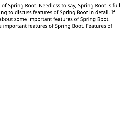
s of Spring Boot. Needless to say, Spring Boot is full
ing to discuss features of Spring Boot in detail. If
 about some important features of Spring Boot.
e important features of Spring Boot. Features of