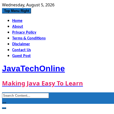
Skip
Wednesday, August 5, 2026
to
Top Menu Right
content
Home
About
Privacy Policy
Terms & Conditions
Disclaimer
Contact Us
Guest Post
JavaTechOnline
Making Java Easy To Learn
Search
for: