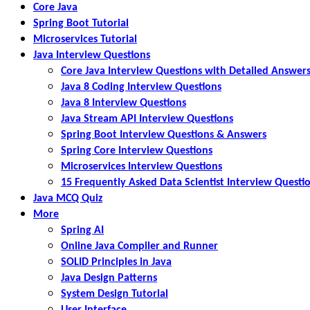
Core Java
Spring Boot Tutorial
Microservices Tutorial
Java Interview Questions
Core Java Interview Questions with Detailed Answer
Java 8 Coding Interview Questions
Java 8 Interview Questions
Java Stream API Interview Questions
Spring Boot Interview Questions & Answers
Spring Core Interview Questions
Microservices Interview Questions
15 Frequently Asked Data Scientist Interview Questi
Java MCQ Quiz
More
Spring AI
Online Java Compiler and Runner
SOLID Principles in Java
Java Design Patterns
System Design Tutorial
User Interface