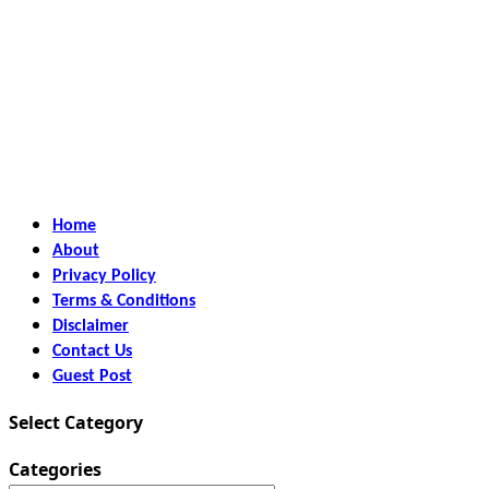
Home
About
Privacy Policy
Terms & Conditions
Disclaimer
Contact Us
Guest Post
Select Category
Categories