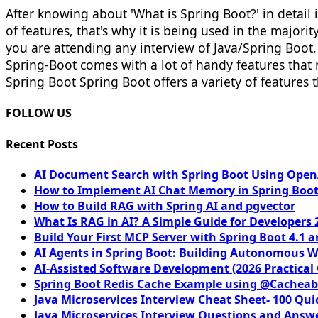
After knowing about 'What is Spring Boot?' in detail in
of features, that's why it is being used in the majorit
you are attending any interview of Java/Spring Boot,
Spring-Boot comes with a lot of handy features that 
Spring Boot Spring Boot offers a variety of features t
FOLLOW US
Recent Posts
AI Document Search with Spring Boot Using OpenA
How to Implement AI Chat Memory in Spring Boot
How to Build RAG with Spring AI and pgvector
What Is RAG in AI? A Simple Guide for Developers 
Build Your First MCP Server with Spring Boot 4.1 a
AI Agents in Spring Boot: Building Autonomous W
AI-Assisted Software Development (2026 Practical
Spring Boot Redis Cache Example using @Cacheab
Java Microservices Interview Cheat Sheet- 100 Qui
Java Microservices Interview Questions and Answe