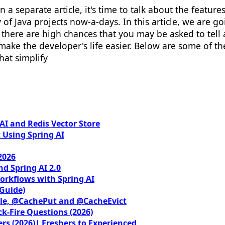
 a separate article, it's time to talk about the feature
y of Java projects now-a-days. In this article, we are go
 there are high chances that you may be asked to tell
make the developer's life easier. Below are some of th
hat simplify
I and Redis Vector Store
 Using Spring AI
2026
nd Spring AI 2.0
orkflows with Spring AI
 Guide)
le, @CachePut and @CacheEvict
ck-Fire Questions (2026)
rs (2026)| Freshers to Experienced