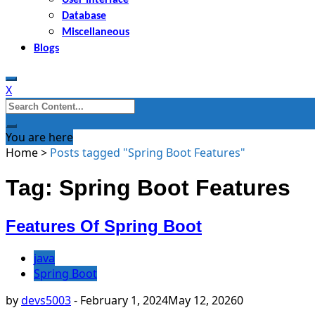
Database
Miscellaneous
Blogs
X
Search
for:
You are here
Home
>
Posts tagged "Spring Boot Features"
Tag: Spring Boot Features
Features Of Spring Boot
java
Spring Boot
by
devs5003
-
February 1, 2024
May 12, 2026
0