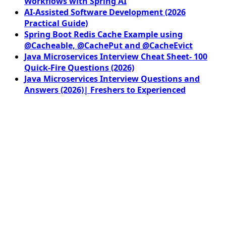
Workflows with Spring AI
AI-Assisted Software Development (2026
Practical Guide)
Spring Boot Redis Cache Example using
@Cacheable, @CachePut and @CacheEvict
Java Microservices Interview Cheat Sheet- 100
Quick-Fire Questions (2026)
Java Microservices Interview Questions and
Answers (2026)| Freshers to Experienced