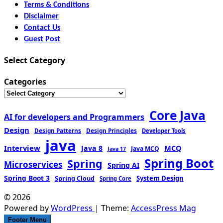
Terms & Conditions
Disclaimer
Contact Us
Guest Post
Select Category
Categories
Core Java
AI for developers and Programmers
Design
Design Patterns
Design Principles
Developer Tools
java
Interview
MCQ
Java 8
Java MCQ
Java 17
Spring Boot
Spring
Microservices
Spring AI
Spring Boot 3
Spring Cloud
System Design
Spring Core
© 2026
Powered by
WordPress
| Theme:
AccessPress Mag
Footer Menu