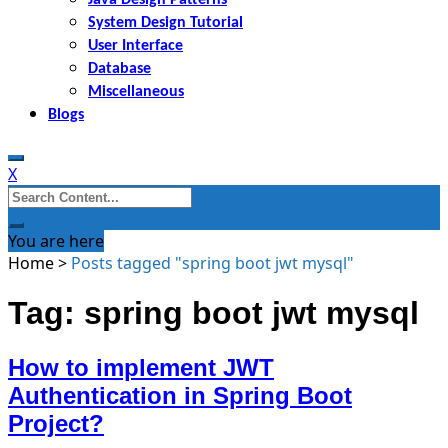
System Design Tutorial
User Interface
Database
Miscellaneous
Blogs
X
Search
for:
You are here
Home
>
Posts tagged "spring boot jwt mysql"
Tag: spring boot jwt mysql
How to implement JWT
Authentication in Spring Boot
Project?