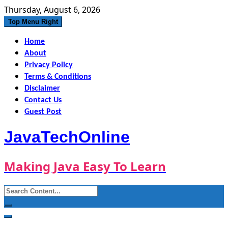
Skip
Thursday, August 6, 2026
to
Top Menu Right
content
Home
About
Privacy Policy
Terms & Conditions
Disclaimer
Contact Us
Guest Post
JavaTechOnline
Making Java Easy To Learn
Search
for: