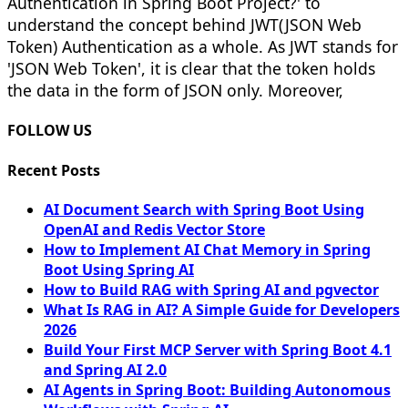
Authentication in Spring Boot Project?' to
understand the concept behind JWT(JSON Web
Token) Authentication as a whole. As JWT stands for
'JSON Web Token', it is clear that the token holds
the data in the form of JSON only. Moreover,
FOLLOW US
Recent Posts
AI Document Search with Spring Boot Using
OpenAI and Redis Vector Store
How to Implement AI Chat Memory in Spring
Boot Using Spring AI
How to Build RAG with Spring AI and pgvector
What Is RAG in AI? A Simple Guide for Developers
2026
Build Your First MCP Server with Spring Boot 4.1
and Spring AI 2.0
AI Agents in Spring Boot: Building Autonomous