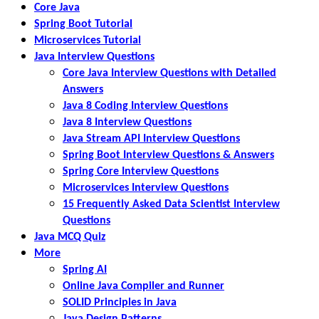
Core Java
Spring Boot Tutorial
Microservices Tutorial
Java Interview Questions
Core Java Interview Questions with Detailed
Answers
Java 8 Coding Interview Questions
Java 8 Interview Questions
Java Stream API Interview Questions
Spring Boot Interview Questions & Answers
Spring Core Interview Questions
Microservices Interview Questions
15 Frequently Asked Data Scientist Interview
Questions
Java MCQ Quiz
More
Spring AI
Online Java Compiler and Runner
SOLID Principles in Java
Java Design Patterns