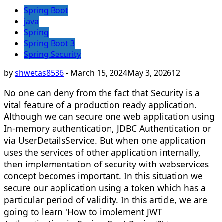
Spring Boot
java
Spring
Spring Boot 3
Spring Security
by
shwetas8536
-
March 15, 2024
May 3, 2026
12
No one can deny from the fact that Security is a
vital feature of a production ready application.
Although we can secure one web application using
In-memory authentication, JDBC Authentication or
via UserDetailsService. But when one application
uses the services of other application internally,
then implementation of security with webservices
concept becomes important. In this situation we
secure our application using a token which has a
particular period of validity. In this article, we are
going to learn 'How to implement JWT