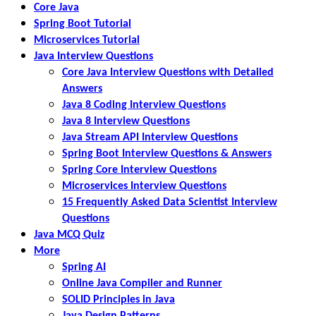
Core Java
Spring Boot Tutorial
Microservices Tutorial
Java Interview Questions
Core Java Interview Questions with Detailed
Answers
Java 8 Coding Interview Questions
Java 8 Interview Questions
Java Stream API Interview Questions
Spring Boot Interview Questions & Answers
Spring Core Interview Questions
Microservices Interview Questions
15 Frequently Asked Data Scientist Interview
Questions
Java MCQ Quiz
More
Spring AI
Online Java Compiler and Runner
SOLID Principles in Java
Java Design Patterns