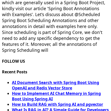
which are generally used in a Spring Boot Project,
kindly visit our article 'Spring Boot Annotations
with Examples'. Let's discuss about @Scheduled
Spring Boot Scheduling Annotations and other
annotations in detail with examples here only.
Since scheduling is part of Spring Core, we don't
need to add any specific dependency to get the
features of it. Moreover, all the annotations of
Spring Scheduling will
FOLLOW US
Recent Posts
AI Document Search with Spring Boot Using
OpenAI and Redis Vector Store
How to Implement AI Chat Memory in Spring
Boot Using Spring AI
How to Build RAG with Spring AI and pgvector
What Is RAG in AI? A Simple Guide for Developers