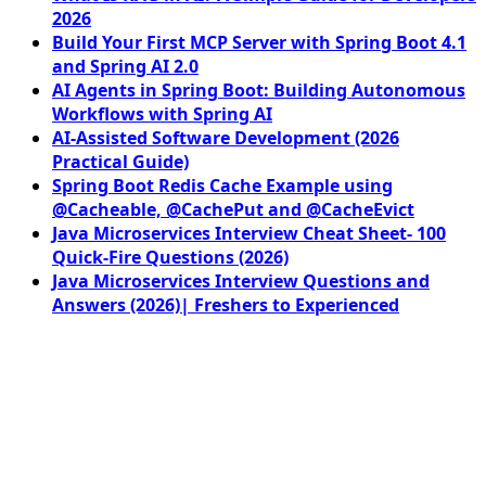
2026
Build Your First MCP Server with Spring Boot 4.1
and Spring AI 2.0
AI Agents in Spring Boot: Building Autonomous
Workflows with Spring AI
AI-Assisted Software Development (2026
Practical Guide)
Spring Boot Redis Cache Example using
@Cacheable, @CachePut and @CacheEvict
Java Microservices Interview Cheat Sheet- 100
Quick-Fire Questions (2026)
Java Microservices Interview Questions and
Answers (2026)| Freshers to Experienced