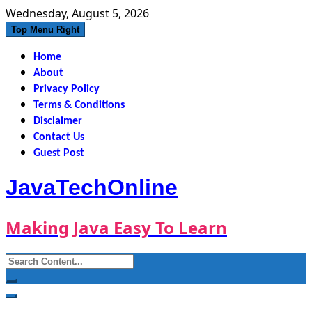
Skip
Wednesday, August 5, 2026
to
Top Menu Right
content
Home
About
Privacy Policy
Terms & Conditions
Disclaimer
Contact Us
Guest Post
JavaTechOnline
Making Java Easy To Learn
Search
for: