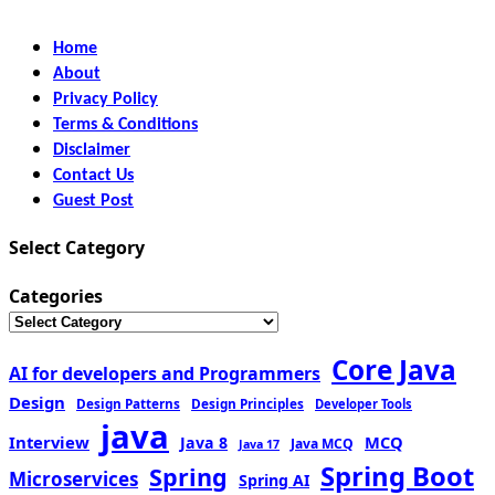
Home
About
Privacy Policy
Terms & Conditions
Disclaimer
Contact Us
Guest Post
Select Category
Categories
Core Java
AI for developers and Programmers
Design
Design Patterns
Design Principles
Developer Tools
java
Interview
MCQ
Java 8
Java MCQ
Java 17
Spring Boot
Spring
Microservices
Spring AI