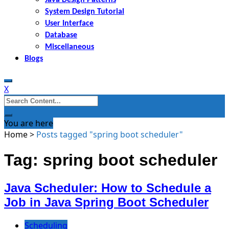
System Design Tutorial
User Interface
Database
Miscellaneous
Blogs
X
Search
for:
You are here
Home
>
Posts tagged "spring boot scheduler"
Tag: spring boot scheduler
Java Scheduler: How to Schedule a
Job in Java Spring Boot Scheduler
Scheduling