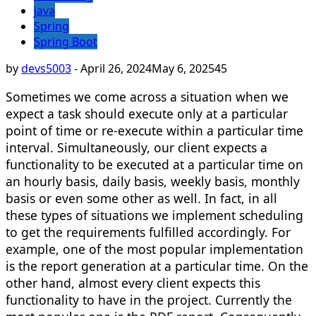
java
Spring
Spring Boot
by
devs5003
-
April 26, 2024
May 6, 2025
45
Sometimes we come across a situation when we
expect a task should execute only at a particular
point of time or re-execute within a particular time
interval. Simultaneously, our client expects a
functionality to be executed at a particular time on
an hourly basis, daily basis, weekly basis, monthly
basis or even some other as well. In fact, in all
these types of situations we implement scheduling
to get the requirements fulfilled accordingly. For
example, one of the most popular implementation
is the report generation at a particular time. On the
other hand, almost every client expects this
functionality to have in the project. Currently the