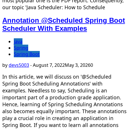
most popular one is the PDF report. Consequently,
our topic 'Java Scheduler: How to Schedule
Annotation @Scheduled Spring Boot
Scheduler With Examples
java
Spring
Spring Boot
by
devs5003
-
August 7, 2022
May 3, 2026
0
In this article, we will discuss on '@Scheduled
Spring Boot Scheduling Annotations' with
examples. Needless to say, Scheduling is an
important part of a production grade application.
Hence, learning of Spring Scheduling Annotations
also becomes equally important. These annotations
play a crucial role in creating an application in
Spring Boot. If you want to learn all annotations