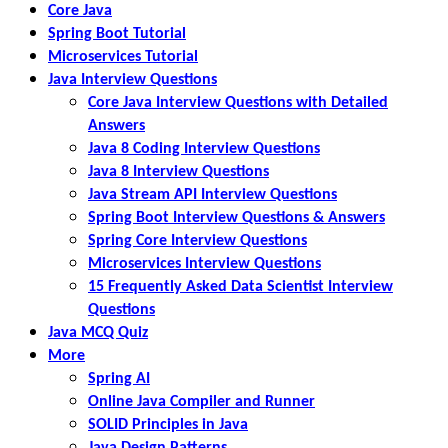
Core Java
Spring Boot Tutorial
Microservices Tutorial
Java Interview Questions
Core Java Interview Questions with Detailed
Answers
Java 8 Coding Interview Questions
Java 8 Interview Questions
Java Stream API Interview Questions
Spring Boot Interview Questions & Answers
Spring Core Interview Questions
Microservices Interview Questions
15 Frequently Asked Data Scientist Interview
Questions
Java MCQ Quiz
More
Spring AI
Online Java Compiler and Runner
SOLID Principles in Java
Java Design Patterns