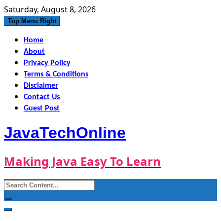
Skip
Saturday, August 8, 2026
to
Top Menu Right
content
Home
About
Privacy Policy
Terms & Conditions
Disclaimer
Contact Us
Guest Post
JavaTechOnline
Making Java Easy To Learn
Search
for: