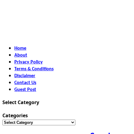
Home
About
Privacy Policy
Terms & Conditions
Disclaimer
Contact Us
Guest Post
Select Category
Categories