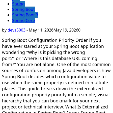
Spring
Spring Boot
Spring Boot 3
Spring Core
by
devs5003
-
May 11, 2026
May 19, 2026
0
Spring Boot Configuration Priority Order If you
have ever stared at your Spring Boot application
wondering "Why is it picking the wrong
port?" or "Where is this database URL coming
from?" You are not alone. One of the most common
sources of confusion among Java developers is how
Spring Boot decides which configuration value to
use when the same property is defined in multiple
places. This guide breaks down the externalized
configuration property priority into a simple, visual
hierarchy that you can bookmark for your next
project or technical interview. What Is Externalized
Configuration in Spring Boot? As per Spring Boot