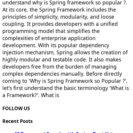
understand why is Spring framework so popular ?.
At its core, the Spring Framework includes the
principles of simplicity, modularity, and loose
coupling. It provides developers with a unified
programming model that simplifies the
complexities of enterprise application
development. With its popular dependency
injection mechanism, Spring allows the creation of
highly modular and testable code. It also makes
developers free from the burden of managing
complex dependencies manually. Before directly
coming to 'Why is Spring Framework so Popular ?',
let's first understand the basic terminology 'What is
a Framework?'. What is
FOLLOW US
Recent Posts