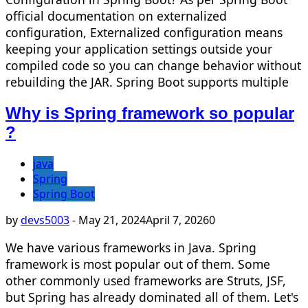
official documentation on externalized
configuration, Externalized configuration means
keeping your application settings outside your
compiled code so you can change behavior without
rebuilding the JAR. Spring Boot supports multiple
Why is Spring framework so popular
?
java
Spring
Spring Boot
by
devs5003
-
May 21, 2024
April 7, 2026
0
We have various frameworks in Java. Spring
framework is most popular out of them. Some
other commonly used frameworks are Struts, JSF,
but Spring has already dominated all of them. Let's