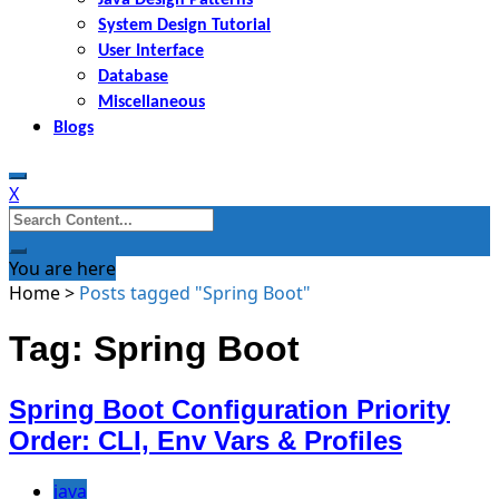
System Design Tutorial
User Interface
Database
Miscellaneous
Blogs
X
Search
for:
You are here
Home
>
Posts tagged "Spring Boot"
Tag: Spring Boot
Spring Boot Configuration Priority
Order: CLI, Env Vars & Profiles
java