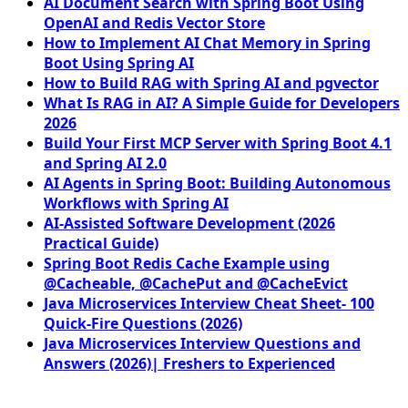
AI Document Search with Spring Boot Using
OpenAI and Redis Vector Store
How to Implement AI Chat Memory in Spring
Boot Using Spring AI
How to Build RAG with Spring AI and pgvector
What Is RAG in AI? A Simple Guide for Developers
2026
Build Your First MCP Server with Spring Boot 4.1
and Spring AI 2.0
AI Agents in Spring Boot: Building Autonomous
Workflows with Spring AI
AI-Assisted Software Development (2026
Practical Guide)
Spring Boot Redis Cache Example using
@Cacheable, @CachePut and @CacheEvict
Java Microservices Interview Cheat Sheet- 100
Quick-Fire Questions (2026)
Java Microservices Interview Questions and
Answers (2026)| Freshers to Experienced