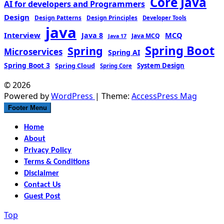
Core Java
AI for developers and Programmers
Design
Design Patterns
Design Principles
Developer Tools
java
Interview
MCQ
Java 8
Java MCQ
Java 17
Spring Boot
Spring
Microservices
Spring AI
Spring Boot 3
Spring Cloud
System Design
Spring Core
© 2026
Powered by
WordPress
| Theme:
AccessPress Mag
Footer Menu
Home
About
Privacy Policy
Terms & Conditions
Disclaimer
Contact Us
Guest Post
Top