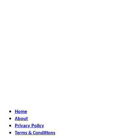
Home
About
Privacy Policy
Terms & Conditions