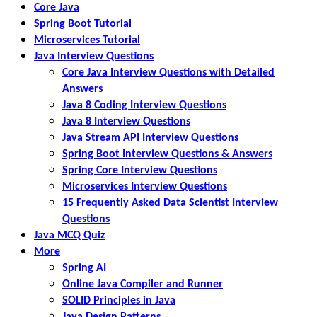
Core Java
Spring Boot Tutorial
Microservices Tutorial
Java Interview Questions
Core Java Interview Questions with Detailed
Answers
Java 8 Coding Interview Questions
Java 8 Interview Questions
Java Stream API Interview Questions
Spring Boot Interview Questions & Answers
Spring Core Interview Questions
Microservices Interview Questions
15 Frequently Asked Data Scientist Interview
Questions
Java MCQ Quiz
More
Spring AI
Online Java Compiler and Runner
SOLID Principles in Java
Java Design Patterns