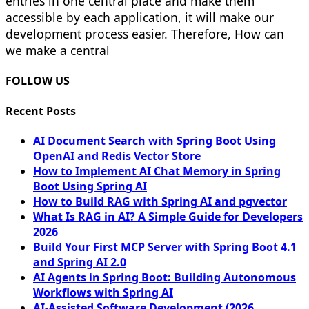
entries in one central place and make them
accessible by each application, it will make our
development process easier. Therefore, How can
we make a central
FOLLOW US
Recent Posts
AI Document Search with Spring Boot Using
OpenAI and Redis Vector Store
How to Implement AI Chat Memory in Spring
Boot Using Spring AI
How to Build RAG with Spring AI and pgvector
What Is RAG in AI? A Simple Guide for Developers
2026
Build Your First MCP Server with Spring Boot 4.1
and Spring AI 2.0
AI Agents in Spring Boot: Building Autonomous
Workflows with Spring AI
AI-Assisted Software Development (2026