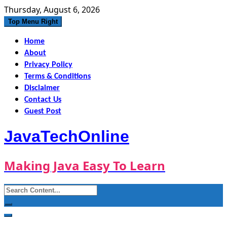
Skip
Thursday, August 6, 2026
to
Top Menu Right
content
Home
About
Privacy Policy
Terms & Conditions
Disclaimer
Contact Us
Guest Post
JavaTechOnline
Making Java Easy To Learn
Search
for: