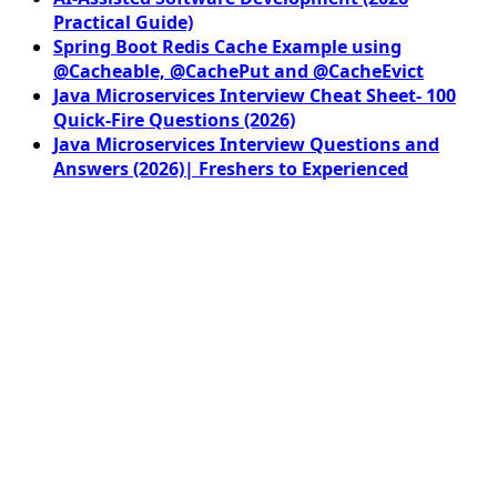
Practical Guide)
Spring Boot Redis Cache Example using
@Cacheable, @CachePut and @CacheEvict
Java Microservices Interview Cheat Sheet- 100
Quick-Fire Questions (2026)
Java Microservices Interview Questions and
Answers (2026)| Freshers to Experienced