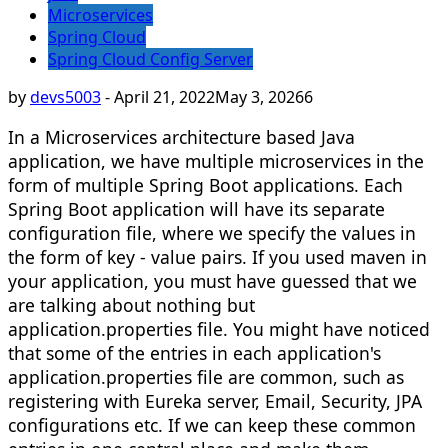
Microservices
Spring Cloud
Spring Cloud Config Server
by
devs5003
-
April 21, 2022
May 3, 2026
6
In a Microservices architecture based Java
application, we have multiple microservices in the
form of multiple Spring Boot applications. Each
Spring Boot application will have its separate
configuration file, where we specify the values in
the form of key - value pairs. If you used maven in
your application, you must have guessed that we
are talking about nothing but
application.properties file. You might have noticed
that some of the entries in each application's
application.properties file are common, such as
registering with Eureka server, Email, Security, JPA
configurations etc. If we can keep these common