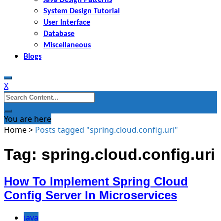
System Design Tutorial
User Interface
Database
Miscellaneous
Blogs
X
Search
for:
You are here
Home
>
Posts tagged "spring.cloud.config.uri"
Tag: spring.cloud.config.uri
How To Implement Spring Cloud
Config Server In Microservices
java