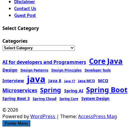
Disclaimer
Contact Us
Guest Post
Select Category
Categories
Core Java
AI for developers and Programmers
Design
Design Patterns
Design Principles
Developer Tools
java
Interview
MCQ
Java 8
Java MCQ
Java 17
Spring Boot
Spring
Microservices
Spring AI
Spring Boot 3
Spring Cloud
System Design
Spring Core
© 2026
Powered by
WordPress
| Theme:
AccessPress Mag
Footer Menu