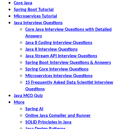
Core Java
Spring Boot Tutorial
Microservices Tutorial
Java Interview Questions
Core Java Interview Questions with Detailed
Answers
Java 8 Coding Interview Questions
Java 8 Interview Questions
Java Stream API Interview Questions
Spring Boot Interview Questions & Answers
Spring Core Interview Questions
Microservices Interview Questions
15 Frequently Asked Data Scientist Interview
Questions
Java MCQ Quiz
More
Spring AI
Online Java Compiler and Runner
SOLID Principles in Java
Java Design Patterns