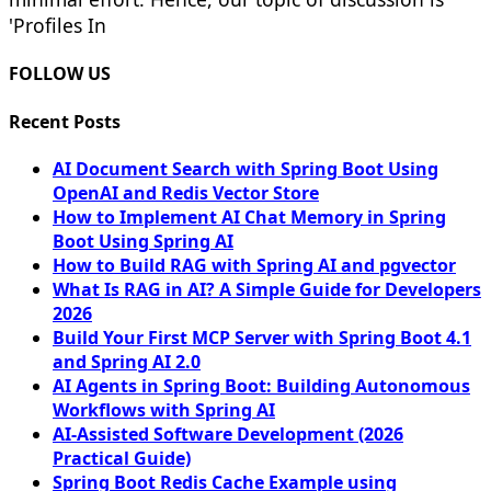
'Profiles In
FOLLOW US
Recent Posts
AI Document Search with Spring Boot Using
OpenAI and Redis Vector Store
How to Implement AI Chat Memory in Spring
Boot Using Spring AI
How to Build RAG with Spring AI and pgvector
What Is RAG in AI? A Simple Guide for Developers
2026
Build Your First MCP Server with Spring Boot 4.1
and Spring AI 2.0
AI Agents in Spring Boot: Building Autonomous
Workflows with Spring AI
AI-Assisted Software Development (2026
Practical Guide)
Spring Boot Redis Cache Example using