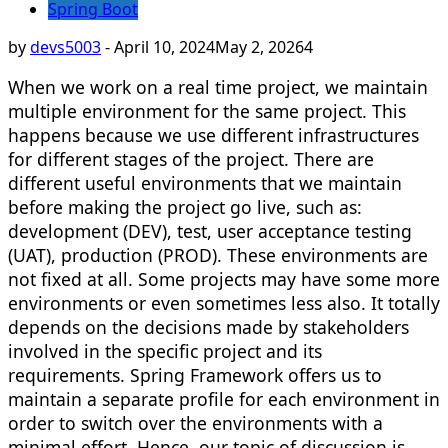
Spring Boot
by
devs5003
-
April 10, 2024
May 2, 2026
4
When we work on a real time project, we maintain
multiple environment for the same project. This
happens because we use different infrastructures
for different stages of the project. There are
different useful environments that we maintain
before making the project go live, such as:
development (DEV), test, user acceptance testing
(UAT), production (PROD). These environments are
not fixed at all. Some projects may have some more
environments or even sometimes less also. It totally
depends on the decisions made by stakeholders
involved in the specific project and its
requirements. Spring Framework offers us to
maintain a separate profile for each environment in
order to switch over the environments with a
minimal effort. Hence, our topic of discussion is