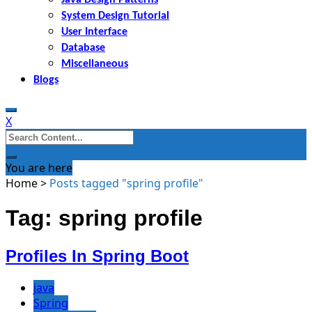
System Design Tutorial
User Interface
Database
Miscellaneous
Blogs
X
Search
for:
You are here
Home
>
Posts tagged "spring profile"
Tag: spring profile
Profiles In Spring Boot
java
Spring