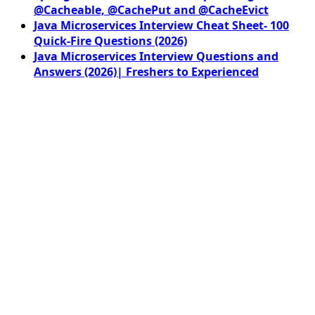
@Cacheable, @CachePut and @CacheEvict
Java Microservices Interview Cheat Sheet- 100
Quick-Fire Questions (2026)
Java Microservices Interview Questions and
Answers (2026)| Freshers to Experienced