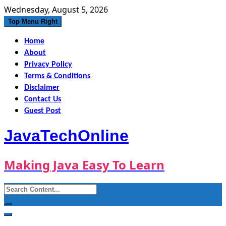
Skip
Wednesday, August 5, 2026
to
Top Menu Right
content
Home
About
Privacy Policy
Terms & Conditions
Disclaimer
Contact Us
Guest Post
JavaTechOnline
Making Java Easy To Learn
Search
for: