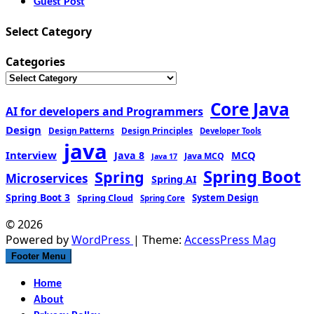
Guest Post
Select Category
Categories
Core Java
AI for developers and Programmers
Design
Design Patterns
Design Principles
Developer Tools
java
Interview
MCQ
Java 8
Java MCQ
Java 17
Spring Boot
Spring
Microservices
Spring AI
Spring Boot 3
Spring Cloud
System Design
Spring Core
© 2026
Powered by
WordPress
| Theme:
AccessPress Mag
Footer Menu
Home
About