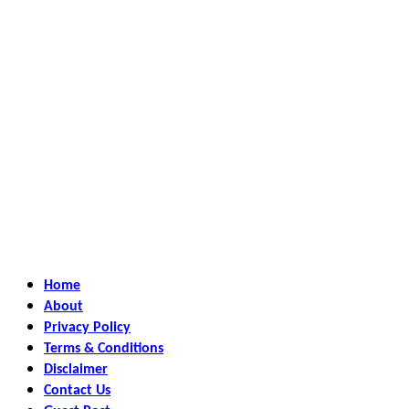
Home
About
Privacy Policy
Terms & Conditions
Disclaimer
Contact Us