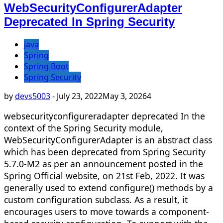
WebSecurityConfigurerAdapter
Deprecated In Spring Security
java
Spring
Spring Boot
Spring Security
by
devs5003
-
July 23, 2022
May 3, 2026
4
websecurityconfigureradapter deprecated In the
context of the Spring Security module,
WebSecurityConfigurerAdapter is an abstract class
which has been deprecated from Spring Security
5.7.0-M2 as per an announcement posted in the
Spring Official website, on 21st Feb, 2022. It was
generally used to extend configure() methods by a
custom configuration subclass. As a result, it
encourages users to move towards a component-