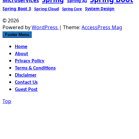
Microservices
Spring AI
Spring Boot 3
Spring Cloud
System Design
Spring Core
© 2026
Powered by
WordPress
| Theme:
AccessPress Mag
Footer Menu
Home
About
Privacy Policy
Terms & Conditions
Disclaimer
Contact Us
Guest Post
Top