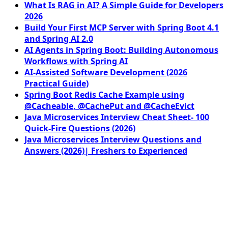
What Is RAG in AI? A Simple Guide for Developers
2026
Build Your First MCP Server with Spring Boot 4.1
and Spring AI 2.0
AI Agents in Spring Boot: Building Autonomous
Workflows with Spring AI
AI-Assisted Software Development (2026
Practical Guide)
Spring Boot Redis Cache Example using
@Cacheable, @CachePut and @CacheEvict
Java Microservices Interview Cheat Sheet- 100
Quick-Fire Questions (2026)
Java Microservices Interview Questions and
Answers (2026)| Freshers to Experienced