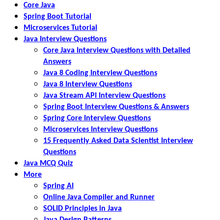
Core Java
Spring Boot Tutorial
Microservices Tutorial
Java Interview Questions
Core Java Interview Questions with Detailed
Answers
Java 8 Coding Interview Questions
Java 8 Interview Questions
Java Stream API Interview Questions
Spring Boot Interview Questions & Answers
Spring Core Interview Questions
Microservices Interview Questions
15 Frequently Asked Data Scientist Interview
Questions
Java MCQ Quiz
More
Spring AI
Online Java Compiler and Runner
SOLID Principles in Java
Java Design Patterns