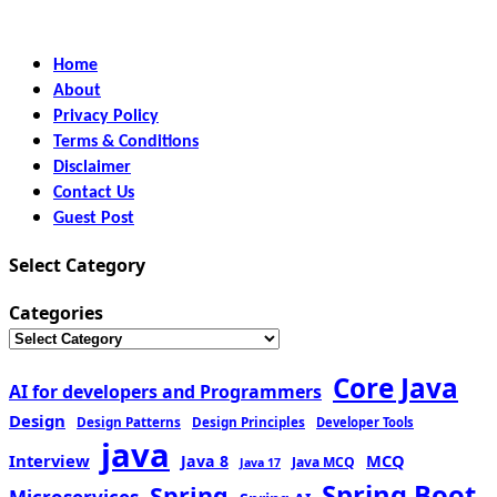
Home
About
Privacy Policy
Terms & Conditions
Disclaimer
Contact Us
Guest Post
Select Category
Categories
Core Java
AI for developers and Programmers
Design
Design Patterns
Design Principles
Developer Tools
java
Interview
MCQ
Java 8
Java MCQ
Java 17
Spring Boot
Spring