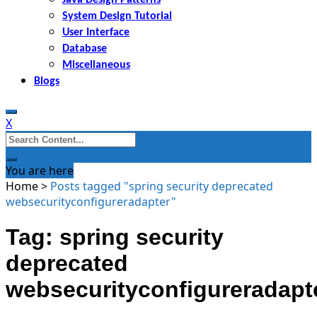
System Design Tutorial
User Interface
Database
Miscellaneous
Blogs
X
Search
for:
You are here
Home
>
Posts tagged "spring security deprecated
websecurityconfigureradapter"
Tag: spring security
deprecated
websecurityconfigureradapt