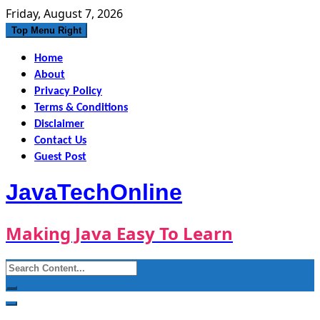
Skip
Friday, August 7, 2026
to
Top Menu Right
content
Home
About
Privacy Policy
Terms & Conditions
Disclaimer
Contact Us
Guest Post
JavaTechOnline
Making Java Easy To Learn
Search
for: