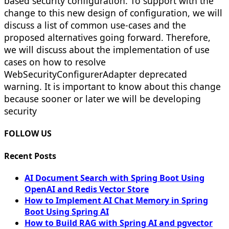
based security configuration. To support with the
change to this new design of configuration, we will
discuss a list of common use-cases and the
proposed alternatives going forward. Therefore,
we will discuss about the implementation of use
cases on how to resolve
WebSecurityConfigurerAdapter deprecated
warning. It is important to know about this change
because sooner or later we will be developing
security
FOLLOW US
Recent Posts
AI Document Search with Spring Boot Using
OpenAI and Redis Vector Store
How to Implement AI Chat Memory in Spring
Boot Using Spring AI
How to Build RAG with Spring AI and pgvector