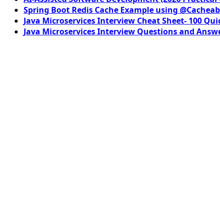
Spring Boot Redis Cache Example using @Cacheab
Java Microservices Interview Cheat Sheet- 100 Qui
Java Microservices Interview Questions and Answe