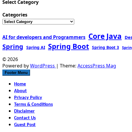
Select Category
Categories
Core Java
AI for developers and Programmers
De
Spring Boot
Spring
Spring AI
Spring Boot 3
Sprin
© 2026
Powered by
WordPress
| Theme:
AccessPress Mag
Footer Menu
Home
About
Privacy Policy
Terms & Conditions
Disclaimer
Contact Us
Guest Post