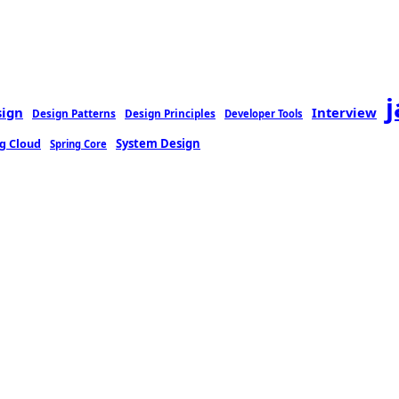
sign
Interview
Design Patterns
Design Principles
Developer Tools
g Cloud
System Design
Spring Core