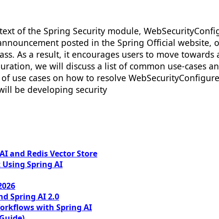
ext of the Spring Security module, WebSecurityConfig
announcement posted in the Spring Official website, o
ass. As a result, it encourages users to move towards
uration, we will discuss a list of common use-cases a
 of use cases on how to resolve WebSecurityConfigure
ill be developing security
I and Redis Vector Store
 Using Spring AI
2026
nd Spring AI 2.0
orkflows with Spring AI
 Guide)