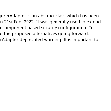
urerAdapter is an abstract class which has been
n 21st Feb, 2022. It was generally used to extend
 a component-based security configuration. To
nd the proposed alternatives going forward.
rAdapter deprecated warning. It is important to