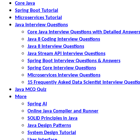
Core Java
Spring Boot Tutorial
Microservices Tutorial
Java Interview Questions
Core Java Interview Questions with Detailed Answer
Java 8 Coding Interview Questions
Java 8 Interview Questions
Java Stream API Interview Questions
Spring Boot Interview Questions & Answers
Spring Core Interview Questions
Microservices Interview Questions
15 Frequently Asked Data Scientist Interview Questi
Java MCQ Quiz
More
Spring AI
Online Java Compiler and Runner
SOLID Principles in Java
Java Design Patterns
System Design Tutorial
User Interface