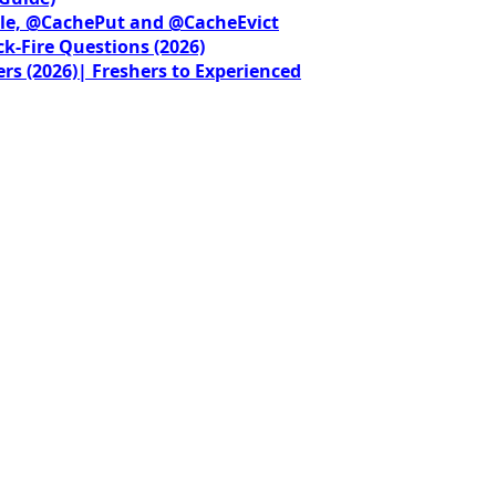
le, @CachePut and @CacheEvict
ck-Fire Questions (2026)
rs (2026)| Freshers to Experienced