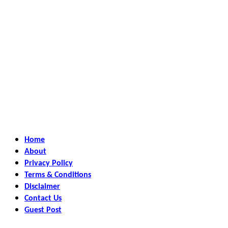
Home
About
Privacy Policy
Terms & Conditions
Disclaimer
Contact Us
Guest Post