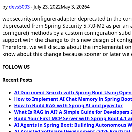
by
devs5003
-
July 23, 2022
May 3, 2026
4
websecurityconfigureradapter deprecated In the cont
deprecated from Spring Security 5.7.0-M2 as per an 
configure() methods by a custom configuration subcl
support with the change to this new design of config
Therefore, we will discuss about the implementation
know about this change because sooner or later we w
FOLLOW US
Recent Posts
AI Document Search with Spring Boot Using OpenA
How to Implement AI Chat Memory in Spring Boot
How to Build RAG with Spring AI and pgvector
What Is RAG in AI? A Simple Guide for Developers 
Build Your First MCP Server with Spring Boot 4.1 a
AI Agents in Spring Boot: Building Autonomous W
AI-Assisted Software Development (2026 Practical