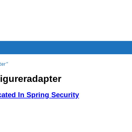
ter"
igureradapter
ted In Spring Security