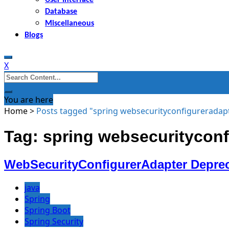
Database
Miscellaneous
Blogs
X
Search
for:
You are here
Home
>
Posts tagged "spring websecurityconfigureradap
Tag: spring websecurityconf
WebSecurityConfigurerAdapter Depreca
java
Spring
Spring Boot
Spring Security