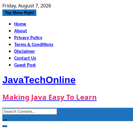
Skip
Friday, August 7, 2026
to
Top Menu Right
content
Home
About
Privacy Policy
Terms & Conditions
Disclaimer
Contact Us
Guest Post
JavaTechOnline
Making Java Easy To Learn
Search
for: