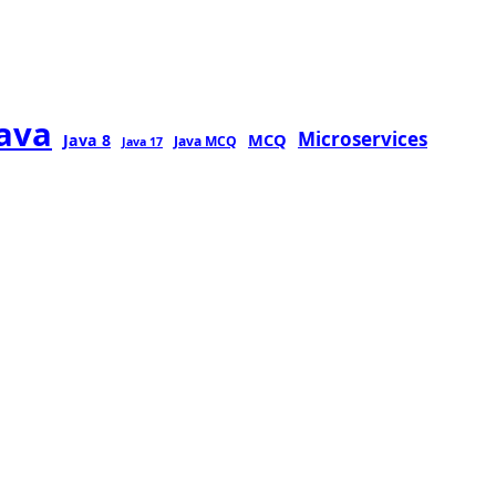
java
Microservices
MCQ
Java 8
Java MCQ
Java 17