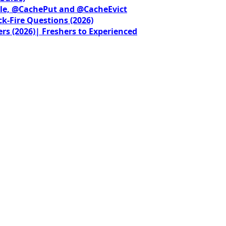
le, @CachePut and @CacheEvict
ck-Fire Questions (2026)
rs (2026)| Freshers to Experienced