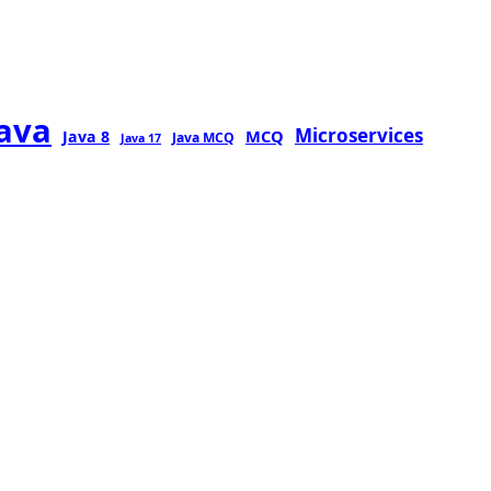
java
Microservices
MCQ
Java 8
Java MCQ
Java 17