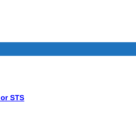
 or STS