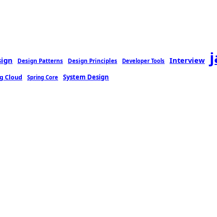
sign
Interview
Design Patterns
Design Principles
Developer Tools
g Cloud
System Design
Spring Core