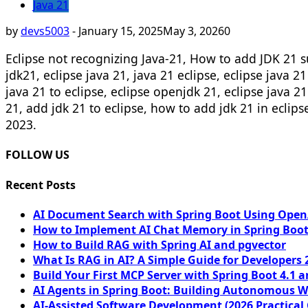
Java 21
by
devs5003
-
January 15, 2025
May 3, 2026
0
Eclipse not recognizing Java-21, How to add JDK 21 su
jdk21, eclipse java 21, java 21 eclipse, eclipse java 2
java 21 to eclipse, eclipse openjdk 21, eclipse java 21
21, add jdk 21 to eclipse, how to add jdk 21 in eclip
2023.
FOLLOW US
Recent Posts
AI Document Search with Spring Boot Using OpenA
How to Implement AI Chat Memory in Spring Boot
How to Build RAG with Spring AI and pgvector
What Is RAG in AI? A Simple Guide for Developers 
Build Your First MCP Server with Spring Boot 4.1 a
AI Agents in Spring Boot: Building Autonomous W
AI-Assisted Software Development (2026 Practical