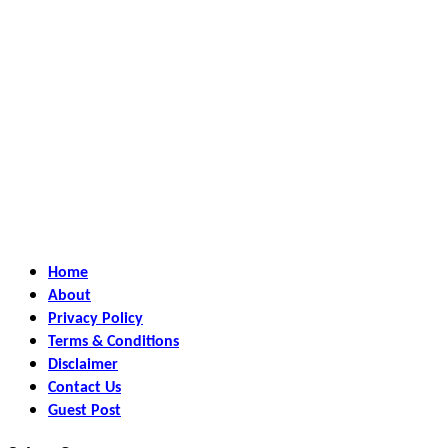
Home
About
Privacy Policy
Terms & Conditions
Disclaimer
Contact Us
Guest Post