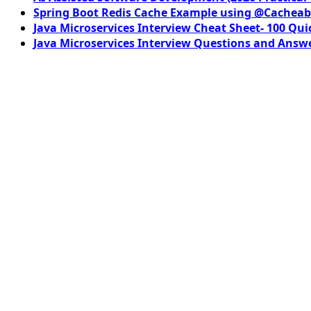
Spring Boot Redis Cache Example using @Cacheab
Java Microservices Interview Cheat Sheet- 100 Qui
Java Microservices Interview Questions and Answe