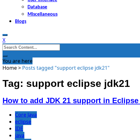
Database
Miscellaneous
Blogs
X
Search
for:
You are here
Home
>
Posts tagged "support eclipse jdk21"
Tag: support eclipse jdk21
How to add JDK 21 support in Eclipse
Core Java
eclipse
IDE
java