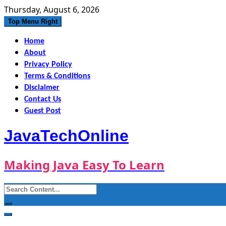
Skip
Thursday, August 6, 2026
to
Top Menu Right
content
Home
About
Privacy Policy
Terms & Conditions
Disclaimer
Contact Us
Guest Post
JavaTechOnline
Making Java Easy To Learn
Search
for: