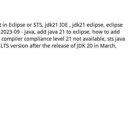
n Eclipse or STS, jdk21 IDE , jdk21 eclipse, eclipse
e 2023-09 - java, add java 21 to eclipse, how to add
e compiler compliance level 21 not available, sts java
LTS version after the release of JDK 20 in March,