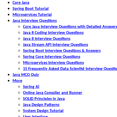
Core Java
Spring Boot Tutorial
Microservices Tutorial
Java Interview Questions
Core Java Interview Questions with Detailed Answer
Java 8 Coding Interview Questions
Java 8 Interview Questions
Java Stream API Interview Questions
Spring Boot Interview Questions & Answers
Spring Core Interview Questions
Microservices Interview Questions
15 Frequently Asked Data Scientist Interview Questi
Java MCQ Quiz
More
Spring AI
Online Java Compiler and Runner
SOLID Principles in Java
Java Design Patterns
System Design Tutorial
User Interface