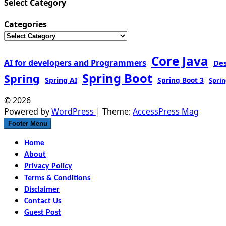
Select Category
Categories
Core Java
AI for developers and Programmers
De
Spring Boot
Spring
Spring AI
Spring Boot 3
Sprin
© 2026
Powered by
WordPress
| Theme:
AccessPress Mag
Footer Menu
Home
About
Privacy Policy
Terms & Conditions
Disclaimer
Contact Us
Guest Post