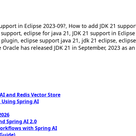
pport in Eclipse 2023-09?, How to add JDK 21 support i
1 support, eclipse for java 21, JDK 21 support in Eclips
 plugin, eclipse support java 21, jdk 21 eclipse, eclips
se Oracle has released JDK 21 in September, 2023 as an 
I and Redis Vector Store
 Using Spring AI
2026
nd Spring AI 2.0
orkflows with Spring AI
 Guide)