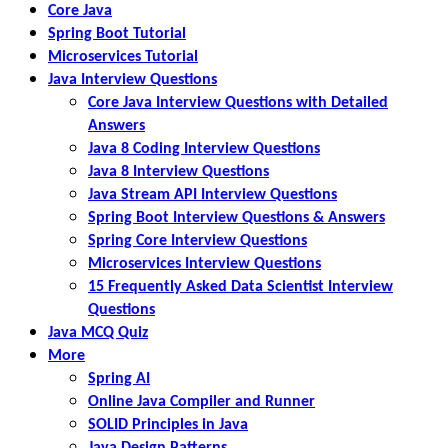
Core Java
Spring Boot Tutorial
Microservices Tutorial
Java Interview Questions
Core Java Interview Questions with Detailed
Answers
Java 8 Coding Interview Questions
Java 8 Interview Questions
Java Stream API Interview Questions
Spring Boot Interview Questions & Answers
Spring Core Interview Questions
Microservices Interview Questions
15 Frequently Asked Data Scientist Interview
Questions
Java MCQ Quiz
More
Spring AI
Online Java Compiler and Runner
SOLID Principles in Java
Java Design Patterns