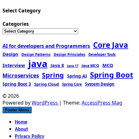
Select Category
Categories
Core Java
AI for developers and Programmers
Design
Design Patterns
Design Principles
Developer Tools
java
Interview
MCQ
Java 8
Java MCQ
Java 17
Spring Boot
Spring
Microservices
Spring AI
Spring Boot 3
Spring Cloud
System Design
Spring Core
© 2026
Powered by
WordPress
| Theme:
AccessPress Mag
Footer Menu
Home
About
Privacy Policy