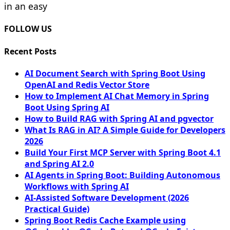
in an easy
FOLLOW US
Recent Posts
AI Document Search with Spring Boot Using
OpenAI and Redis Vector Store
How to Implement AI Chat Memory in Spring
Boot Using Spring AI
How to Build RAG with Spring AI and pgvector
What Is RAG in AI? A Simple Guide for Developers
2026
Build Your First MCP Server with Spring Boot 4.1
and Spring AI 2.0
AI Agents in Spring Boot: Building Autonomous
Workflows with Spring AI
AI-Assisted Software Development (2026
Practical Guide)
Spring Boot Redis Cache Example using