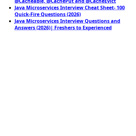
@Cacheable, @CachePut and @CacheEvict
Java Microservices Interview Cheat Sheet- 100
Quick-Fire Questions (2026)
Java Microservices Interview Questions and
Answers (2026)| Freshers to Experienced