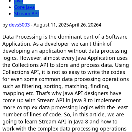
java
Core Java
Stream API
by
devs5003
-
August 11, 2025
April 26, 2026
4
Data Processing is the dominant part of a Software
Application. As a developer, we can't think of
developing an application without data processing
logics. However, almost every Java Application uses
the Collections API to store and process data. Using
Collections API, it is not so easy to write the codes
for even some common data processing operations
such as filtering, sorting, matching, finding,
mapping etc. That's why Java API designers have
come up with Stream API in Java 8 to implement
more complex data processing logics with the least
number of lines of code. So, in this article, we are
going to learn Stream API in Java 8 and how to
work with the complex data processing operations