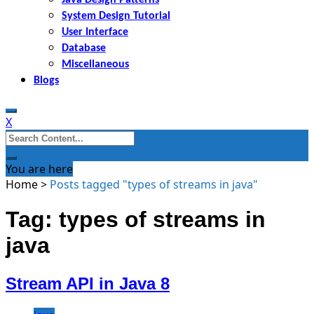
System Design Tutorial
User Interface
Database
Miscellaneous
Blogs
X
Search
for:
You are here
Home
>
Posts tagged "types of streams in java"
Tag: types of streams in
java
Stream API in Java 8