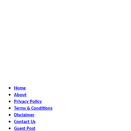
Home
About
Privacy Policy
Terms & Conditions
Disclaimer
Contact Us
Guest Post