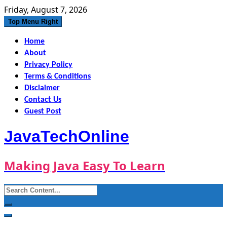
Skip
Friday, August 7, 2026
to
Top Menu Right
content
Home
About
Privacy Policy
Terms & Conditions
Disclaimer
Contact Us
Guest Post
JavaTechOnline
Making Java Easy To Learn
Search
for: