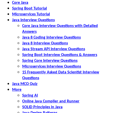
Core Java
Spring Boot Tutorial
Microservices Tutorial
Java Interview Questions
Core Java Interview Questions with Detailed
Answers
Java 8 Coding Interview Questions
Java 8 Interview Questions
Java Stream API Interview Questions
Spring Boot Interview Questions & Answers
Spring Core Interview Questions
Microservices Interview Questions
15 Frequently Asked Data Scientist Interview
Questions
Java MCQ Quiz
More
Spring AI
Online Java Compiler and Runner
SOLID Principles in Java
Java Design Patterns