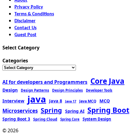
About
Privacy Policy
Terms & Conditions
Disclaimer
Contact Us
Guest Post
Select Category
Categories
Core Java
AI for developers and Programmers
Design
Design Patterns
Design Principles
Developer Tools
java
Interview
MCQ
Java 8
Java MCQ
Java 17
Spring Boot
Spring
Microservices
Spring AI
Spring Boot 3
Spring Cloud
System Design
Spring Core
© 2026