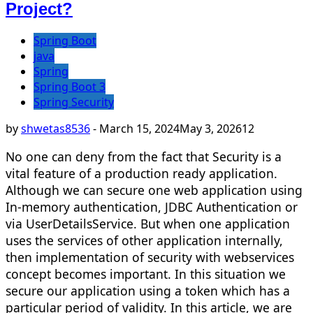
Project?
Spring Boot
java
Spring
Spring Boot 3
Spring Security
by
shwetas8536
-
March 15, 2024
May 3, 2026
12
No one can deny from the fact that Security is a
vital feature of a production ready application.
Although we can secure one web application using
In-memory authentication, JDBC Authentication or
via UserDetailsService. But when one application
uses the services of other application internally,
then implementation of security with webservices
concept becomes important. In this situation we
secure our application using a token which has a
particular period of validity. In this article, we are