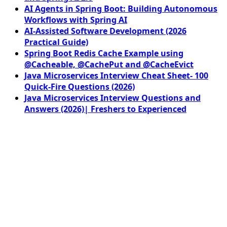
AI Agents in Spring Boot: Building Autonomous
Workflows with Spring AI
AI-Assisted Software Development (2026
Practical Guide)
Spring Boot Redis Cache Example using
@Cacheable, @CachePut and @CacheEvict
Java Microservices Interview Cheat Sheet- 100
Quick-Fire Questions (2026)
Java Microservices Interview Questions and
Answers (2026)| Freshers to Experienced