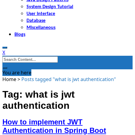
System Design Tutorial
User Interface
Database
Miscellaneous
Blogs
X
Search
for:
You are here
Home
>
Posts tagged "what is jwt authentication"
Tag: what is jwt
authentication
How to implement JWT
Authentication in Spring Boot