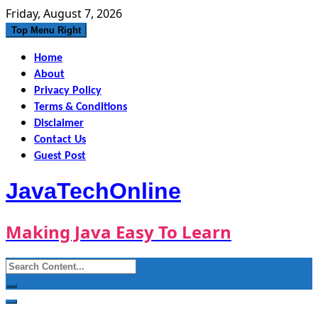
Skip
Friday, August 7, 2026
to
Top Menu Right
content
Home
About
Privacy Policy
Terms & Conditions
Disclaimer
Contact Us
Guest Post
JavaTechOnline
Making Java Easy To Learn
Search
for: