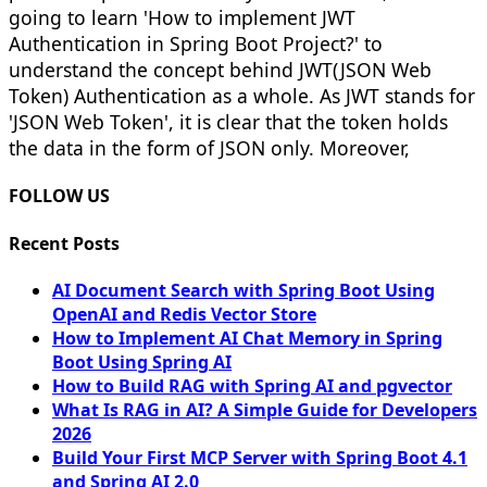
going to learn 'How to implement JWT
Authentication in Spring Boot Project?' to
understand the concept behind JWT(JSON Web
Token) Authentication as a whole. As JWT stands for
'JSON Web Token', it is clear that the token holds
the data in the form of JSON only. Moreover,
FOLLOW US
Recent Posts
AI Document Search with Spring Boot Using
OpenAI and Redis Vector Store
How to Implement AI Chat Memory in Spring
Boot Using Spring AI
How to Build RAG with Spring AI and pgvector
What Is RAG in AI? A Simple Guide for Developers
2026
Build Your First MCP Server with Spring Boot 4.1
and Spring AI 2.0