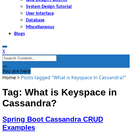
System Design Tutorial
User Interface
Database
Miscellaneous
Blogs
X
Search
for:
You are here
Home
>
Posts tagged "What is Keyspace in Cassandra?"
Tag: What is Keyspace in
Cassandra?
Spring Boot Cassandra CRUD
Examples