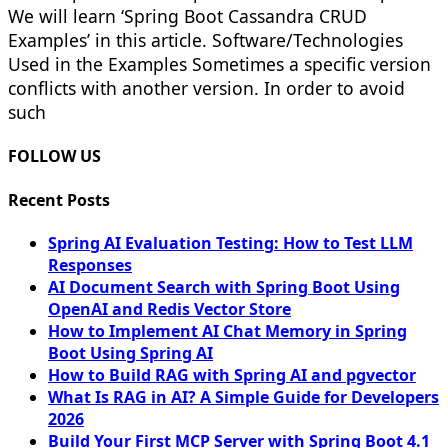
We will learn ‘Spring Boot Cassandra CRUD
Examples’ in this article. Software/Technologies
Used in the Examples Sometimes a specific version
conflicts with another version. In order to avoid
such
FOLLOW US
Recent Posts
Spring AI Evaluation Testing: How to Test LLM
Responses
AI Document Search with Spring Boot Using
OpenAI and Redis Vector Store
How to Implement AI Chat Memory in Spring
Boot Using Spring AI
How to Build RAG with Spring AI and pgvector
What Is RAG in AI? A Simple Guide for Developers
2026
Build Your First MCP Server with Spring Boot 4.1