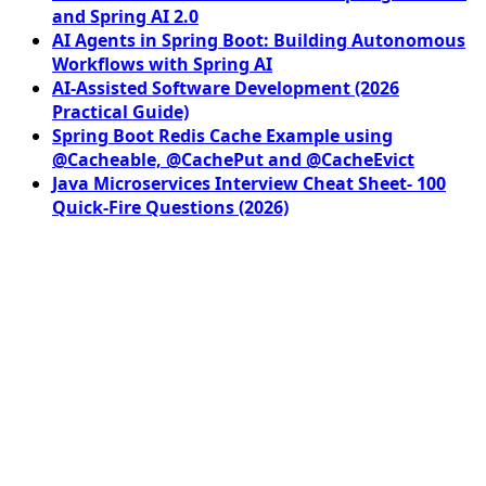
and Spring AI 2.0
AI Agents in Spring Boot: Building Autonomous
Workflows with Spring AI
AI-Assisted Software Development (2026
Practical Guide)
Spring Boot Redis Cache Example using
@Cacheable, @CachePut and @CacheEvict
Java Microservices Interview Cheat Sheet- 100
Quick-Fire Questions (2026)