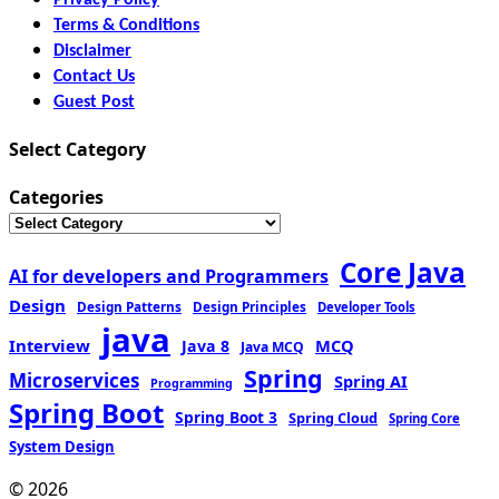
Terms & Conditions
Disclaimer
Contact Us
Guest Post
Select Category
Categories
Core Java
AI for developers and Programmers
Design
Design Patterns
Design Principles
Developer Tools
java
Interview
MCQ
Java 8
Java MCQ
Spring
Microservices
Spring AI
Programming
Spring Boot
Spring Boot 3
Spring Cloud
Spring Core
System Design
© 2026