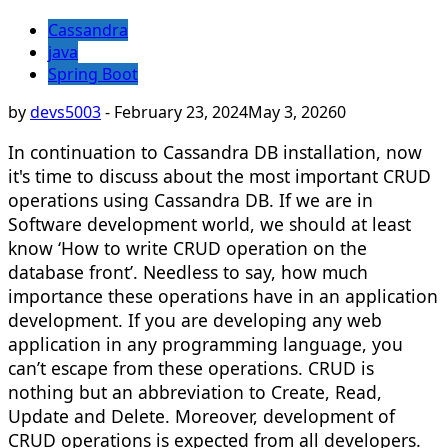
Cassandra
java
Spring Boot
by
devs5003
-
February 23, 2024
May 3, 2026
0
In continuation to Cassandra DB installation, now
it's time to discuss about the most important CRUD
operations using Cassandra DB. If we are in
Software development world, we should at least
know ‘How to write CRUD operation on the
database front’. Needless to say, how much
importance these operations have in an application
development. If you are developing any web
application in any programming language, you
can’t escape from these operations. CRUD is
nothing but an abbreviation to Create, Read,
Update and Delete. Moreover, development of
CRUD operations is expected from all developers.