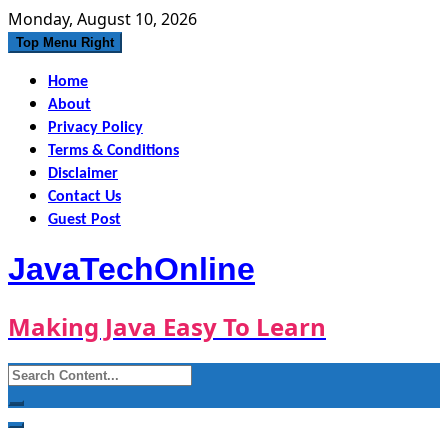
Skip
Monday, August 10, 2026
to
Top Menu Right
content
Home
About
Privacy Policy
Terms & Conditions
Disclaimer
Contact Us
Guest Post
JavaTechOnline
Making Java Easy To Learn
Search
for: