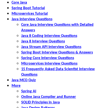
Core Java
Spring Boot Tutorial
Microservices Tutorial
Java Interview Questions
Core Java Interview Questions with Detailed
Answers
Java 8 Coding Interview Questions
Java 8 Interview Questions
Java Stream API Interview Questions
Spring Boot Interview Questions & Answers
Spring Core Interview Questions
Microservices Interview Questions
15 Frequently Asked Data Scientist Interview
Questions
Java MCQ Quiz
More
Spring AI
Online Java Compiler and Runner
SOLID Principles in Java
Java Design Patterns