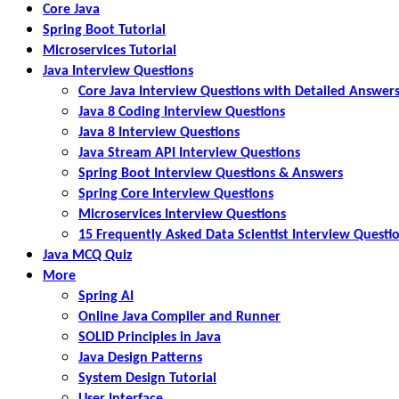
Core Java
Spring Boot Tutorial
Microservices Tutorial
Java Interview Questions
Core Java Interview Questions with Detailed Answer
Java 8 Coding Interview Questions
Java 8 Interview Questions
Java Stream API Interview Questions
Spring Boot Interview Questions & Answers
Spring Core Interview Questions
Microservices Interview Questions
15 Frequently Asked Data Scientist Interview Questi
Java MCQ Quiz
More
Spring AI
Online Java Compiler and Runner
SOLID Principles in Java
Java Design Patterns
System Design Tutorial
User Interface