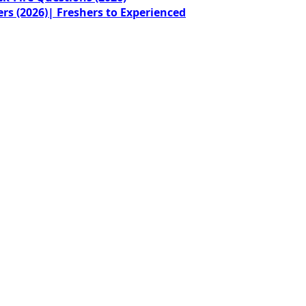
rs (2026)| Freshers to Experienced