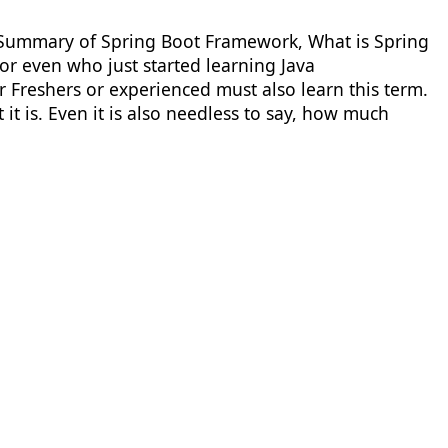
 A Summary of Spring Boot Framework, What is Spring
or even who just started learning Java
Freshers or experienced must also learn this term.
t is. Even it is also needless to say, how much