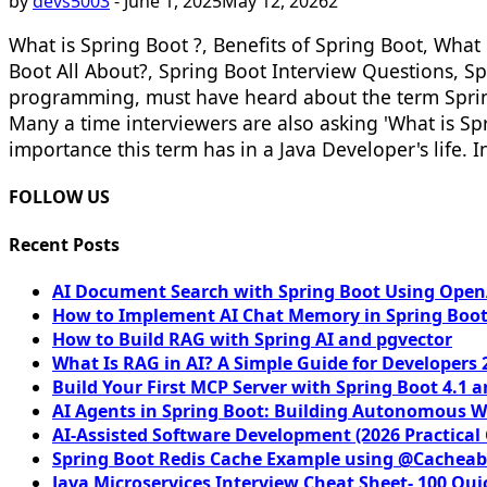
by
devs5003
-
June 1, 2025
May 12, 2026
2
What is Spring Boot ?, Benefits of Spring Boot, Wha
Boot All About?, Spring Boot Interview Questions, Sp
programming, must have heard about the term Spring 
Many a time interviewers are also asking 'What is Sp
importance this term has in a Java Developer's life. In
FOLLOW US
Recent Posts
AI Document Search with Spring Boot Using OpenA
How to Implement AI Chat Memory in Spring Boot
How to Build RAG with Spring AI and pgvector
What Is RAG in AI? A Simple Guide for Developers 
Build Your First MCP Server with Spring Boot 4.1 a
AI Agents in Spring Boot: Building Autonomous W
AI-Assisted Software Development (2026 Practical
Spring Boot Redis Cache Example using @Cacheab
Java Microservices Interview Cheat Sheet- 100 Qui