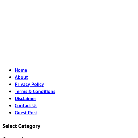
Home
About
Privacy Policy
Terms & Conditions
Disclaimer
Contact Us
Guest Post
Select Category