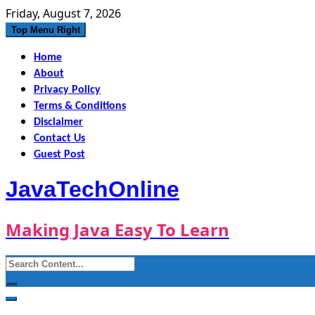
Skip
Friday, August 7, 2026
to
Top Menu Right
content
Home
About
Privacy Policy
Terms & Conditions
Disclaimer
Contact Us
Guest Post
JavaTechOnline
Making Java Easy To Learn
Search
for: