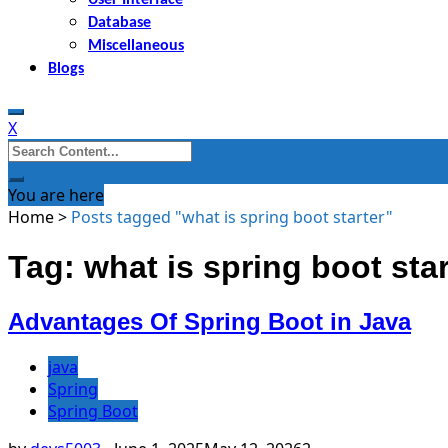
Database
Miscellaneous
Blogs
X
Search
for:
You are here
Home
>
Posts tagged "what is spring boot starter"
Tag: what is spring boot star
Advantages Of Spring Boot in Java
java
Spring
Spring Boot