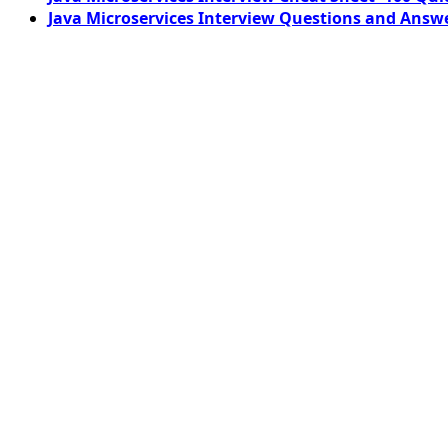
Java Microservices Interview Questions and Answe