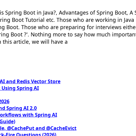
t is Spring Boot in Java?, Advantages of Spring Boot,
ring Boot Tutorial etc. Those who are working in Java 
Boot. Those who are preparing for interviews either 
ring Boot ?'. Nothing more to say how much important i
 this article, we will have a
I and Redis Vector Store
 Using Spring AI
2026
nd Spring AI 2.0
orkflows with Spring AI
 Guide)
le, @CachePut and @CacheEvict
ck-Fire Questions (2026)