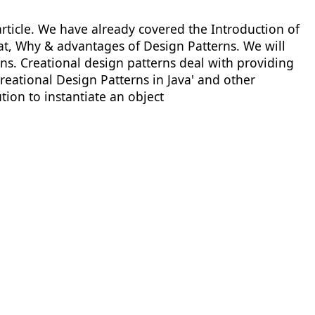
 article. We have already covered the Introduction of
hat, Why & advantages of Design Patterns. We will
erns. Creational design patterns deal with providing
'Creational Design Patterns in Java' and other
tion to instantiate an object