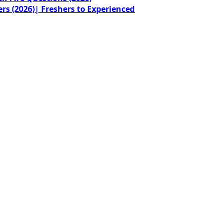
rs (2026)| Freshers to Experienced