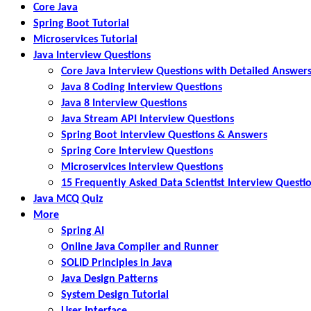
Core Java
Spring Boot Tutorial
Microservices Tutorial
Java Interview Questions
Core Java Interview Questions with Detailed Answer
Java 8 Coding Interview Questions
Java 8 Interview Questions
Java Stream API Interview Questions
Spring Boot Interview Questions & Answers
Spring Core Interview Questions
Microservices Interview Questions
15 Frequently Asked Data Scientist Interview Questi
Java MCQ Quiz
More
Spring AI
Online Java Compiler and Runner
SOLID Principles in Java
Java Design Patterns
System Design Tutorial
User Interface