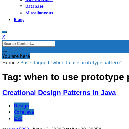
Database
Miscellaneous
Blogs
X
Search
for:
You are here
Home
>
Posts tagged "when to use prototype pattern"
Tag: when to use prototype 
Creational Design Patterns In Java
Design
Core Java
java