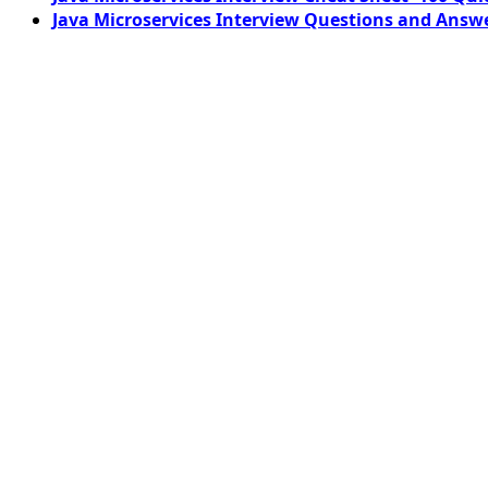
Java Microservices Interview Questions and Answe