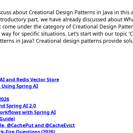
discuss about Creational Design Patterns in Java in this
e introductory part, we have already discussed about W
 that come under the category of Creational Design Patt
 way for specific situations. Let's start with our topic 
tterns in Java? Creational design patterns provide solu
I and Redis Vector Store
 Using Spring AI
2026
nd Spring AI 2.0
orkflows with Spring AI
 Guide)
le, @CachePut and @CacheEvict
ck-Fire Questions (2026)