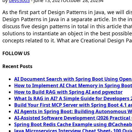
by
devs5003
-
June 13, 2021
October 28, 2025
4
As the first part of Design Patterns in Java, we will 
Design Patterns in Java in a separate article. In th
discuss five design patterns in total in this article
solutions to instantiate an object in the best possible
concepts related to it. What are Creational Design Pa
FOLLOW US
Recent Posts
AI Document Search with Spring Boot Using OpenA
How to Implement AI Chat Memory in Spring Boot
How to Build RAG with Spring AI and pgvector
What Is RAG in AI? A Simple Guide for Developers 
Build Your First MCP Server with Spring Boot 4.1 a
AI Agents in Spring Boot: Building Autonomous W
AI-Assisted Software Development (2026 Practical
Spring Boot Redis Cache Example using @Cacheab
Java Microservices Interview Cheat Sheet- 100 Qui