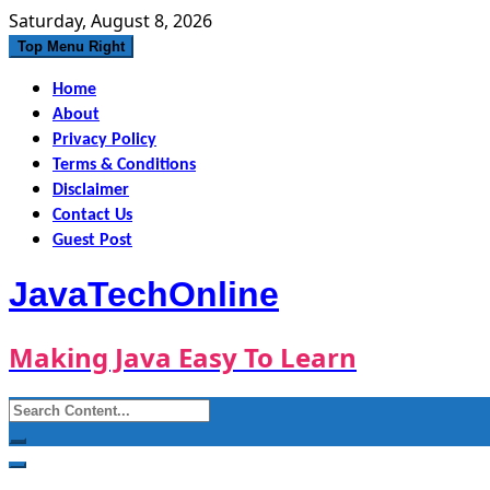
Skip
Saturday, August 8, 2026
to
Top Menu Right
content
Home
About
Privacy Policy
Terms & Conditions
Disclaimer
Contact Us
Guest Post
JavaTechOnline
Making Java Easy To Learn
Search
for: