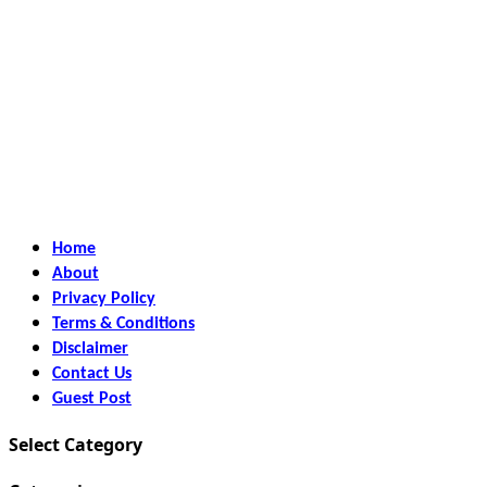
Home
About
Privacy Policy
Terms & Conditions
Disclaimer
Contact Us
Guest Post
Select Category