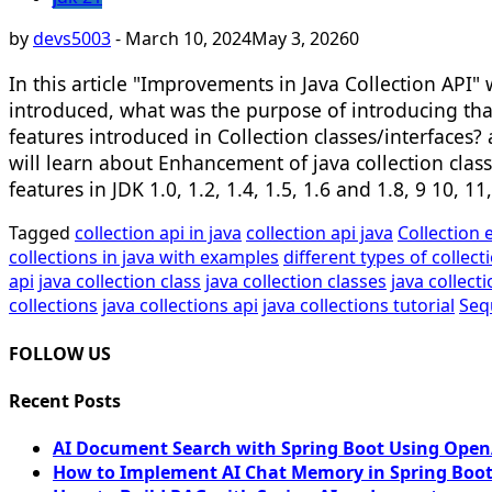
by
devs5003
-
March 10, 2024
May 3, 2026
0
In this article "Improvements in Java Collection API" w
introduced, what was the purpose of introducing tha
features introduced in Collection classes/interfaces? 
will learn about Enhancement of java collection class
features in JDK 1.0, 1.2, 1.4, 1.5, 1.6 and 1.8, 9 10, 
Tagged
collection api in java
collection api java
Collection 
collections in java with examples
different types of collect
api
java collection class
java collection classes
java collec
collections
java collections api
java collections tutorial
Seq
FOLLOW US
Recent Posts
AI Document Search with Spring Boot Using OpenA
How to Implement AI Chat Memory in Spring Boot