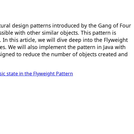
tural design patterns introduced by the Gang of Four
le with other similar objects. This pattern is
 In this article, we will dive deep into the Flyweight
es. We will also implement the pattern in Java with
designed to reduce the number of objects created and
nsic state in the Flyweight Pattern