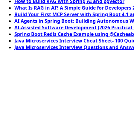
How to Build RAG with Spring AI and pgvector
What Is RAG in AI? A Simple Guide for Developers 
Build Your First MCP Server with Spring Boot 4.1 a
AI Agents in Spring Boot: Building Autonomous W
AI-Assisted Software Development (2026 Practical
Spring Boot Redis Cache Example using @Cacheab
Java Microservices Interview Cheat Sheet- 100 Qui
Java Microservices Interview Questions and Answe