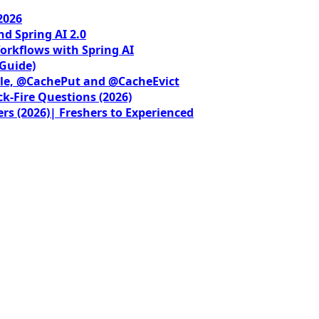
2026
nd Spring AI 2.0
orkflows with Spring AI
 Guide)
le, @CachePut and @CacheEvict
ck-Fire Questions (2026)
rs (2026)| Freshers to Experienced