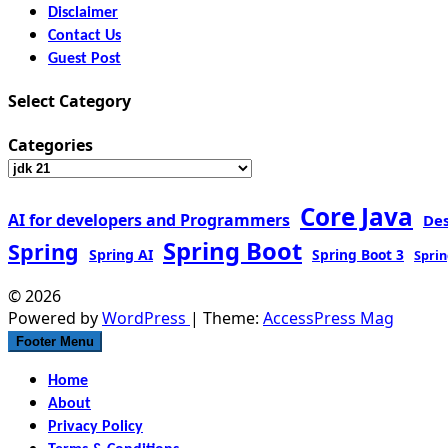
Disclaimer
Contact Us
Guest Post
Select Category
Categories
Core Java
AI for developers and Programmers
De
Spring Boot
Spring
Spring AI
Spring Boot 3
Sprin
© 2026
Powered by
WordPress
| Theme:
AccessPress Mag
Footer Menu
Home
About
Privacy Policy