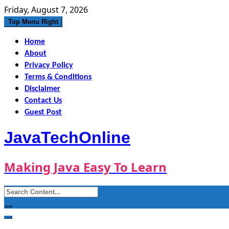
Skip
Friday, August 7, 2026
to
Top Menu Right
content
Home
About
Privacy Policy
Terms & Conditions
Disclaimer
Contact Us
Guest Post
JavaTechOnline
Making Java Easy To Learn
Search
for: