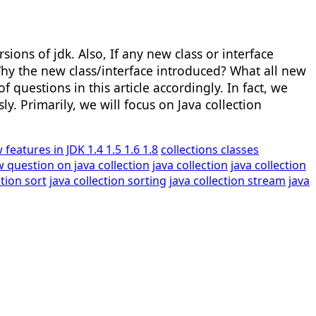
sions of jdk. Also, If any new class or interface
hy the new class/interface introduced? What all new
 questions in this article accordingly. In fact, we
y. Primarily, we will focus on Java collection
 features in JDK 1.4 1.5 1.6 1.8
collections classes
w question on java collection
java collection
java collection
ction sort
java collection sorting
java collection stream
java