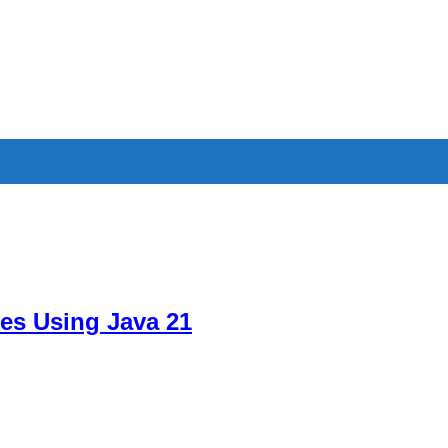
es Using Java 21