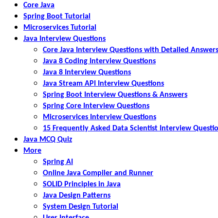
Core Java
Spring Boot Tutorial
Microservices Tutorial
Java Interview Questions
Core Java Interview Questions with Detailed Answer
Java 8 Coding Interview Questions
Java 8 Interview Questions
Java Stream API Interview Questions
Spring Boot Interview Questions & Answers
Spring Core Interview Questions
Microservices Interview Questions
15 Frequently Asked Data Scientist Interview Questi
Java MCQ Quiz
More
Spring AI
Online Java Compiler and Runner
SOLID Principles in Java
Java Design Patterns
System Design Tutorial
User Interface