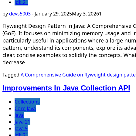
jdk 21
by
devs5003
-
January 29, 2025
May 3, 2026
1
Flyweight Design Pattern in Java: A Comprehensive G
(GoF). It focuses on minimizing memory usage and im
particularly useful in applications where a large numb
pattern, understand its components, explore its adva
clear, concise examples to solidify the concepts. Wh
decrease
Tagged
A Comprehensive Guide on flyweight design patte
Improvements In Java Collection API
Collections
Core Java
java
Java 21
Java 9
jdk 21