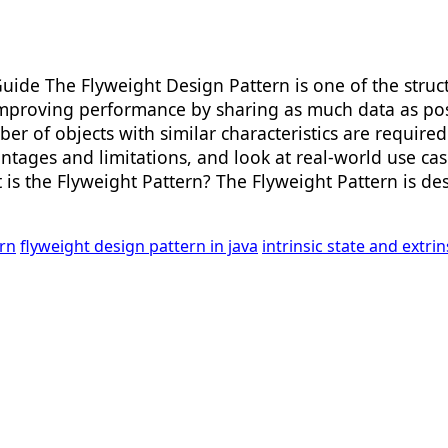
uide The Flyweight Design Pattern is one of the struc
proving performance by sharing as much data as possib
er of objects with similar characteristics are required.
ntages and limitations, and look at real-world use cas
at is the Flyweight Pattern? The Flyweight Pattern is 
rn
flyweight design pattern in java
intrinsic state and extri