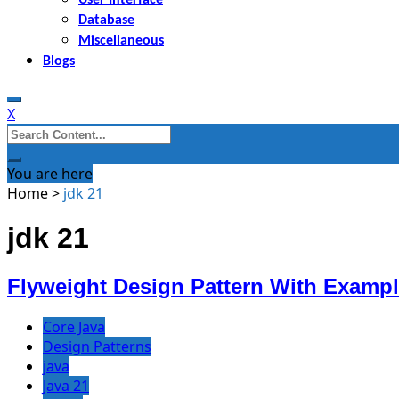
Database
Miscellaneous
Blogs
X
Search
for:
You are here
Home
>
jdk 21
jdk 21
Flyweight Design Pattern With Exampl
Core Java
Design Patterns
java
Java 21