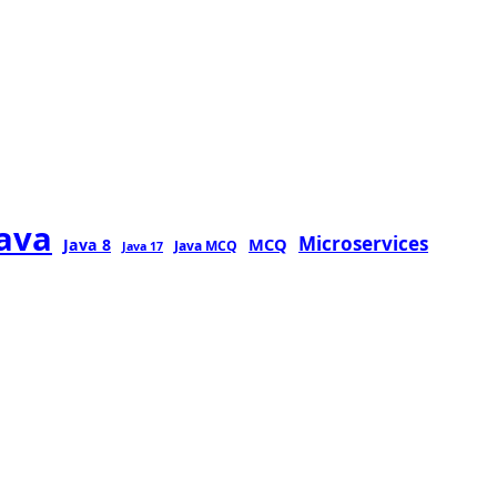
java
Microservices
MCQ
Java 8
Java MCQ
Java 17