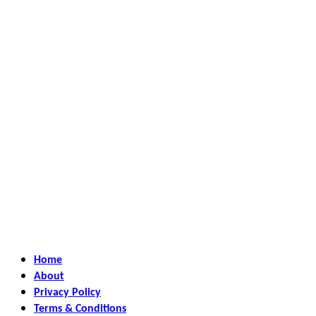
Home
About
Privacy Policy
Terms & Conditions