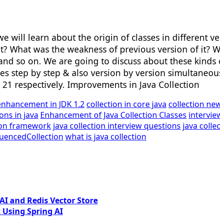
e will learn about the origin of classes in different ver
t? What was the weakness of previous version of it? W
and so on. We are going to discuss about these kinds of
es step by step & also version by version simultaneousl
11, 21 respectively. Improvements in Java Collection
enhancement in JDK 1.2
collection in core java
collection new
ions in java
Enhancement of Java Collection Classes
intervie
tion framework
java collection interview questions
java colle
uencedCollection
what is java collection
I and Redis Vector Store
 Using Spring AI