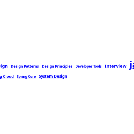
sign
Interview
Design Patterns
Design Principles
Developer Tools
g Cloud
System Design
Spring Core