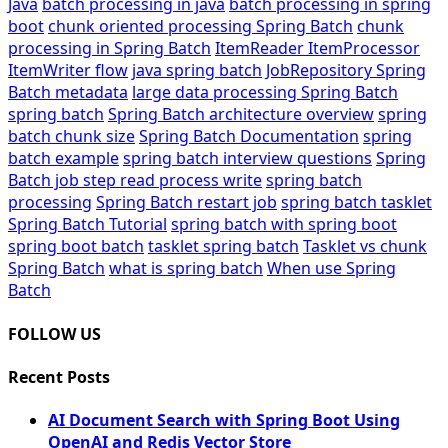
Java
batch processing in java
batch processing in spring
boot
chunk oriented processing Spring Batch
chunk
processing in Spring Batch
ItemReader ItemProcessor
ItemWriter flow
java spring batch
JobRepository Spring
Batch metadata
large data processing Spring Batch
spring batch
Spring Batch architecture overview
spring
batch chunk size
Spring Batch Documentation
spring
batch example
spring batch interview questions
Spring
Batch job step read process write
spring batch
processing
Spring Batch restart job
spring batch tasklet
Spring Batch Tutorial
spring batch with spring boot
spring boot batch
tasklet spring batch
Tasklet vs chunk
Spring Batch
what is spring batch
When use Spring
Batch
FOLLOW US
Recent Posts
AI Document Search with Spring Boot Using
OpenAI and Redis Vector Store