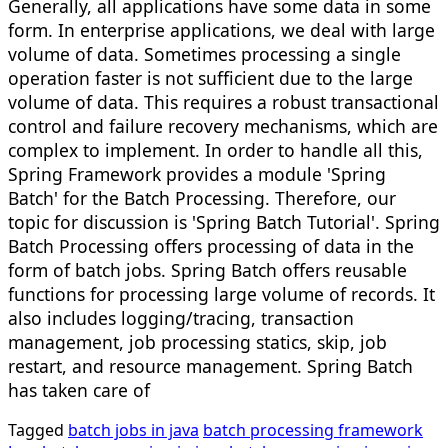
Generally, all applications have some data in some
form. In enterprise applications, we deal with large
volume of data. Sometimes processing a single
operation faster is not sufficient due to the large
volume of data. This requires a robust transactional
control and failure recovery mechanisms, which are
complex to implement. In order to handle all this,
Spring Framework provides a module 'Spring
Batch' for the Batch Processing. Therefore, our
topic for discussion is 'Spring Batch Tutorial'. Spring
Batch Processing offers processing of data in the
form of batch jobs. Spring Batch offers reusable
functions for processing large volume of records. It
also includes logging/tracing, transaction
management, job processing statics, skip, job
restart, and resource management. Spring Batch
has taken care of
Tagged
batch jobs in java
batch processing framework