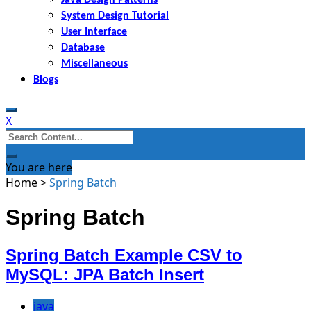
System Design Tutorial
User Interface
Database
Miscellaneous
Blogs
X
Search
for:
You are here
Home
>
Spring Batch
Spring Batch
Spring Batch Example CSV to
MySQL: JPA Batch Insert
java