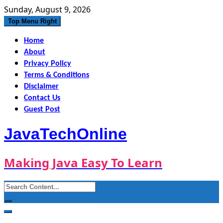
Skip
Sunday, August 9, 2026
to
Top Menu Right
content
Home
About
Privacy Policy
Terms & Conditions
Disclaimer
Contact Us
Guest Post
JavaTechOnline
Making Java Easy To Learn
Search
for: