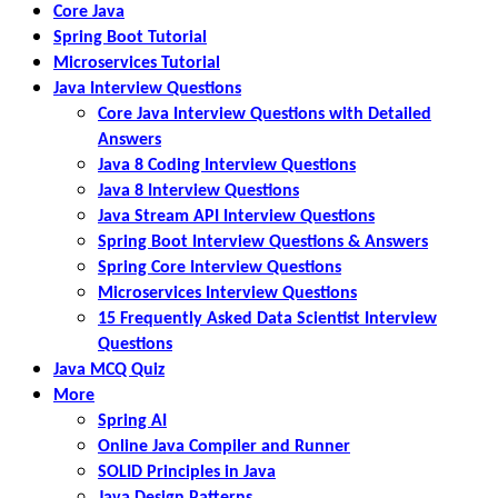
Core Java
Spring Boot Tutorial
Microservices Tutorial
Java Interview Questions
Core Java Interview Questions with Detailed
Answers
Java 8 Coding Interview Questions
Java 8 Interview Questions
Java Stream API Interview Questions
Spring Boot Interview Questions & Answers
Spring Core Interview Questions
Microservices Interview Questions
15 Frequently Asked Data Scientist Interview
Questions
Java MCQ Quiz
More
Spring AI
Online Java Compiler and Runner
SOLID Principles in Java
Java Design Patterns