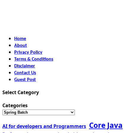
Home
About
Privacy Policy
Terms & Conditions
Disclaimer
Contact Us
Guest Post
Select Category
Categories
Core Java
AI for developers and Programmers