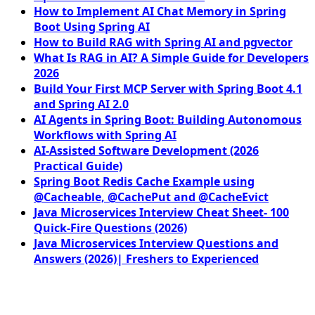
How to Implement AI Chat Memory in Spring
Boot Using Spring AI
How to Build RAG with Spring AI and pgvector
What Is RAG in AI? A Simple Guide for Developers
2026
Build Your First MCP Server with Spring Boot 4.1
and Spring AI 2.0
AI Agents in Spring Boot: Building Autonomous
Workflows with Spring AI
AI-Assisted Software Development (2026
Practical Guide)
Spring Boot Redis Cache Example using
@Cacheable, @CachePut and @CacheEvict
Java Microservices Interview Cheat Sheet- 100
Quick-Fire Questions (2026)
Java Microservices Interview Questions and
Answers (2026)| Freshers to Experienced