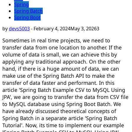
Spring
Spring Batch
Spring Boot
by
devs5003
-
February 4, 2024
May 3, 2026
3
Sometimes in real time projects, we need to
transfer data from one location to another. If the
volume of data is small, we can achieve this by
applying any traditional approach. On the other
hand, if there is a huge amount of data, we can
make use of the Spring Batch API to make the
transfer of data faster and performant. In this
article 'Spring Batch Example CSV to MySQL Using
JPA', we are going to transfer the data from CSV file
to MySQL database using Spring Boot Batch. We
have already discussed theoretical concepts of
Spring Batch in a separate article 'Spring Batch
Tutorial'. Now, its time to implement our example