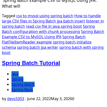
'Spring Batch Example CSV to MySQL Using JPA'.
What will
Tagged
csv to mysql using spring batch
How to handle
large CSV files in Spring Batch
jpa batch insert
listener in
spring batch
read csv file in java spring boot
Spring
Batch configuration with chunk processing
Spring Batch
Example CSV to MySQL Using JPA
Spring Batch
FlatFileItemReader example
spring batch initialize
schema
spring batch jpa writer
spring batch with spring
boot
Spring Batch Tutorial
java
Spring
Spring Batch
Spring Boot
by
devs5003
-
June 22, 2022
May 3, 2026
0