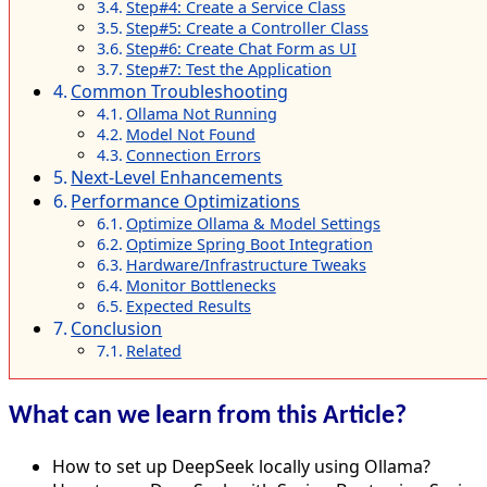
Step#4: Create a Service Class
Step#5: Create a Controller Class
Step#6: Create Chat Form as UI
Step#7: Test the Application
Common Troubleshooting
Ollama Not Running
Model Not Found
Connection Errors
Next-Level Enhancements
Performance Optimizations
Optimize Ollama & Model Settings
Optimize Spring Boot Integration
Hardware/Infrastructure Tweaks
Monitor Bottlenecks
Expected Results
Conclusion
Related
What can we learn from this Article?
How to set up DeepSeek locally using Ollama?