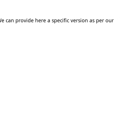
e can provide here a specific version as per our