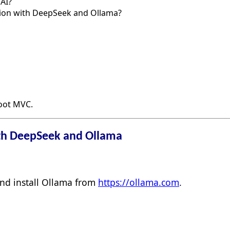
AI?
ation with DeepSeek and Ollama?
Boot MVC.
th DeepSeek and Ollama
d install Ollama from
https://ollama.com
.