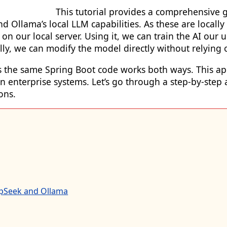
This tutorial provides a comprehensive g
Ollama’s local LLM capabilities. As these are locally 
y on our local server. Using it, we can train the AI o
ally, we can modify the model directly without relying
y as the same Spring Boot code works both ways. This a
in enterprise systems. Let’s go through a step-by-ste
ons.
epSeek and Ollama