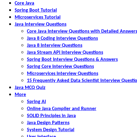
Core Java
Spring Boot Tutorial
Microservices Tutorial
Java Interview Questions
Core Java Interview Questions with Detailed Answer
Java 8 Coding Interview Questions
Java 8 Interview Questions
Java Stream API Interview Questions
Spring Boot Interview Questions & Answers
Spring Core Interview Questions
Microservices Interview Questions
15 Frequently Asked Data Scientist Interview Questi
Java MCQ Quiz
More
Spring AI
Online Java Compiler and Runner
SOLID Principles in Java
Java Design Patterns
System Design Tutorial
User Interface