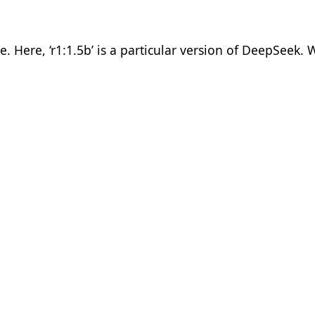
ere, ‘r1:1.5b’ is a particular version of DeepSeek. W