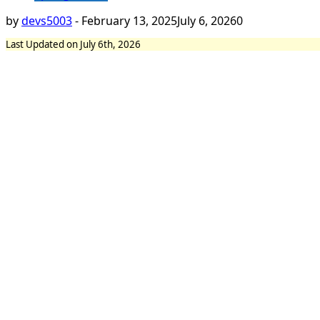
by
devs5003
-
February 13, 2025
July 6, 2026
0
Last Updated on July 6th, 2026