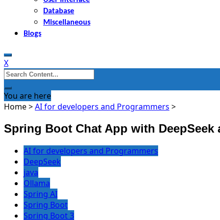
Database
Miscellaneous
Blogs
X
Search
for:
You are here
Home
>
AI for developers and Programmers
>
Spring Boot Chat App with DeepSeek 
AI for developers and Programmers
DeepSeek
java
Ollama
Spring AI
Spring Boot
Spring Boot 3