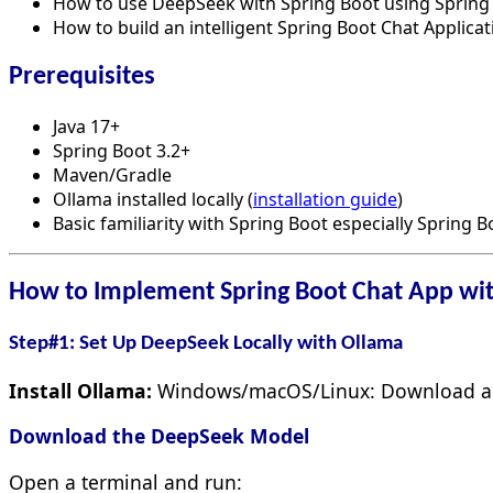
How to use DeepSeek with Spring Boot using Spring 
How to build an intelligent Spring Boot Chat Applic
Prerequisites
Java 17+
Spring Boot 3.2+
Maven/Gradle
Ollama installed locally (
installation guide
)
Basic familiarity with Spring Boot especially Spring 
How to Implement Spring Boot Chat App wi
Step#1: Set Up DeepSeek Locally with Ollama
Install Ollama:
Windows/macOS/Linux: Download an
Download the DeepSeek Model
Open a terminal and run: