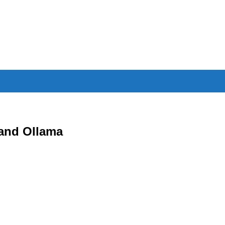
and Ollama