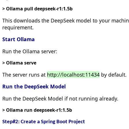
> Ollama pull deepseek-r1:1.5b
This downloads the DeepSeek model to your machine. H
requirement.
Start Ollama
Run the Ollama server:
> Ollama serve
The server runs at
http://localhost:11434
by default.
Run the DeepSeek Model
Run the DeepSeek Model if not running already.
> Ollama run deepseek-r1:1.5b
Step#2: Create a Spring Boot Project