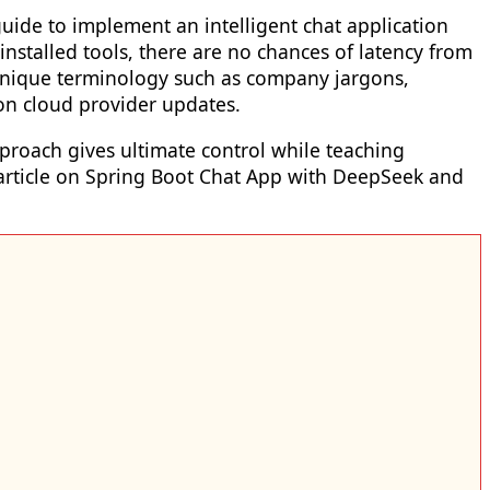
uide to implement an intelligent chat application
installed tools, there are no chances of latency from
ur unique terminology such as company jargons,
 on cloud provider updates.
pproach gives ultimate control while teaching
p article on Spring Boot Chat App with DeepSeek and