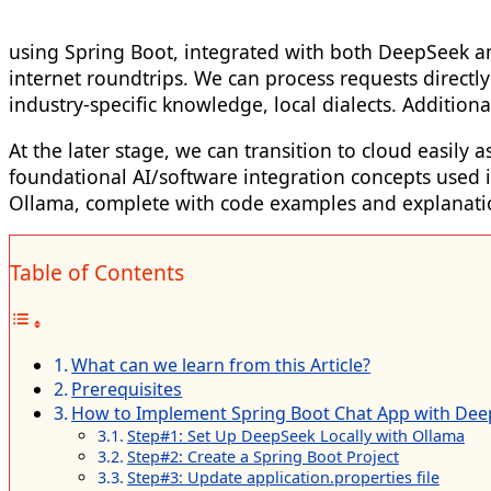
using Spring Boot, integrated with both DeepSeek and 
internet roundtrips. We can process requests directl
industry-specific knowledge, local dialects. Addition
At the later stage, we can transition to cloud easil
foundational AI/software integration concepts used 
Ollama, complete with code examples and explanati
Table of Contents
What can we learn from this Article?
Prerequisites
How to Implement Spring Boot Chat App with De
Step#1: Set Up DeepSeek Locally with Ollama
Step#2: Create a Spring Boot Project
Step#3: Update application.properties file