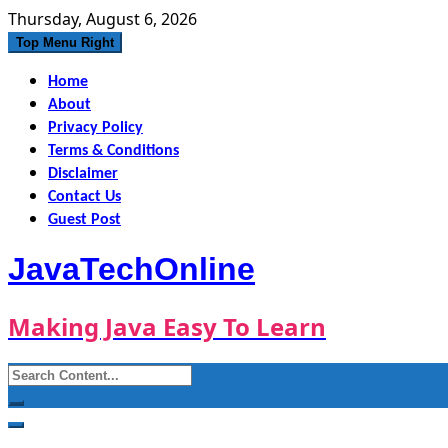
Skip
Thursday, August 6, 2026
to
Top Menu Right
content
Home
About
Privacy Policy
Terms & Conditions
Disclaimer
Contact Us
Guest Post
JavaTechOnline
Making Java Easy To Learn
Search
for: