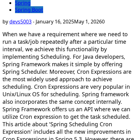
Spring
Spring Boot
by
devs5003
-
January 16, 2025
May 1, 2026
0
When we have a requirement where we need to
run a task/job repeatedly after a particular time
interval, we achieve this functionality by
implementing Scheduling. For Java developers,
Spring Framework makes it simple by offering
Spring Scheduler. Moreover, Cron Expressions are
the most widely used approach to achieve
scheduling. Cron Expressions are very popular in
Unix/Linux OS for scheduling. Spring framework
also incorporates the same concept internally.
Spring Framework offers us an API where we can
utilize Cron expression to get the task scheduled.
This article about 'Spring Scheduling Cron
Expression' includes all the new improvements in
Cron Expressions in Spring 5.3. However, there are