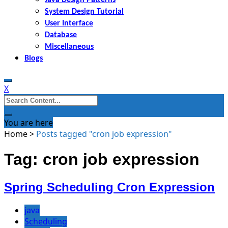
System Design Tutorial
User Interface
Database
Miscellaneous
Blogs
X
Search
for:
You are here
Home
>
Posts tagged "cron job expression"
Tag: cron job expression
Spring Scheduling Cron Expression
java
Scheduling