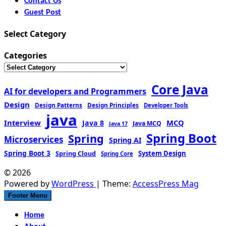
Contact Us
Guest Post
Select Category
Categories
Core Java
AI for developers and Programmers
Design
Design Patterns
Design Principles
Developer Tools
java
Interview
MCQ
Java 8
Java MCQ
Java 17
Spring Boot
Spring
Microservices
Spring AI
Spring Boot 3
Spring Cloud
System Design
Spring Core
© 2026
Powered by
WordPress
| Theme:
AccessPress Mag
Footer Menu
Home