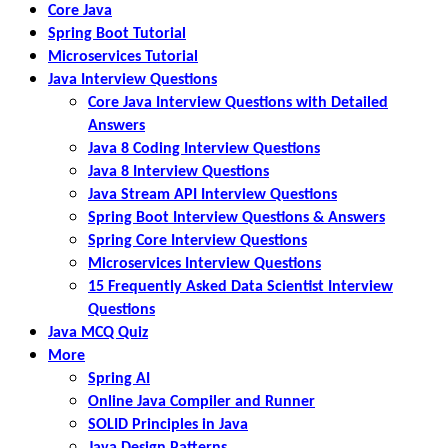
Core Java
Spring Boot Tutorial
Microservices Tutorial
Java Interview Questions
Core Java Interview Questions with Detailed
Answers
Java 8 Coding Interview Questions
Java 8 Interview Questions
Java Stream API Interview Questions
Spring Boot Interview Questions & Answers
Spring Core Interview Questions
Microservices Interview Questions
15 Frequently Asked Data Scientist Interview
Questions
Java MCQ Quiz
More
Spring AI
Online Java Compiler and Runner
SOLID Principles in Java
Java Design Patterns