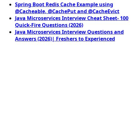
Spring Boot Redis Cache Example using
@Cacheable, @CachePut and @CacheEvict
Java Microservices Interview Cheat Sheet- 100
Quick-Fire Questions (2026)
Java Microservices Interview Questions and
Answers (2026)| Freshers to Experienced