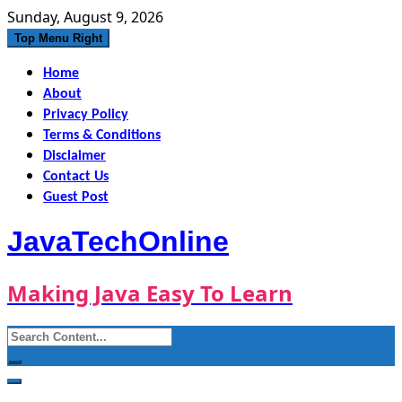
Skip
Sunday, August 9, 2026
to
Top Menu Right
content
Home
About
Privacy Policy
Terms & Conditions
Disclaimer
Contact Us
Guest Post
JavaTechOnline
Making Java Easy To Learn
Search
for: