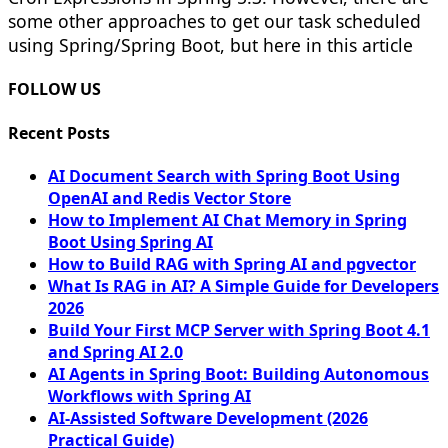
some other approaches to get our task scheduled
using Spring/Spring Boot, but here in this article
FOLLOW US
Recent Posts
AI Document Search with Spring Boot Using
OpenAI and Redis Vector Store
How to Implement AI Chat Memory in Spring
Boot Using Spring AI
How to Build RAG with Spring AI and pgvector
What Is RAG in AI? A Simple Guide for Developers
2026
Build Your First MCP Server with Spring Boot 4.1
and Spring AI 2.0
AI Agents in Spring Boot: Building Autonomous
Workflows with Spring AI
AI-Assisted Software Development (2026
Practical Guide)