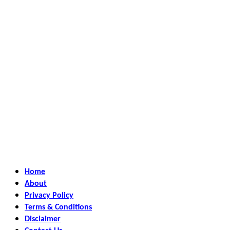
Home
About
Privacy Policy
Terms & Conditions
Disclaimer