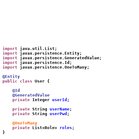
import
 java.util.List;
import
 javax.persistence.Entity;
import
 javax.persistence.GeneratedValue;
import
 javax.persistence.Id;
import
 javax.persistence.OneToMany;
@Entity
public class
 User {
    @Id
    @GeneratedValue
    private
 Integer 
userId
;
    private
 String 
userName
;
    private
 String 
userPwd
;
    @OneToMany
    private
 List<Role> 
roles
;
}