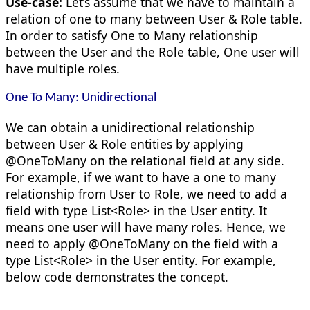
Use-case:
Let’s assume that we have to maintain a
relation of one to many between User & Role table.
In order to satisfy One to Many relationship
between the User and the Role table, One user will
have multiple roles.
One To Many: Unidirectional
We can obtain a unidirectional relationship
between User & Role entities by applying
@OneToMany on the relational field at any side.
For example, if we want to have a one to many
relationship from User to Role, we need to add a
field with type List<Role> in the User entity. It
means one user will have many roles. Hence, we
need to apply @OneToMany on the field with a
type List<Role> in the User entity. For example,
below code demonstrates the concept.