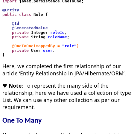
import
 javax.persistence.OneToOne;
@Entity
public class
 Role {
    @Id
    @GeneratedValue
    private
 Integer 
roleId
;
    private
 String 
roleName
;
    @OneToOne(mappedBy =
"role"
)
    private
 User 
user
;
}
Here, we completed the first relationship of our
article ‘Entity Relationship in JPA/Hibernate/ORM’.
♥ Note:
To represent the many side of the
relationship, here we have used a collection of type
List. We can use any other collection as per our
requirement.
One To Many