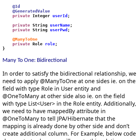
    @Id   
    @GeneratedValue
    private
 Integer 
userId
;
    private
 String 
userName
;
    private
 String 
userPwd
;
    @ManyToOne
    private
 Role 
role
;
}
M
any
To One:
Bidirectional
In order to satisfy the bidirectional relationship, we
need to apply @ManyToOne at one sides ie. on the
field with type Role in User entity and
@OneToMany at other side also ie. on the field
with type List<User> in the Role entity. Additionally,
we need to have mappedBy attribute in
@OneToMany to tell JPA/Hibernate that the
mapping is already done by other side and don’t
create additional column. For Example, below code