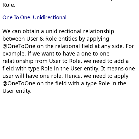
Role.
One To One: Unidirectional
We can obtain a unidirectional relationship
between User & Role entities by applying
@OneToOne on the relational field at any side. For
example, if we want to have a one to one
relationship from User to Role, we need to add a
field with type Role in the User entity. It means one
user will have one role. Hence, we need to apply
@OneToOne on the field with a type Role in the
User entity.