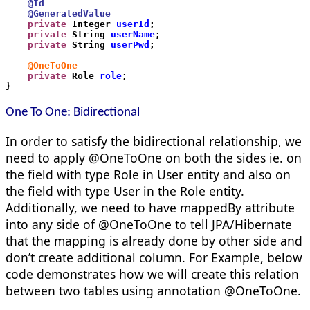
    @Id
    @GeneratedValue
    private
 Integer 
userId
;
    private
 String 
userName
;
    private
 String 
userPwd
;
    @OneToOne
    private
 Role 
role
;
}
One To One:
Bidirectional
In order to satisfy the bidirectional relationship, we
need to apply @OneToOne on both the sides ie. on
the field with type Role in User entity and also on
the field with type User in the Role entity.
Additionally, we need to have mappedBy attribute
into any side of @OneToOne to tell JPA/Hibernate
that the mapping is already done by other side and
don’t create additional column. For Example, below
code demonstrates how we will create this relation
between two tables using annotation @OneToOne.