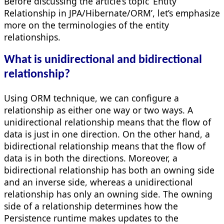
Before discussing the article’s topic ‘Entity
Relationship in JPA/Hibernate/ORM’, let’s emphasize
more on the terminologies of the entity
relationships.
What is unidirectional and bidirectional
relationship?
Using ORM technique, we can configure a
relationship as either one way or two ways. A
unidirectional relationship means that the flow of
data is just in one direction. On the other hand, a
bidirectional relationship means that the flow of
data is in both the directions. Moreover, a
bidirectional relationship has both an owning side
and an inverse side, whereas a unidirectional
relationship has only an owning side. The owning
side of a relationship determines how the
Persistence runtime makes updates to the