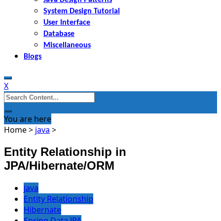
System Design Tutorial
User Interface
Database
Miscellaneous
Blogs
X
Search
for:
You are here
Home
>
java
>
Entity Relationship in
JPA/Hibernate/ORM
java
Entity Relationship
Hibernate
Spring Data JPA