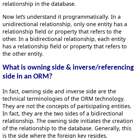
relationship in the database.
Now let’s understand it programmatically. In a
unidirectional relationship, only one entity has a
relationship field or property that refers to the
other. In a bidirectional relationship, each entity
has a relationship field or property that refers to
the other entity.
What is owning side & inverse/referencing
side in an ORM?
In fact, owning side and inverse side are the
technical terminologies of the ORM technology.
They are not the concepts of participating entities.
In fact, they are the two sides of a bidirectional
relationship. The owning side initiates the creation
of the relationship to the database. Generally, this
is the side where the foreign key resides.