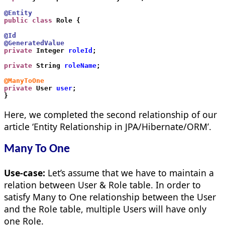
@Entity
public class
 Role {
@Id
@GeneratedValue
private
 Integer 
roleId
;
private
 String 
roleName
;
@ManyToOne
private
 User 
user
;
}     
Here, we completed the second relationship of our
article ‘Entity Relationship in JPA/Hibernate/ORM’.
Many To One
Use-case:
Let’s assume that we have to maintain a
relation between User & Role table. In order to
satisfy Many to One relationship between the User
and the Role table, multiple Users will have only
one Role.