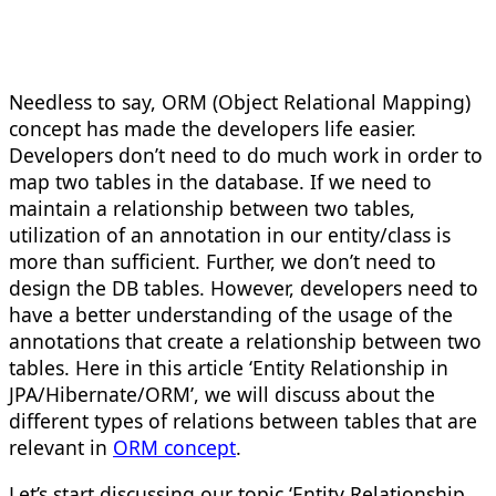
Needless to say, ORM (Object Relational Mapping)
concept has made the developers life easier.
Developers don’t need to do much work in order to
map two tables in the database. If we need to
maintain a relationship between two tables,
utilization of an annotation in our entity/class is
more than sufficient. Further, we don’t need to
design the DB tables. However, developers need to
have a better understanding of the usage of the
annotations that create a relationship between two
tables. Here in this article ‘Entity Relationship in
JPA/Hibernate/ORM’, we will discuss about the
different types of relations between tables that are
relevant in
ORM concept
.
Let’s start discussing our topic ‘Entity Relationship