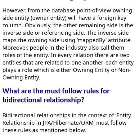
However, from the database point-of-view owning
side entity (owner entity) will have a foreign key
column. Obviously, the other remaining side is the
inverse side or referencing side. The inverse side
maps the owning side using ‘mappedBy’ attribute.
Moreover, people in the industry also call them
roles of the entity. In every relation there are two
entities that are related to one another, each entity
plays a role which is either Owning Entity or Non-
Owning Entity.
What are the must follow rules for
bidirectional relationship?
Bidirectional relationships in the context of ‘Entity
Relationship in JPA/Hibernate/ORM’ must follow
these rules as mentioned below.