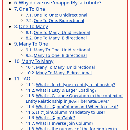
Why do we use ‘mappedBy’ attribute?
One To One
One To One: Unidirectional
One To One: Bidirectional
One To Many
One To Many: Unidirectional
One To Many: Bidirectional
Many To One
Many To One: Unidirectional
Many To One: Bidirectional
Many To Many
Many To Many: Unidirectional
Many To Many: Bidirectional
FAQ
What is fetch type in entity relationship?
What is Lazy & Eager Loading?
What is Cascade Operation in the context of
Entity Relationship in JPA/Hibernate/ORM?
What is @JoinColumn and When to use it?
Is @JoinColumn mandatory to use?
What is @JoinTable?
What is Inverse Join Column?
What is the purpose of the foreign key in