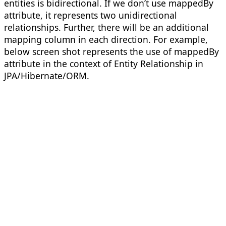
entities is bidirectional. If we don’t use mappedBy
attribute, it represents two unidirectional
relationships. Further, there will be an additional
mapping column in each direction. For example,
below screen shot represents the use of mappedBy
attribute in the context of Entity Relationship in
JPA/Hibernate/ORM.