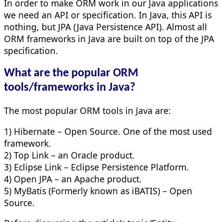
In order to make ORM work in our Java applications
we need an API or specification. In Java, this API is
nothing, but JPA (Java Persistence API). Almost all
ORM frameworks in Java are built on top of the JPA
specification.
What are the popular ORM
tools/frameworks in Java?
The most popular ORM tools in Java are:
1) Hibernate – Open Source. One of the most used
framework.
2) Top Link – an Oracle product.
3) Eclipse Link – Eclipse Persistence Platform.
4) Open JPA – an Apache product.
5) MyBatis (Formerly known as iBATIS) – Open
Source.