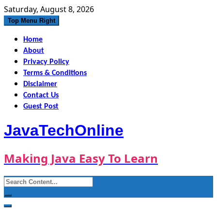
Skip
Saturday, August 8, 2026
to
Top Menu Right
content
Home
About
Privacy Policy
Terms & Conditions
Disclaimer
Contact Us
Guest Post
JavaTechOnline
Making Java Easy To Learn
Search
for: