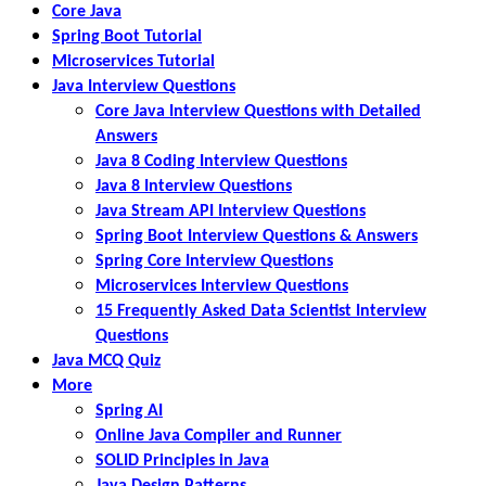
Core Java
Spring Boot Tutorial
Microservices Tutorial
Java Interview Questions
Core Java Interview Questions with Detailed
Answers
Java 8 Coding Interview Questions
Java 8 Interview Questions
Java Stream API Interview Questions
Spring Boot Interview Questions & Answers
Spring Core Interview Questions
Microservices Interview Questions
15 Frequently Asked Data Scientist Interview
Questions
Java MCQ Quiz
More
Spring AI
Online Java Compiler and Runner
SOLID Principles in Java
Java Design Patterns