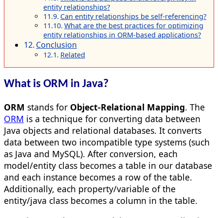
entity relationships?
Can entity relationships be self-referencing?
What are the best practices for optimizing
entity relationships in ORM-based applications?
Conclusion
Related
What is ORM in Java?
ORM
stands for
Object-Relational Mapping
. The
ORM
is a technique for converting data between
Java objects and relational databases. It converts
data between two incompatible type systems (such
as Java and MySQL). After conversion, each
model/entity class becomes a table in our database
and each instance becomes a row of the table.
Additionally, each property/variable of the
entity/java class becomes a column in the table.