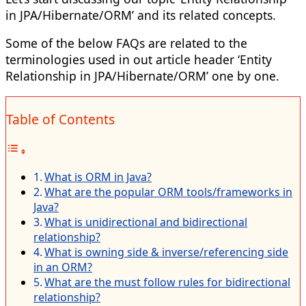
in JPA/Hibernate/ORM’ and its related concepts.
Some of the below FAQs are related to the
terminologies used in out article header ‘Entity
Relationship in JPA/Hibernate/ORM’ one by one.
Table of Contents
What is ORM in Java?
What are the popular ORM tools/frameworks in
Java?
What is unidirectional and bidirectional
relationship?
What is owning side & inverse/referencing side
in an ORM?
What are the must follow rules for bidirectional
relationship?