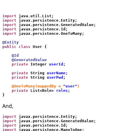
import
 java.util.List;
import
 javax.persistence.Entity;
import
 javax.persistence.GeneratedValue;
import
 javax.persistence.Id;
import
 javax.persistence.OneToMany;
@Entity
public class
 User {
    @Id
    @GeneratedValue
    private
 Integer 
userId
;
    private
 String 
userName
;
    private
 String 
userPwd
;
    @OneToMany(mappedBy = 
"user"
)
    private
 List<Role> 
roles
;
}
And,
import
 javax.persistence.Entity;
import
 javax.persistence.GeneratedValue;
import
 javax.persistence.Id;
import
 javax.persistence.ManyToOne;