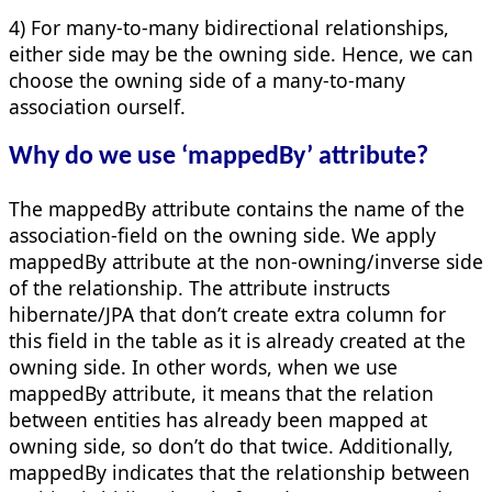
4) For many-to-many bidirectional relationships,
either side may be the owning side. Hence, we can
choose the owning side of a many-to-many
association ourself.
Why do we use ‘mappedBy’ attribute?
The mappedBy attribute contains the name of the
association-field on the owning side. We apply
mappedBy attribute at the non-owning/inverse side
of the relationship. The attribute instructs
hibernate/JPA that don’t create extra column for
this field in the table as it is already created at the
owning side. In other words, when we use
mappedBy attribute, it means that the relation
between entities has already been mapped at
owning side, so don’t do that twice. Additionally,
mappedBy indicates that the relationship between