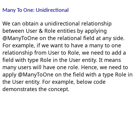
Many To One: Unidirectional
We can obtain a unidirectional relationship
between User & Role entities by applying
@ManyToOne on the relational field at any side.
For example, if we want to have a many to one
relationship from User to Role, we need to add a
field with type Role in the User entity. It means
many users will have one role. Hence, we need to
apply @ManyToOne on the field with a type Role in
the User entity. For example, below code
demonstrates the concept.