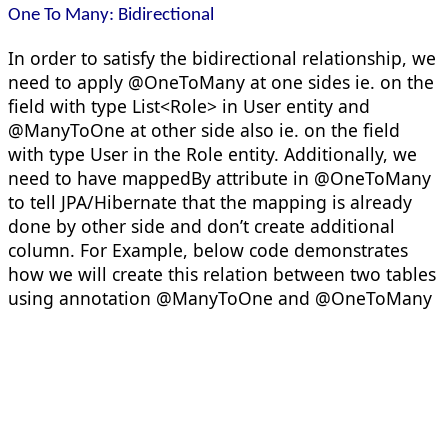
One To Many: Bidirectional
In order to satisfy the bidirectional relationship, we
need to apply @OneToMany at one sides ie. on the
field with type List<Role> in User entity and
@ManyToOne at other side also ie. on the field
with type User in the Role entity. Additionally, we
need to have mappedBy attribute in @OneToMany
to tell JPA/Hibernate that the mapping is already
done by other side and don’t create additional
column. For Example, below code demonstrates
how we will create this relation between two tables
using annotation @ManyToOne and @OneToMany