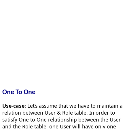
One To One
Use-case:
Let’s assume that we have to maintain a
relation between User & Role table. In order to
satisfy One to One relationship between the User
and the Role table, one User will have only one