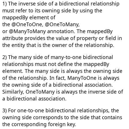
1) The inverse side of a bidirectional relationship
must refer to its owning side by using the
mappedBy element of
the @OneToOne, @OneToMany,
or @ManyToMany annotation. The mappedBy
attribute provides the value of property or field in
the entity that is the owner of the relationship.
2) The many side of many-to-one bidirectional
relationships must not define the mappedBy
element. The many side is always the owning side
of the relationship. In fact, ManyToOne is always
the owning side of a bidirectional association.
Similarly, OneToMany is always the inverse side of
a bidirectional association.
3) For one-to-one bidirectional relationships, the
owning side corresponds to the side that contains
the corresponding foreign key.