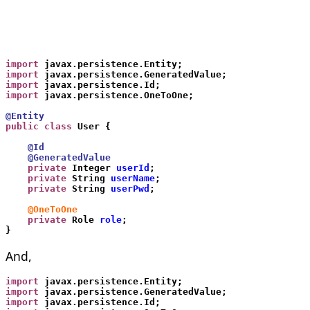
import
 javax.persistence.Entity;
import
 javax.persistence.GeneratedValue;
import
 javax.persistence.Id;
import
 javax.persistence.OneToOne;
@Entity
public class
 User {
    @Id
    @GeneratedValue
    private
 Integer 
userId
;
    private
 String 
userName
;
    private
 String 
userPwd
;
    @OneToOne
    private
 Role 
role
;
}
And,
import
 javax.persistence.Entity;
import
 javax.persistence.GeneratedValue;
import
 javax.persistence.Id;