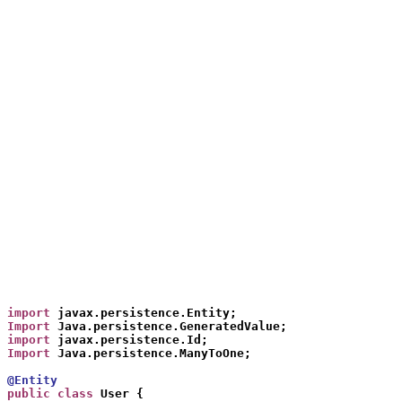
import
 javax.persistence.Entity;
Import
 Java.persistence.GeneratedValue;
import
 javax.persistence.Id;
Import
 Java.persistence.ManyToOne;
@Entit
y
public class
 User {