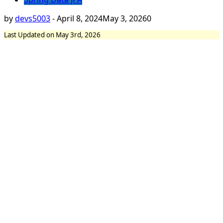
by
devs5003
-
April 8, 2024
May 3, 2026
0
Last Updated on May 3rd, 2026