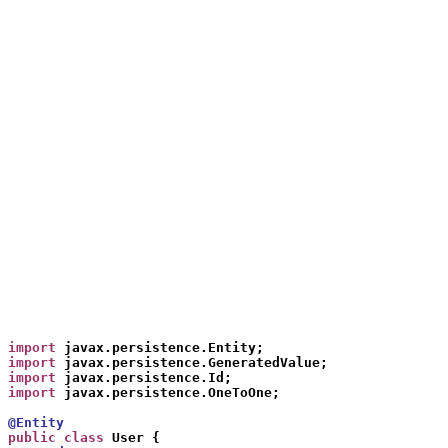
import
 javax.persistence.Entity;
import
 javax.persistence.GeneratedValue;
import
 javax.persistence.Id;
import
 javax.persistence.OneToOne;
@Entity
public class
 User {