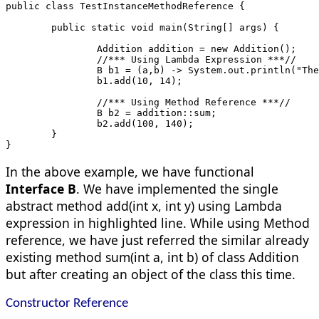
public class TestInstanceMethodReference {
	public static void main(String[] args) {
		Addition addition = new Addition();
		//*** Using Lambda Expression ***//
		B b1 = (a,b) -> System.out.println("Th
		b1.add(10, 14);
		//*** Using Method Reference ***//
		B b2 = addition::sum;
		b2.add(100, 140);
	}
}
In the above example, we have functional
Interface B
. We have implemented the single
abstract method add(int x, int y) using Lambda
expression in highlighted line. While using Method
reference, we have just referred the similar already
existing method sum(int a, int b) of class Addition
but after creating an object of the class this time.
Constructor Reference