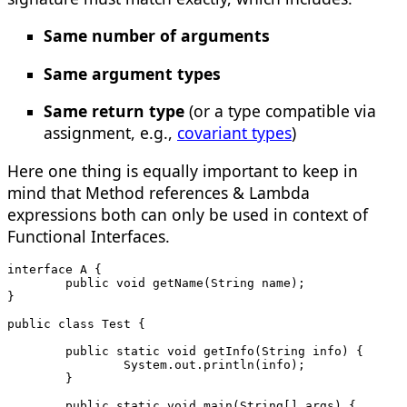
Same number of arguments
Same argument types
Same return type
(or a type compatible via
assignment, e.g.,
covariant types
)
Here one thing is equally important to keep in
mind that Method references & Lambda
expressions both can only be used in context of
Functional Interfaces.
interface A {
	public void getName(String name);
}
public class Test {
	public static void getInfo(String info) {
		System.out.println(info);
	}
	public static void main(String[] args) {