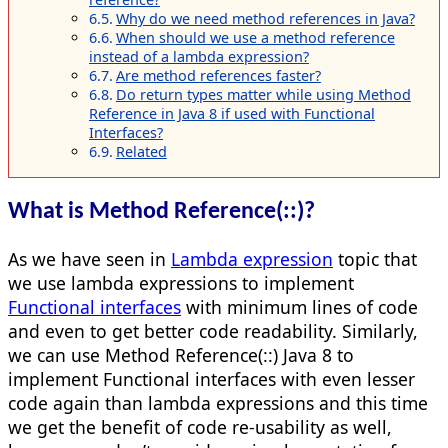
Why do we need method references in Java?
When should we use a method reference
instead of a lambda expression?
Are method references faster?
Do return types matter while using Method
Reference in Java 8 if used with Functional
Interfaces?
Related
What is Method Reference(::)?
As we have seen in
Lambda expression
topic that
we use lambda expressions to implement
Functional interfaces
with minimum lines of code
and even to get better code readability. Similarly,
we can use Method Reference(::) Java 8 to
implement Functional interfaces with even lesser
code again than lambda expressions and this time
we get the benefit of code re-usability as well,