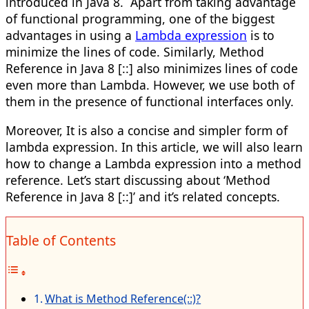
introduced in Java 8. Apart from taking advantage
of functional programming, one of the biggest
advantages in using a
Lambda expression
is to
minimize the lines of code. Similarly, Method
Reference in Java 8 [::] also minimizes lines of code
even more than Lambda. However, we use both of
them in the presence of functional interfaces only.
Moreover, It is also a concise and simpler form of
lambda expression. In this article, we will also learn
how to change a Lambda expression into a method
reference. Let’s start discussing about ‘Method
Reference in Java 8 [::]’ and it’s related concepts.​
Table of Contents
What is Method Reference(::)?