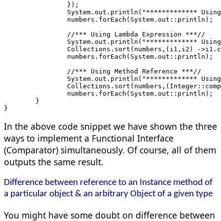
		});
		System.out.println("************* Usi
		numbers.forEach(System.out::println);
		//*** Using Lambda Expression ***//
		System.out.println("************* Usi
		Collections.sort(numbers,(i1,i2) ->i1.
		numbers.forEach(System.out::println);
		//*** Using Method Reference ***//
		System.out.println("************* Usi
		Collections.sort(numbers,(Integer::com
		numbers.forEach(System.out::println);
	}
}
In the above code snippet we have shown the three
ways to implement a Functional Interface
(Comparator) simultaneously. Of course, all of them
outputs the same result.
Difference between reference to an Instance method of
a particular object & an arbitrary Object of a given type
You might have some doubt on difference between