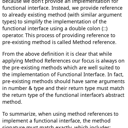
because we don’t provide an implementation for
functional interface. Instead, we provide reference
to already existing method (with similar argument
types) to simplify the implementation of the
functional interface using a double colon (::)
operator. This process of providing reference to
pre-existing method is called Method reference.
From the above definition it is clear that while
applying Method References our focus is always on
the pre-existing methods which are well suited to
the implementation of Functional Interface. In fact,
pre-existing methods should have same arguments
in number & type and their return type must match
the return type of the functional interface’s abstract
method.
To summarize, when using method references to
implement a functional interface, the method
signature must match exactly, which includes: