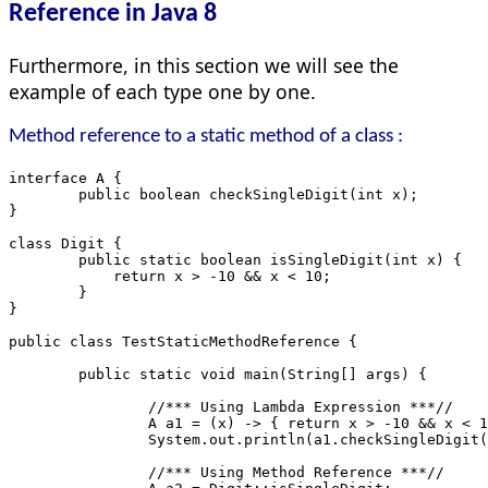
Reference in Java 8
Furthermore, in this section we will see the
example of each type one by one.
Method reference to a static method of a class :
interface A {
	public boolean checkSingleDigit(int x);
}
class Digit {
	public static boolean isSingleDigit(int x) {
	    return x > -10 && x < 10;
	}
}
public class TestStaticMethodReference {
	public static void main(String[] args) {
		//*** Using Lambda Expression ***//
		A a1 = (x) -> { return x > -10 && x < 
		System.out.println(a1.checkSingleDigit
		//*** Using Method Reference ***//