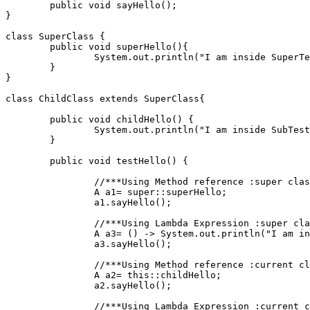
	public void sayHello();
}
class SuperClass {
	public void superHello(){
		System.out.println("I am inside SuperT
	}
}
class ChildClass extends SuperClass{
	public void childHello() {
		System.out.println("I am inside SubTes
	}
	public void testHello() {
		//***Using Method reference :super cla
		A a1= super::superHello;
		a1.sayHello();
		//***Using Lambda Expression :super cl
		A a3= () -> System.out.println("I am i
		a3.sayHello(); 
		//***Using Method reference :current c
		A a2= this::childHello;
		a2.sayHello();
		//***Using Lambda Expression :current 