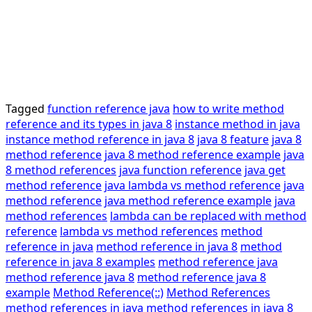
Tagged
function reference java
how to write method
reference and its types in java 8
instance method in java
instance method reference in java 8
java 8 feature
java 8
method reference
java 8 method reference example
java
8 method references
java function reference
java get
method reference
java lambda vs method reference
java
method reference
java method reference example
java
method references
lambda can be replaced with method
reference
lambda vs method references
method
reference in java
method reference in java 8
method
reference in java 8 examples
method reference java
method reference java 8
method reference java 8
example
Method Reference(::)
Method References
method references in java
method references in java 8