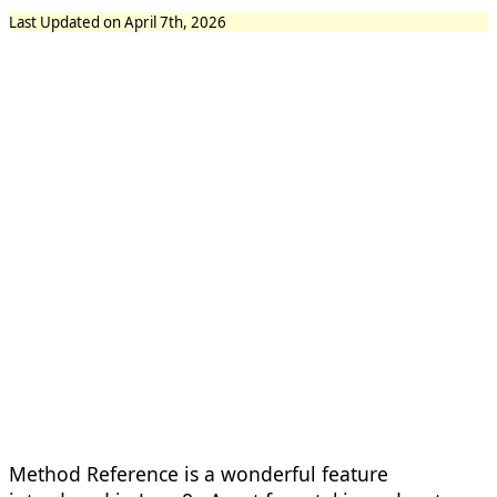
Last Updated on April 7th, 2026
Method Reference is a wonderful feature