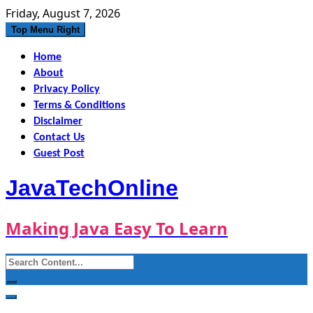
Skip
Friday, August 7, 2026
to
Top Menu Right
content
Home
About
Privacy Policy
Terms & Conditions
Disclaimer
Contact Us
Guest Post
JavaTechOnline
Making Java Easy To Learn
Search
for: