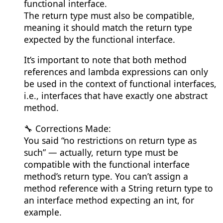
functional interface.
The return type must also be compatible,
meaning it should match the return type
expected by the functional interface.
It’s important to note that both method
references and lambda expressions can only
be used in the context of functional interfaces,
i.e., interfaces that have exactly one abstract
method.
🔧 Corrections Made:
You said “no restrictions on return type as
such” — actually, return type must be
compatible with the functional interface
method’s return type. You can’t assign a
method reference with a String return type to
an interface method expecting an int, for
example.