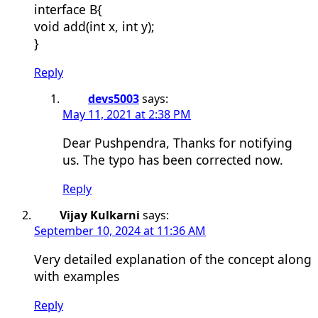
interface B{
void add(int x, int y);
}
Reply
devs5003
says:
May 11, 2021 at 2:38 PM
Dear Pushpendra, Thanks for notifying
us. The typo has been corrected now.
Reply
Vijay Kulkarni
says:
September 10, 2024 at 11:36 AM
Very detailed explanation of the concept along
with examples
Reply