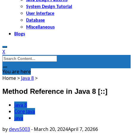
System Design Tutorial
User Interface
Database
Miscellaneous
Blogs
X
Search
for:
You are here
Home
>
Java 8
>
Method Reference in Java 8 [::]
Java 8
Core Java
java
by
devs5003
-
March 20, 2024
April 7, 2026
6