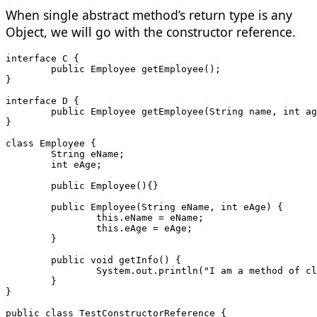
When single abstract method’s return type is any
Object, we will go with the constructor reference.
interface C {
	public Employee getEmployee();
}
interface D {
	public Employee getEmployee(String name, int a
}
class Employee {
	String eName;
	int eAge;
	public Employee(){} 
	public Employee(String eName, int eAge) {
		this.eName = eName;
		this.eAge = eAge;
	}
	public void getInfo() {
		System.out.println("I am a method of c
	}
}
public class TestConstructorReference {