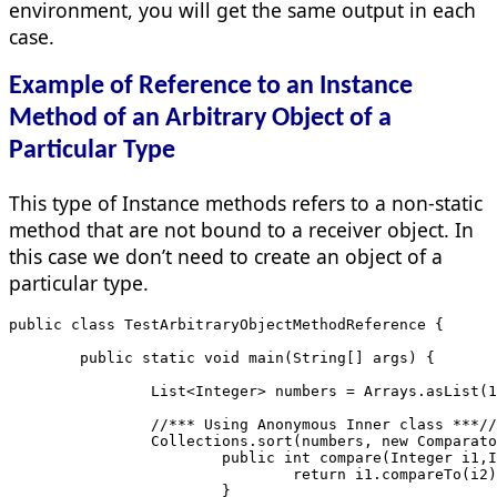
environment, you will get the same output in each
case.
Example of Reference to an Instance
Method of an Arbitrary Object of a
Particular Type
This type of Instance methods refers to a non-static
method that are not bound to a receiver object. In
this case we don’t need to create an object of a
particular type.
public class TestArbitraryObjectMethodReference {
	public static void main(String[] ar
		List<Integer> numbers = Arrays.asList(
		//*** Using Anonymous Inner class ***//
		Collections.sort(numbers, new Comparat
			public int compare(Integer i1,
				return i1.compareTo(i2
			}