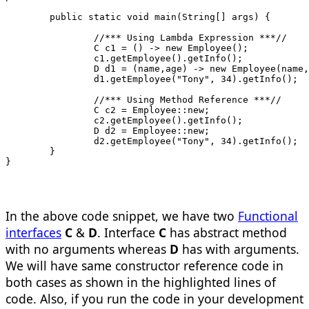
	public static void main(String[] ar
		//*** Using Lambda Expression ***//
		C c1 = () -> new Employee();
		c1.getEmployee().getInfo();
		D d1 = (name,age) -> new Employee(name
		d1.getEmployee("Tony", 34).getInfo();
		//*** Using Method Reference ***//
		C c2 = Employee::new;
		c2.getEmployee().getInfo();
		D d2 = Employee::new;
		d2.getEmployee("Tony", 34).getInfo();
	}
}
In the above code snippet, we have two
Functional
interfaces
C
&
D
. Interface
C
has abstract method
with no arguments whereas
D
has with arguments.
We will have same constructor reference code in
both cases as shown in the highlighted lines of
code. Also, if you run the code in your development