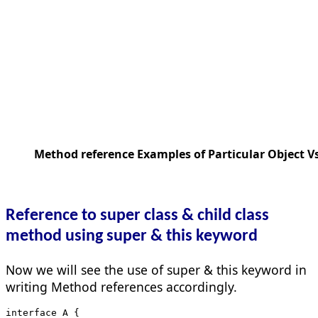
Method reference Examples of Particular Object Vs
Reference to super class & child class
method using super & this keyword
Now we will see the use of super & this keyword in
writing Method references accordingly.
interface A {