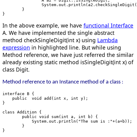
		A a2 = Digit::isSingleDigit;
		System.out.println(a2.checkSingleDigit
	}
}
In the above example, we have
functional Interface
A. We have implemented the single abstract
method checkSingleDigit(int x) using
Lambda
expression
in highlighted line. But while using
Method reference, we have just referred the similar
already existing static method isSingleDigit(int x) of
class Digit.
Method reference to an Instance method of a class :
interface B {
    public  void add(int x, int y);
}
class Addition {
	public void sum(int a, int b) {
	    System.out.println("The sum is :"+(a+b));
	}
}