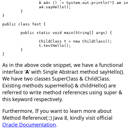
		A a4= () -> System.out.println("I am i
		a4.sayHello();
	}
}
public class Test {
	public static void main(String[] ar
		ChildClass t = new ChildClass();
		t.testHello();
	}
}
As in the above code snippet, we have a functional
interface ‘
A
‘ with Single Abstract method sayHello().
We have two classes SuperClass & ChildClass.
Existing methods superHello() & childHello() are
referred to write method references using super &
this keyword respectively.
Furthermore, If you want to learn more about
Method Reference(::) Java 8, kindly visit official
Oracle Documentation
.