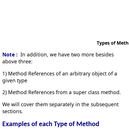
Types of Method Refe
Note :
In addition, we have two more besides
above three:
1) Method References of an arbitrary object of a
given type
2) Method References from a super class method.
We will cover them separately in the subsequent
sections.
Examples of each Type of Method