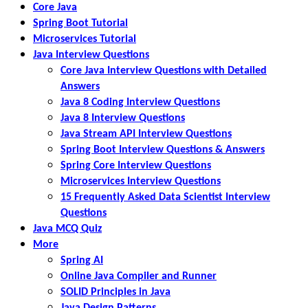
Core Java
Spring Boot Tutorial
Microservices Tutorial
Java Interview Questions
Core Java Interview Questions with Detailed
Answers
Java 8 Coding Interview Questions
Java 8 Interview Questions
Java Stream API Interview Questions
Spring Boot Interview Questions & Answers
Spring Core Interview Questions
Microservices Interview Questions
15 Frequently Asked Data Scientist Interview
Questions
Java MCQ Quiz
More
Spring AI
Online Java Compiler and Runner
SOLID Principles in Java
Java Design Patterns