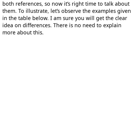
both references, so now it’s right time to talk about
them. To illustrate, let’s observe the examples given
in the table below. I am sure you will get the clear
idea on differences. There is no need to explain
more about this.