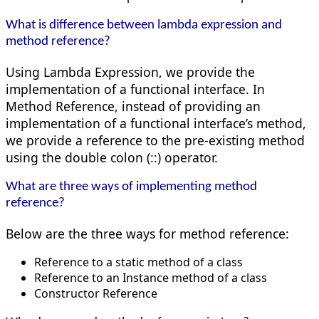
What is difference between lambda expression and
method reference?
Using Lambda Expression, we provide the
implementation of a functional interface. In
Method Reference, instead of providing an
implementation of a functional interface’s method,
we provide a reference to the pre-existing method
using the double colon (::) operator.
What are three ways of implementing method
reference?
Below are the three ways for method reference:
Reference to a static method of a class
Reference to an Instance method of a class
Constructor Reference