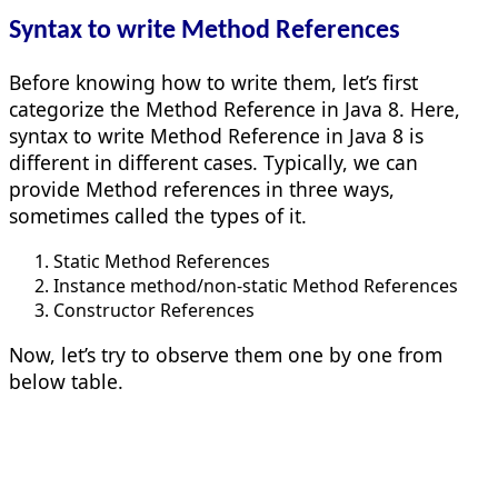
Syntax to write Method References
Before knowing how to write them, let’s first
categorize the Method Reference in Java 8. Here,
syntax to write Method Reference in Java 8 is
different in different cases. Typically, we can
provide Method references in three ways,
sometimes called the types of it.
Static Method References
Instance method/non-static Method References
Constructor References
Now, let’s try to observe them one by one from
below table.