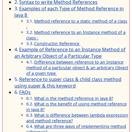
Syntax to write Method References
Examples of each Type of Method Reference in
Java 8
Method reference to a static method of a class
:
Method reference to an Instance method of a
class :
Constructor Reference
Example of Reference to an Instance Method of
an Arbitrary Object of a Particular Type
Difference between reference to an Instance
method of a particular object & an arbitrary Object
of a given type
Reference to super class & child class method
using super & this keyword
FAQs
What is the method reference in Java 8?
What is the benefit of using method reference
in Java 8?
What is difference between lambda expression
and method reference?
What are three ways of implementing method
reference?