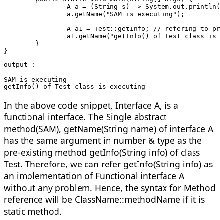
		A a = (String s) -> System.out.printl
		a.getName("SAM is executing");
		A a1 = Test::getInfo; // refering to 
		a1.getName("getInfo() of Test class is
	}
}
output :
SAM is executing
getInfo() of Test class is executing
In the above code snippet, Interface A, is a
functional interface. The Single abstract
method(SAM), getName(String name) of interface A
has the same argument in number & type as the
pre-existing method getInfo(String info) of class
Test. Therefore, we can refer getInfo(String info) as
an implementation of Functional interface A
without any problem. Hence, the syntax for Method
reference will be ClassName::methodName if it is
static method.