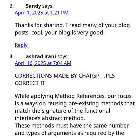
Sandy
says:
April 1, 2025 at 1:21 PM
Thanks for sharing. I read many of your blog
posts, cool, your blog is very good.
Reply
ashtad irani
says:
April 16, 2025 at 7:04 AM
CORRECTIONS MADE BY CHATGPT ,PLS
CORRECT IT
While applying Method References, our focus
is always on reusing pre-existing methods that
match the signature of the functional
interface’s abstract method.
These methods must have the same number
and types of arguments as required by the