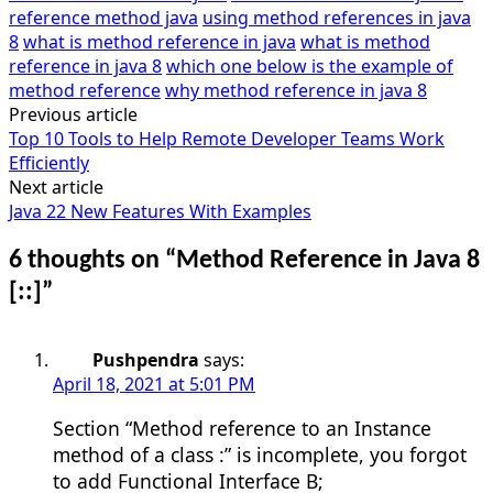
reference method java
using method references in java
8
what is method reference in java
what is method
reference in java 8
which one below is the example of
method reference
why method reference in java 8
Previous article
Post
Top 10 Tools to Help Remote Developer Teams Work
navigation
Efficiently
Next article
Java 22 New Features With Examples
6 thoughts on “
Method Reference in Java 8
[::]
”
Pushpendra
says:
April 18, 2021 at 5:01 PM
Section “Method reference to an Instance
method of a class :” is incomplete, you forgot
to add Functional Interface B;