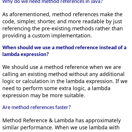
Why do we need method references in Java?
As aforementioned, method references make the
code, simpler, shorter, and more readable by just
referencing the pre-existing methods rather than
providing a custom implementation.
When should we use a method reference instead of a
lambda expression?
We should use a method reference when we are
calling an existing method without any additional
logic or calculation in the lambda expression. If we
need to perform some extra logic, a lambda
expression may be more suitable.
Are method references faster?
Method Reference & Lambda has approximately
similar performance. When we use lambda with