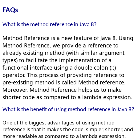
FAQs
What is the method reference in Java 8?
Method Reference is a new feature of Java 8. Using
Method Reference, we provide a reference to
already existing method (with similar argument
types) to facilitate the implementation of a
functional interface using a double colon (::)
operator. This process of providing reference to
pre-existing method is called Method reference.
Moreover, Method Reference helps us to make
shorter code as compared to a lambda expression.
What is the benefit of using method reference in Java 8?
One of the biggest advantages of using method
reference is that it makes the code, simpler, shorter, and
more readable as compared to a lambda expression.