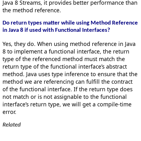
Java 8 Streams, it provides better performance than
the method reference.
Do return types matter while using Method Reference
in Java 8 if used with Functional Interfaces?
Yes, they do. When using method reference in Java
8 to implement a functional interface, the return
type of the referenced method must match the
return type of the functional interface’s abstract
method. Java uses type inference to ensure that the
method we are referencing can fulfill the contract
of the functional interface. If the return type does
not match or is not assignable to the functional
interface’s return type, we will get a compile-time
error.
Related