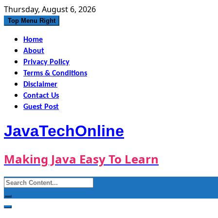
Skip
Thursday, August 6, 2026
to
Top Menu Right
content
Home
About
Privacy Policy
Terms & Conditions
Disclaimer
Contact Us
Guest Post
JavaTechOnline
Making Java Easy To Learn
Search
for: