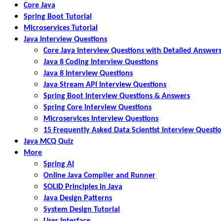
Core Java
Spring Boot Tutorial
Microservices Tutorial
Java Interview Questions
Core Java Interview Questions with Detailed Answer
Java 8 Coding Interview Questions
Java 8 Interview Questions
Java Stream API Interview Questions
Spring Boot Interview Questions & Answers
Spring Core Interview Questions
Microservices Interview Questions
15 Frequently Asked Data Scientist Interview Questi
Java MCQ Quiz
More
Spring AI
Online Java Compiler and Runner
SOLID Principles in Java
Java Design Patterns
System Design Tutorial
User Interface