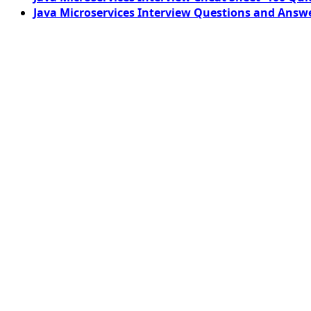
Java Microservices Interview Questions and Answe