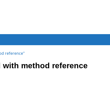
od reference"
 with method reference