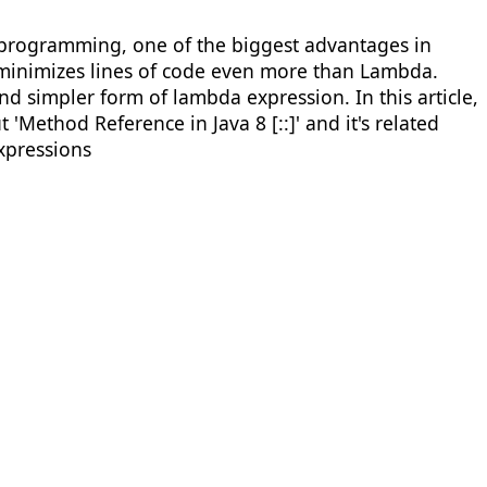
l programming, one of the biggest advantages in
so minimizes lines of code even more than Lambda.
nd simpler form of lambda expression. In this article,
'Method Reference in Java 8 [::]' and it's related
xpressions