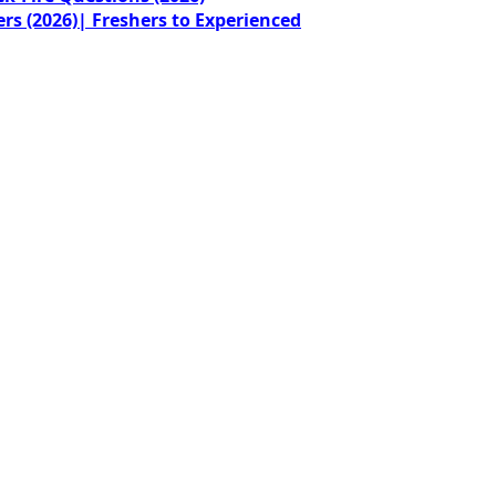
rs (2026)| Freshers to Experienced