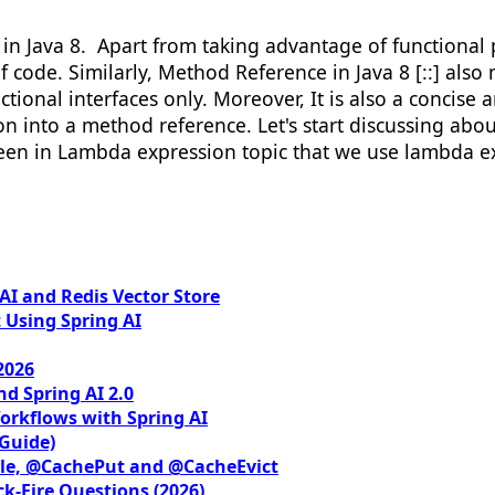
in Java 8. Apart from taking advantage of functiona
f code. Similarly, Method Reference in Java 8 [::] al
ional interfaces only. Moreover, It is also a concise a
into a method reference. Let's start discussing about 
 seen in Lambda expression topic that we use lambda e
I and Redis Vector Store
 Using Spring AI
2026
nd Spring AI 2.0
orkflows with Spring AI
 Guide)
le, @CachePut and @CacheEvict
ck-Fire Questions (2026)