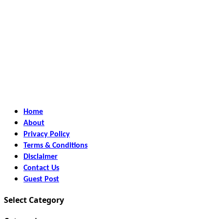
Home
About
Privacy Policy
Terms & Conditions
Disclaimer
Contact Us
Guest Post
Select Category