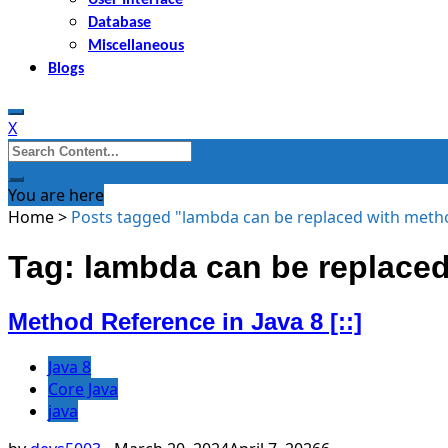
Database
Miscellaneous
Blogs
X
Search
for:
You are here
Home
>
Posts tagged "lambda can be replaced with meth
Tag: lambda can be replaced
Method Reference in Java 8 [::]
Java 8
Core Java
java