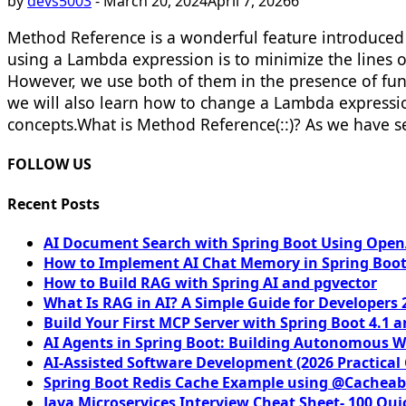
by
devs5003
-
March 20, 2024
April 7, 2026
6
Method Reference is a wonderful feature introduced 
using a Lambda expression is to minimize the lines o
However, we use both of them in the presence of funct
we will also learn how to change a Lambda expression 
concepts.​ What is Method Reference(::)? As we have
FOLLOW US
Recent Posts
AI Document Search with Spring Boot Using OpenA
How to Implement AI Chat Memory in Spring Boot
How to Build RAG with Spring AI and pgvector
What Is RAG in AI? A Simple Guide for Developers 
Build Your First MCP Server with Spring Boot 4.1 a
AI Agents in Spring Boot: Building Autonomous W
AI-Assisted Software Development (2026 Practical
Spring Boot Redis Cache Example using @Cacheab
Java Microservices Interview Cheat Sheet- 100 Qui