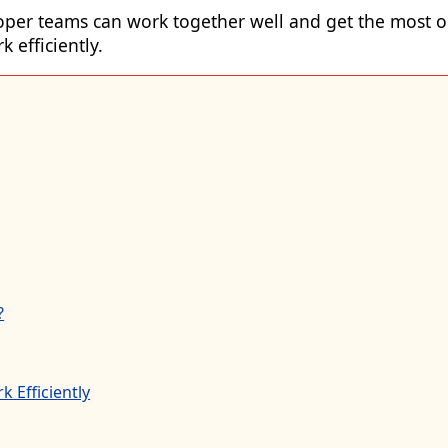
oper
teams can work together well and get the most ou
 efficiently.
?
 Efficiently