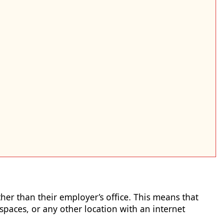
r than their employer’s office. This means that
aces, or any other location with an internet