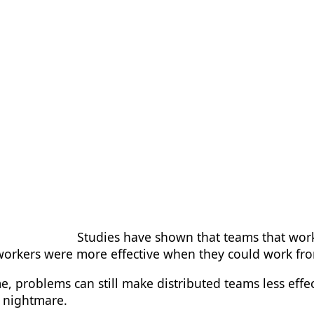
Studies have shown that teams that wor
f workers were more effective when they could work f
, problems can still make distributed teams less effe
al nightmare.