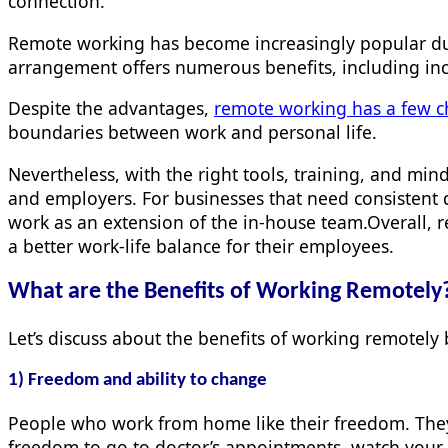
connection.
Remote working has become increasingly popular due 
arrangement offers numerous benefits, including in
Despite the advantages,
remote working has a few c
boundaries between work and personal life.
Nevertheless, with the right tools, training, and m
and employers. For businesses that need consistent 
work as an extension of the in-house team.Overall, r
a better work-life balance for their employees.
What are the Benefits of Working
Remotely
Let’s discuss about the benefits of working remotel
1) Freedom and ability to change
People who work from home like their freedom. They c
freedom to go to doctor’s appointments, watch your 