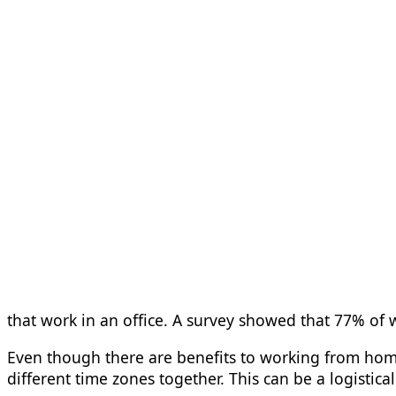
that work in an office. A survey showed that 77% o
Even though there are benefits to working from home
different time zones together. This can be a logistic