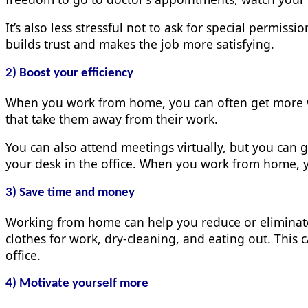
It’s also less stressful not to ask for special permiss
builds trust and makes the job more satisfying.
2) Boost your efficiency
When you work from home, you can often get more w
that take them away from their work.
You can also attend meetings virtually, but you can g
your desk in the office. When you work from home, y
3) Save time and money
Working from home can help you reduce or elimina
clothes for work, dry-cleaning, and eating out. This 
office.
4) Motivate yourself more