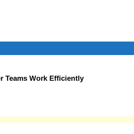
r Teams Work Efficiently