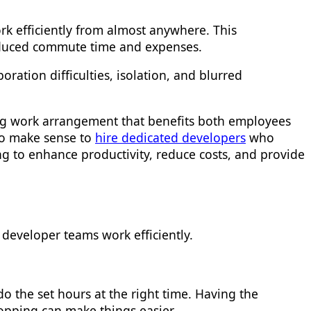
k efficiently from almost anywhere. This
 reduced commute time and expenses.
ration difficulties, isolation, and blurred
ding work arrangement that benefits both employees
lso make sense to
hire dedicated developers
who
ng to enhance productivity, reduce costs, and provide
 developer teams work efficiently.
o the set hours at the right time. Having the
hopping can make things easier.