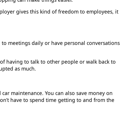
employer gives this kind of freedom to employees, it
o meetings daily or have personal conversations
of having to talk to other people or walk back to
rupted as much.
 car maintenance. You can also save money on
won’t have to spend time getting to and from the