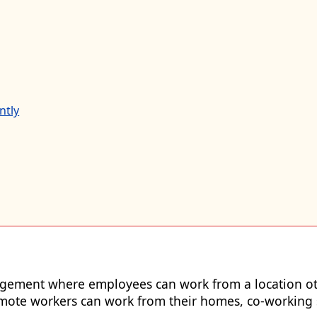
ntly
gement where employees can work from a location othe
ote workers can work from their homes, co-working sp