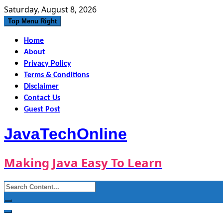
Skip
Saturday, August 8, 2026
to
Top Menu Right
content
Home
About
Privacy Policy
Terms & Conditions
Disclaimer
Contact Us
Guest Post
JavaTechOnline
Making Java Easy To Learn
Search
for: