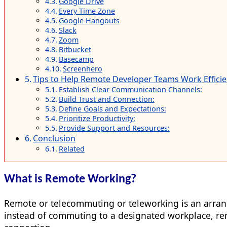
Google Drive
Every Time Zone
Google Hangouts
Slack
Zoom
Bitbucket
Basecamp
Screenhero
Tips to Help Remote Developer Teams Work Efficie
Establish Clear Communication Channels:
Build Trust and Connection:
Define Goals and Expectations:
Prioritize Productivity:
Provide Support and Resources:
Conclusion
Related
What is Remote Working?
Remote or telecommuting or teleworking is an arran
instead of commuting to a designated workplace, rem