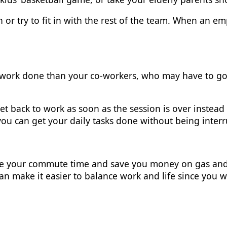
ion or try to fit in with the rest of the team. When an 
ork done than your co-workers, who may have to go t
et back to work as soon as the session is over instead 
ou can get your daily tasks done without being inter
te your commute time and save you money on gas and
can make it easier to balance work and life since you 