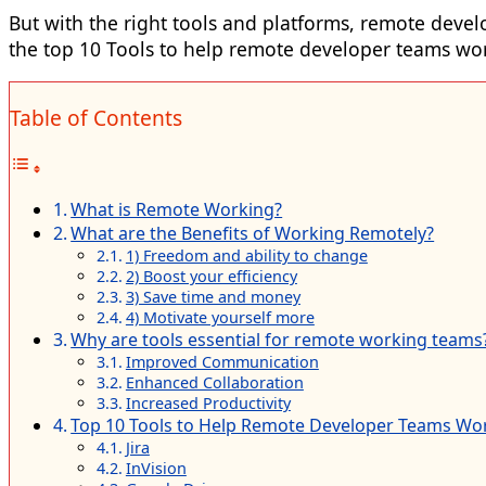
But with the right tools and platforms,
remote devel
the top 10 Tools to help remote developer teams work
Table of Contents
What is Remote Working?
What are the Benefits of Working Remotely?
1) Freedom and ability to change
2) Boost your efficiency
3) Save time and money
4) Motivate yourself more
Why are tools essential for remote working teams
Improved Communication
Enhanced Collaboration
Increased Productivity
Top 10 Tools to Help Remote Developer Teams Work
Jira
InVision