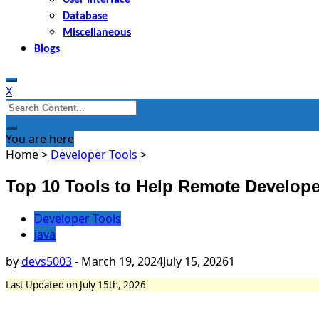
Database
Miscellaneous
Blogs
X
Search
for:
You are here
Home
>
Developer Tools
>
Top 10 Tools to Help Remote Develope
Developer Tools
java
by
devs5003
-
March 19, 2024
July 15, 2026
1
Last Updated on July 15th, 2026