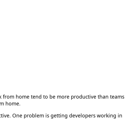
k from home tend to be more productive than teams
rom home.
ctive. One problem is getting developers working in