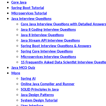
Core Java
Spring Boot Tutorial
Microservices Tutorial
Java Interview Questions
Core Java Interview Questions with Detailed Answer
Java 8 Coding Interview Questions
Java 8 Interview Questions
Java Stream API Interview Questions
Spring Boot Interview Questions & Answers
Spring Core Interview Questions
Microservices Interview Questions
15 Frequently Asked Data Scientist Interview Questi
Java MCQ Quiz
More
Spring AI
Online Java Compiler and Runner
SOLID Principles in Java
Java Design Patterns
System Design Tutorial
User Interface