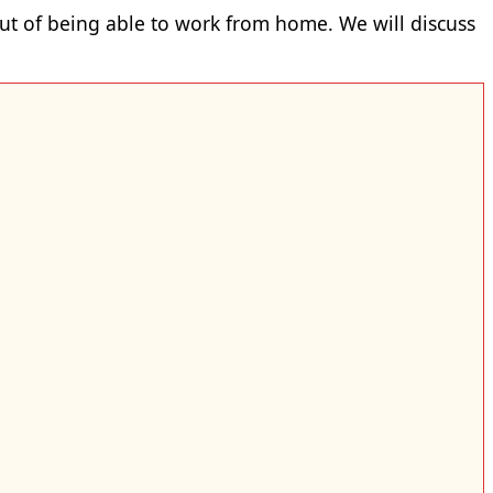
t of being able to work from home. We will discuss