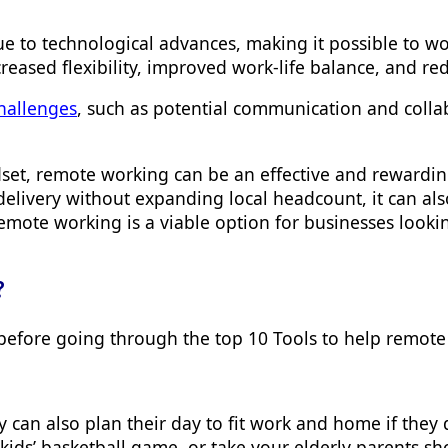
to technological advances, making it possible to wor
creased flexibility, improved work-life balance, and
hallenges
, such as potential communication and collabo
indset, remote working can be an effective and rewar
delivery without expanding local headcount, it can a
emote working is a viable option for businesses looki
?
y before going through the
top 10 Tools to help remote
an also plan their day to fit work and home if they d
kids’ basketball game, or take your elderly parents s