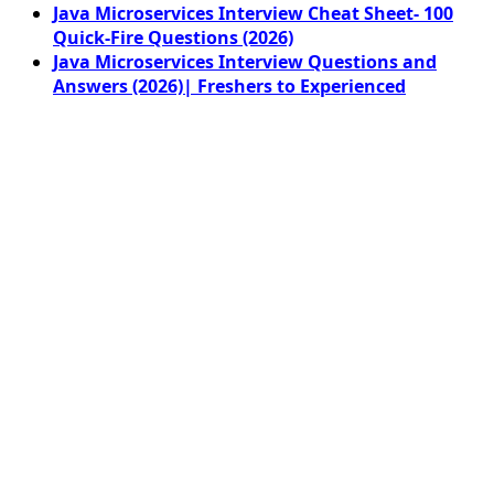
Java Microservices Interview Cheat Sheet- 100
Quick-Fire Questions (2026)
Java Microservices Interview Questions and
Answers (2026)| Freshers to Experienced