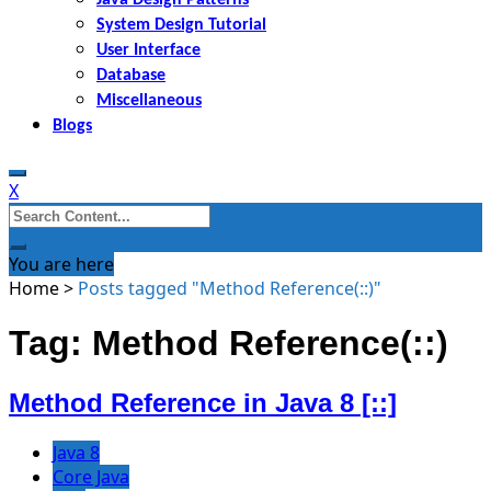
System Design Tutorial
User Interface
Database
Miscellaneous
Blogs
X
Search
for:
You are here
Home
>
Posts tagged "Method Reference(::)"
Tag: Method Reference(::)
Method Reference in Java 8 [::]
Java 8
Core Java