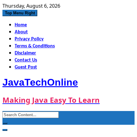
Skip
Thursday, August 6, 2026
to
Top Menu Right
content
Home
About
Privacy Policy
Terms & Conditions
Disclaimer
Contact Us
Guest Post
JavaTechOnline
Making Java Easy To Learn
Search
for: