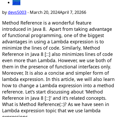
java
by
devs5003
-
March 20, 2024
April 7, 2026
6
Method Reference is a wonderful feature
introduced in Java 8. Apart from taking advantage
of functional programming, one of the biggest
advantages in using a Lambda expression is to
minimize the lines of code. Similarly, Method
Reference in Java 8 [::] also minimizes lines of code
even more than Lambda. However, we use both of
them in the presence of functional interfaces only.
Moreover, It is also a concise and simpler form of
lambda expression. In this article, we will also learn
how to change a Lambda expression into a method
reference. Let's start discussing about 'Method
Reference in Java 8 [::]' and it's related concepts.​
What is Method Reference(::)? As we have seen in
Lambda expression topic that we use lambda
expressions