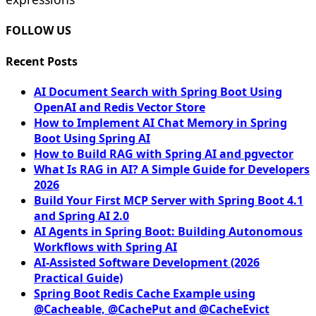
FOLLOW US
Recent Posts
AI Document Search with Spring Boot Using
OpenAI and Redis Vector Store
How to Implement AI Chat Memory in Spring
Boot Using Spring AI
How to Build RAG with Spring AI and pgvector
What Is RAG in AI? A Simple Guide for Developers
2026
Build Your First MCP Server with Spring Boot 4.1
and Spring AI 2.0
AI Agents in Spring Boot: Building Autonomous
Workflows with Spring AI
AI-Assisted Software Development (2026
Practical Guide)
Spring Boot Redis Cache Example using
@Cacheable, @CachePut and @CacheEvict