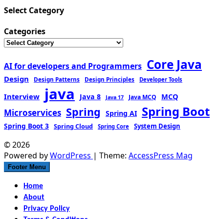
Select Category
Categories
Core Java
AI for developers and Programmers
Design
Design Patterns
Design Principles
Developer Tools
java
Interview
MCQ
Java 8
Java MCQ
Java 17
Spring Boot
Spring
Microservices
Spring AI
Spring Boot 3
Spring Cloud
System Design
Spring Core
© 2026
Powered by
WordPress
| Theme:
AccessPress Mag
Footer Menu
Home
About
Privacy Policy