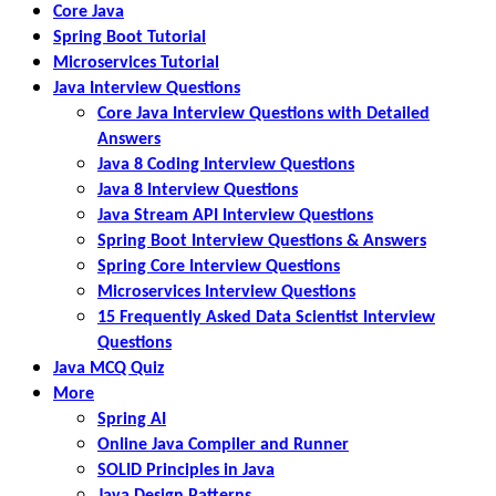
Core Java
Spring Boot Tutorial
Microservices Tutorial
Java Interview Questions
Core Java Interview Questions with Detailed
Answers
Java 8 Coding Interview Questions
Java 8 Interview Questions
Java Stream API Interview Questions
Spring Boot Interview Questions & Answers
Spring Core Interview Questions
Microservices Interview Questions
15 Frequently Asked Data Scientist Interview
Questions
Java MCQ Quiz
More
Spring AI
Online Java Compiler and Runner
SOLID Principles in Java
Java Design Patterns