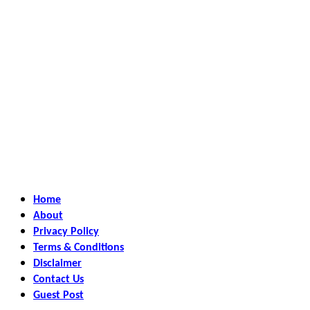
Home
About
Privacy Policy
Terms & Conditions
Disclaimer
Contact Us
Guest Post