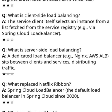
★★☆
Q
: What is client-side load balancing?
A
: The service client itself selects an instance from a
list fetched from the service registry (e.g., via
Spring Cloud LoadBalancer).
★☆☆
Q
: What is server-side load balancing?
A
: A dedicated load balancer (e.g., Nginx, AWS ALB)
sits between clients and services, distributing
traffic.
★☆☆
Q
: What replaced Netflix Ribbon?
A
: Spring Cloud LoadBalancer (the default load
balancer in Spring Cloud since 2020).
★★☆