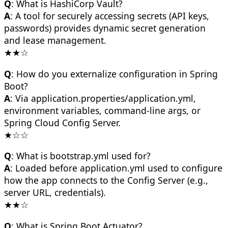
Q
: What is HashiCorp Vault?
A
: A tool for securely accessing secrets (API keys,
passwords) provides dynamic secret generation
and lease management.
★★☆
Q
: How do you externalize configuration in Spring
Boot?
A
: Via application.properties/application.yml,
environment variables, command-line args, or
Spring Cloud Config Server.
★☆☆
Q
: What is bootstrap.yml used for?
A
: Loaded before application.yml used to configure
how the app connects to the Config Server (e.g.,
server URL, credentials).
★★☆
Q
: What is Spring Boot Actuator?