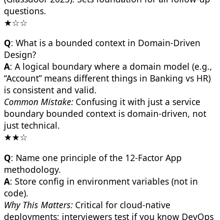
questions.
★☆☆
Q
: What is a bounded context in Domain-Driven
Design?
A
: A logical boundary where a domain model (e.g.,
“Account” means different things in Banking vs HR)
is consistent and valid.
Common Mistake:
Confusing it with just a service
boundary bounded context is domain-driven, not
just technical.
★★☆
Q
: Name one principle of the 12-Factor App
methodology.
A
: Store config in environment variables (not in
code).
Why This Matters:
Critical for cloud-native
deployments; interviewers test if you know DevOps