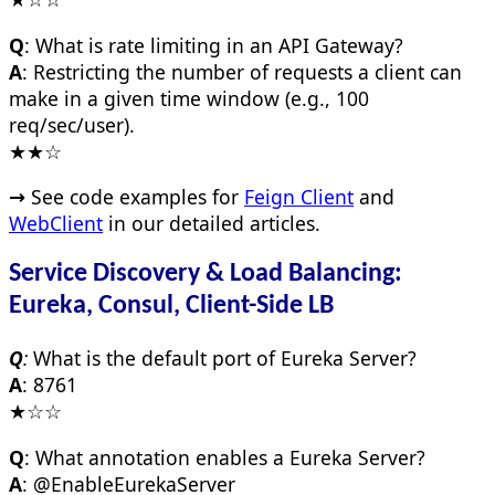
Q
: What is rate limiting in an API Gateway?
A
: Restricting the number of requests a client can
make in a given time window (e.g., 100
req/sec/user).
★★☆
→
See code examples for
Feign Client
and
WebClient
in our detailed articles.
Service Discovery & Load Balancing:
Eureka, Consul, Client-Side LB
Q
:
What is the default port of Eureka Server?
A
: 8761
★☆☆
Q
: What annotation enables a Eureka Server?
A
: @EnableEurekaServer