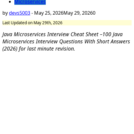
Microservices
by
devs5003
-
May 25, 2026
May 29, 2026
0
Last Updated on May 29th, 2026
Java Microservices Interview Cheat Sheet –
100 Java
Microservices Interview Questions With Short Answers
(2026) for last minute revision.