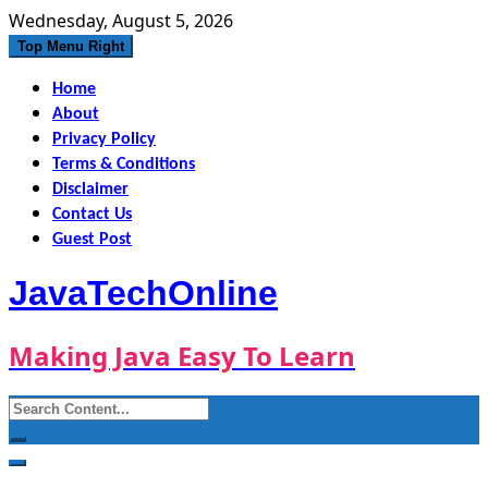
Skip
Wednesday, August 5, 2026
to
Top Menu Right
content
Home
About
Privacy Policy
Terms & Conditions
Disclaimer
Contact Us
Guest Post
JavaTechOnline
Making Java Easy To Learn
Search
for: