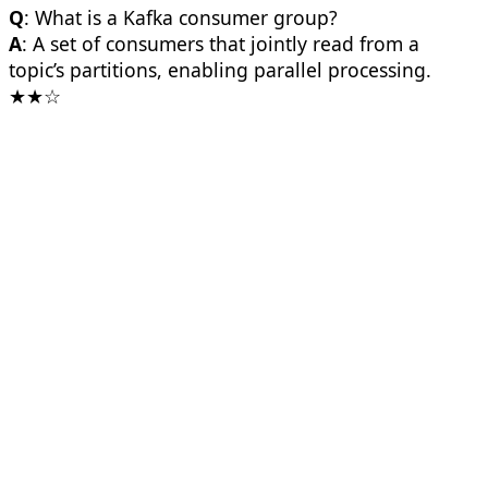
Q
: What is a Kafka consumer group?
A
: A set of consumers that jointly read from a
topic’s partitions, enabling parallel processing.
★★☆