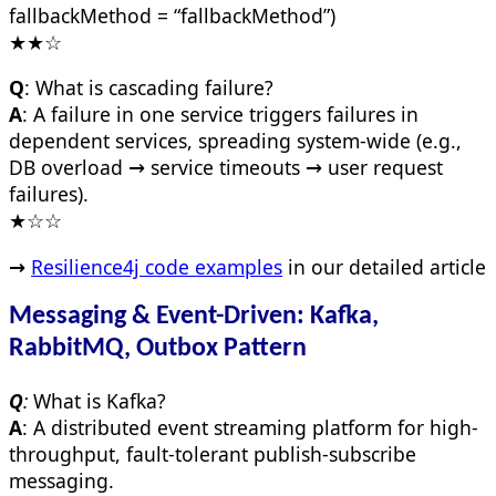
fallbackMethod = “fallbackMethod”)
★★☆
Q
: What is cascading failure?
A
: A failure in one service triggers failures in
dependent services, spreading system-wide (e.g.,
DB overload → service timeouts → user request
failures).
★☆☆
→
Resilience4j code examples
in our detailed article
Messaging & Event-Driven: Kafka,
RabbitMQ, Outbox Pattern
Q
:
What is Kafka?
A
: A distributed event streaming platform for high-
throughput, fault-tolerant publish-subscribe
messaging.