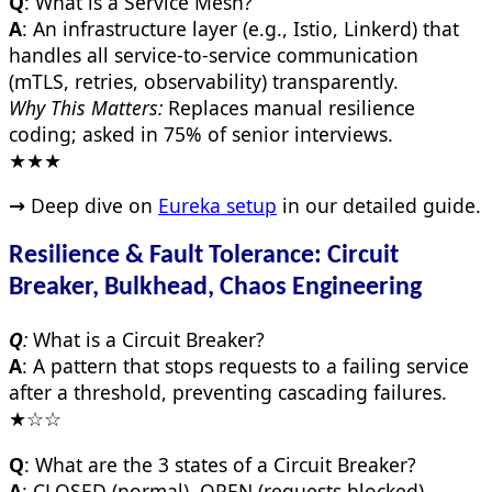
Q
: What is a Service Mesh?
A
: An infrastructure layer (e.g., Istio, Linkerd) that
handles all service-to-service communication
(mTLS, retries, observability) transparently.
Why This Matters:
Replaces manual resilience
coding; asked in 75% of senior interviews.
★★★
→
Deep dive on
Eureka setup
in our detailed guide.
Resilience & Fault Tolerance: Circuit
Breaker, Bulkhead, Chaos Engineering
Q
:
What is a Circuit Breaker?
A
: A pattern that stops requests to a failing service
after a threshold, preventing cascading failures.
★☆☆
Q
: What are the 3 states of a Circuit Breaker?
A
: CLOSED (normal), OPEN (requests blocked),