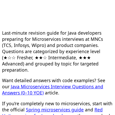
Last-minute revision guide for Java developers
preparing for Microservices interviews at MNCs
(TCS, Infosys, Wipro) and product companies.
Questions are categorized by experience level
(★☆☆ Fresher, ★★☆ Intermediate, ★★★
Advanced) and grouped by topic for targeted
preparation.
Want detailed answers with code examples? See
our
Java Microservices Interview Questions and
Answers (0–10 YOE)
article.
If you’re completely new to microservices, start with
the official
Spring microservices guide
and
Red