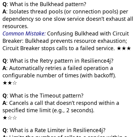
Q
: What is the Bulkhead pattern?
A
: Isolates thread pools (or connection pools) per
dependency so one slow service doesn’t exhaust all
resources.
Common Mistake:
Confusing Bulkhead with Circuit
Breaker: Bulkhead prevents resource exhaustion;
Circuit Breaker stops calls to a failed service. ★★★
Q
: What is the Retry pattern in Resilience4j?
A
: Automatically retries a failed operation a
configurable number of times (with backoff).
★★☆
Q
: What is the Timeout pattern?
A
: Cancels a call that doesn’t respond within a
specified time limit (e.g., 2 seconds).
★☆☆
Q
: What is a Rate Limiter in Resilience4j?