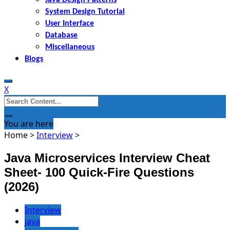
System Design Tutorial
User Interface
Database
Miscellaneous
Blogs
X
Search
for:
You are here
Home
>
Interview
>
Java Microservices Interview Cheat
Sheet- 100 Quick-Fire Questions
(2026)
Interview
java