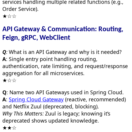
services handling multiple related functions (e.g.,
Order Service).
★☆☆
API Gateway & Communication: Routing,
Feign, gRPC, WebClient
Q
:
What is an API Gateway and why is it needed?
A
: Single entry point handling routing,
authentication, rate limiting, and request/response
aggregation for all microservices.
★☆☆
Q
: Name two API Gateways used in Spring Cloud.
A
:
Spring Cloud Gateway
(reactive, recommended)
and Netflix Zuul (deprecated, blocking).
Why This Matters:
Zuul is legacy; knowing it’s
deprecated shows updated knowledge.
★★☆