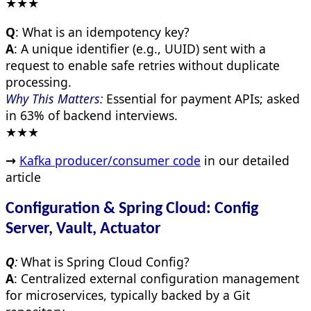
★★★
Q
: What is an idempotency key?
A
: A unique identifier (e.g., UUID) sent with a
request to enable safe retries without duplicate
processing.
Why This Matters:
Essential for payment APIs; asked
in 63% of backend interviews.
★★★
→
Kafka producer/consumer code
in our detailed
article
Configuration & Spring Cloud: Config
Server, Vault, Actuator
Q
:
What is Spring Cloud Config?
A
: Centralized external configuration management
for microservices, typically backed by a Git