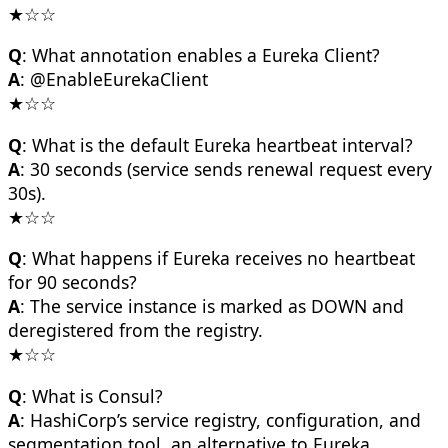
★☆☆
Q
: What annotation enables a Eureka Client?
A
: @EnableEurekaClient
★☆☆
Q
: What is the default Eureka heartbeat interval?
A
: 30 seconds (service sends renewal request every
30s).
★☆☆
Q
: What happens if Eureka receives no heartbeat
for 90 seconds?
A
: The service instance is marked as DOWN and
deregistered from the registry.
★☆☆
Q
: What is Consul?
A
: HashiCorp’s service registry, configuration, and
segmentation tool, an alternative to Eureka.