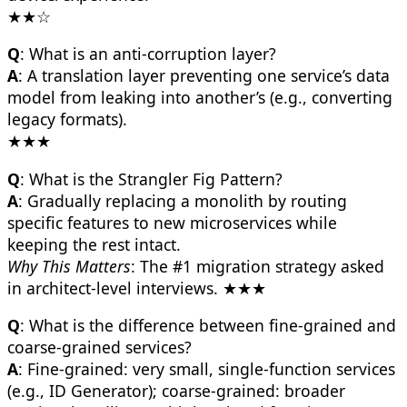
★★☆
Q
: What is an anti-corruption layer?
A
: A translation layer preventing one service’s data
model from leaking into another’s (e.g., converting
legacy formats).
★★★
Q
: What is the Strangler Fig Pattern?
A
: Gradually replacing a monolith by routing
specific features to new microservices while
keeping the rest intact.
Why This Matters
: The #1 migration strategy asked
in architect-level interviews. ★★★
Q
: What is the difference between fine-grained and
coarse-grained services?
A
: Fine-grained: very small, single-function services
(e.g., ID Generator); coarse-grained: broader