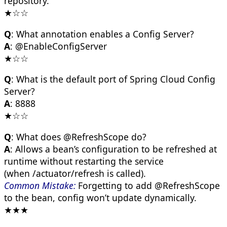
repository.
★☆☆
Q
: What annotation enables a Config Server?
A
: @EnableConfigServer
★☆☆
Q
: What is the default port of Spring Cloud Config
Server?
A
: 8888
★☆☆
Q
: What does @RefreshScope do?
A
: Allows a bean’s configuration to be refreshed at
runtime without restarting the service
(when /actuator/refresh is called).
Common Mistake:
Forgetting to add @RefreshScope
to the bean, config won’t update dynamically.
★★★