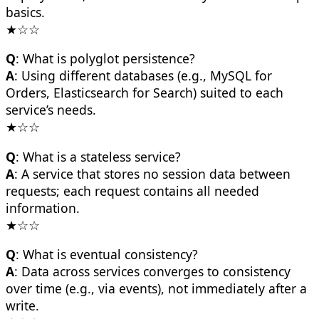
basics.
★☆☆
Q
: What is polyglot persistence?
A
: Using different databases (e.g., MySQL for
Orders, Elasticsearch for Search) suited to each
service’s needs.
★☆☆
Q
: What is a stateless service?
A
: A service that stores no session data between
requests; each request contains all needed
information.
★☆☆
Q
: What is eventual consistency?
A
: Data across services converges to consistency
over time (e.g., via events), not immediately after a
write.