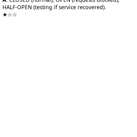
HALF-OPEN (testing if service recovered).
★☆☆