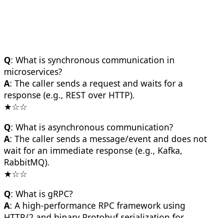
Q
: What is synchronous communication in
microservices?
A
: The caller sends a request and waits for a
response (e.g., REST over HTTP).
★☆☆
Q
: What is asynchronous communication?
A
: The caller sends a message/event and does not
wait for an immediate response (e.g., Kafka,
RabbitMQ).
★☆☆
Q
: What is gRPC?
A
: A high-performance RPC framework using
HTTP/2 and binary Protobuf serialization for