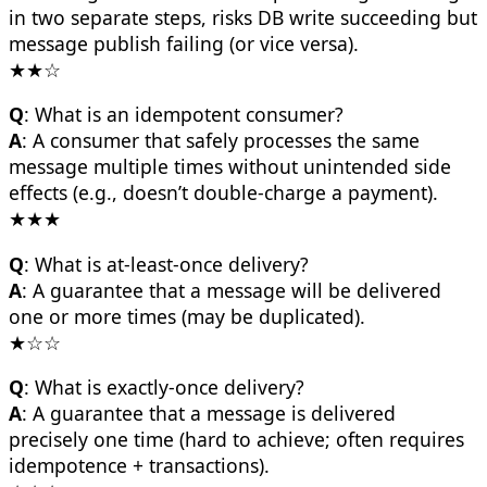
in two separate steps, risks DB write succeeding but
message publish failing (or vice versa).
★★☆
Q
: What is an idempotent consumer?
A
: A consumer that safely processes the same
message multiple times without unintended side
effects (e.g., doesn’t double-charge a payment).
★★★
Q
: What is at-least-once delivery?
A
: A guarantee that a message will be delivered
one or more times (may be duplicated).
★☆☆
Q
: What is exactly-once delivery?
A
: A guarantee that a message is delivered
precisely one time (hard to achieve; often requires
idempotence + transactions).