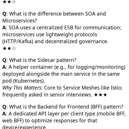
★★☆
Q
: What is the difference between SOA and
Microservices?
A
: SOA uses a centralized ESB for communication;
microservices use lightweight protocols
(HTTP/Kafka) and decentralized governance.
★★☆
Q
: What is the Sidecar pattern?
A
: A helper container (e.g., for logging/monitoring)
deployed alongside the main service in the same
pod (Kubernetes).
Why This Matters:
Core to Service Meshes like Istio;
frequently asked in senior interviews. ★★★
Q
: What is the Backend for Frontend (BFF) pattern?
A
: A dedicated API layer per client type (mobile BFF,
web BFF) to optimize responses for that
device/experience.