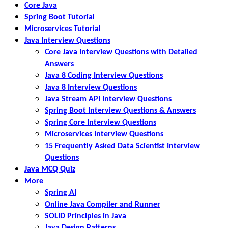
Core Java
Spring Boot Tutorial
Microservices Tutorial
Java Interview Questions
Core Java Interview Questions with Detailed
Answers
Java 8 Coding Interview Questions
Java 8 Interview Questions
Java Stream API Interview Questions
Spring Boot Interview Questions & Answers
Spring Core Interview Questions
Microservices Interview Questions
15 Frequently Asked Data Scientist Interview
Questions
Java MCQ Quiz
More
Spring AI
Online Java Compiler and Runner
SOLID Principles in Java
Java Design Patterns