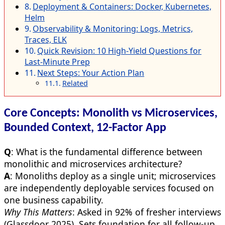
Deployment & Containers: Docker, Kubernetes,
Helm
Observability & Monitoring: Logs, Metrics,
Traces, ELK
Quick Revision: 10 High-Yield Questions for
Last-Minute Prep
Next Steps: Your Action Plan
Related
Core Concepts: Monolith vs Microservices,
Bounded Context, 12-Factor App
Q
: What is the fundamental difference between
monolithic and microservices architecture?
A
: Monoliths deploy as a single unit; microservices
are independently deployable services focused on
one business capability.
Why This Matters
: Asked in 92% of fresher interviews
(Glassdoor 2025). Sets foundation for all follow-up