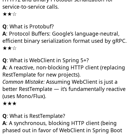
service-to-service calls.
★★☆
Q
: What is Protobuf?
A
: Protocol Buffers: Google’s language-neutral,
efficient binary serialization format used by gRPC.
★★☆
Q
: What is WebClient in Spring 5+?
A
: A reactive, non-blocking HTTP client (replacing
RestTemplate for new projects).
Common Mistake:
Assuming WebClient is just a
better RestTemplate — it’s fundamentally reactive
(uses Mono/Flux).
★★★
Q
: What is RestTemplate?
A
: A synchronous, blocking HTTP client (being
phased out in favor of WebClient in Spring Boot