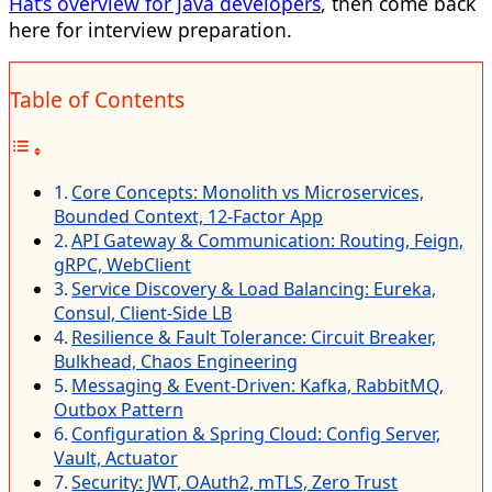
Hat’s overview for Java developers
, then come back
here for interview preparation.
Table of Contents
Core Concepts: Monolith vs Microservices,
Bounded Context, 12-Factor App
API Gateway & Communication: Routing, Feign,
gRPC, WebClient
Service Discovery & Load Balancing: Eureka,
Consul, Client-Side LB
Resilience & Fault Tolerance: Circuit Breaker,
Bulkhead, Chaos Engineering
Messaging & Event-Driven: Kafka, RabbitMQ,
Outbox Pattern
Configuration & Spring Cloud: Config Server,
Vault, Actuator
Security: JWT, OAuth2, mTLS, Zero Trust