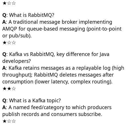
★☆☆
Q
: What is RabbitMQ?
A
: A traditional message broker implementing
AMQP for queue-based messaging (point-to-point
or pub/sub).
★☆☆
Q
: Kafka vs RabbitMQ, key difference for Java
developers?
A
: Kafka retains messages as a replayable log (high
throughput); RabbitMQ deletes messages after
consumption (lower latency, complex routing).
★★☆
Q
: What is a Kafka topic?
A
: A named feed/category to which producers
publish records and consumers subscribe.
★☆☆