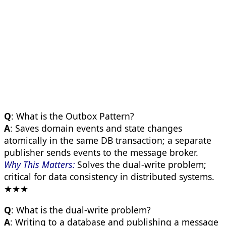
Q
: What is the Outbox Pattern?
A
: Saves domain events and state changes
atomically in the same DB transaction; a separate
publisher sends events to the message broker.
Why This Matters:
Solves the dual-write problem;
critical for data consistency in distributed systems.
★★★
Q
: What is the dual-write problem?
A
: Writing to a database and publishing a message