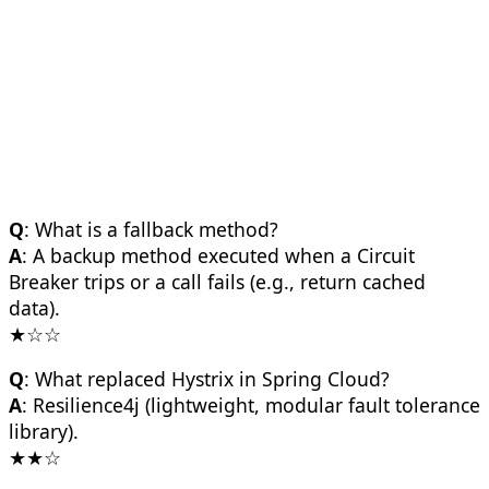
Q
: What is a fallback method?
A
: A backup method executed when a Circuit
Breaker trips or a call fails (e.g., return cached
data).
★☆☆
Q
: What replaced Hystrix in Spring Cloud?
A
: Resilience4j (lightweight, modular fault tolerance
library).
★★☆