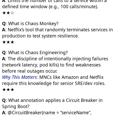
A
: Limits the number of calls to a service within a
defined time window (e.g., 100 calls/minute).
★★☆
Q
: What is Chaos Monkey?
A
: Netflix’s tool that randomly terminates services in
production to test system resilience.
★★★
Q
: What is Chaos Engineering?
A
: The discipline of intentionally injecting failures
(network latency, pod kills) to find weaknesses
before real outages occur.
Why This Matters:
MNCs like Amazon and Netflix
require this knowledge for senior SRE/dev roles.
★★★
Q
: What annotation applies a Circuit Breaker in
Spring Boot?
A
: @CircuitBreaker(name = “serviceName”,