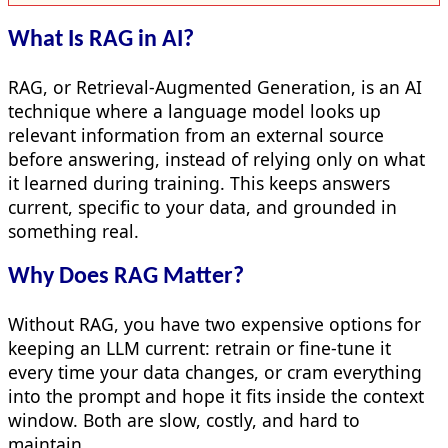
What Is RAG in AI?
RAG, or Retrieval-Augmented Generation, is an AI
technique where a language model looks up
relevant information from an external source
before answering, instead of relying only on what
it learned during training. This keeps answers
current, specific to your data, and grounded in
something real.
Why Does RAG Matter?
Without RAG, you have two expensive options for
keeping an LLM current: retrain or fine-tune it
every time your data changes, or cram everything
into the prompt and hope it fits inside the context
window. Both are slow, costly, and hard to
maintain.