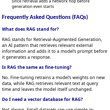
since retrieval adds a network hop before
generation even starts
Frequently Asked Questions (FAQs)
What does RAG stand for?
RAG stands for Retrieval-Augmented Generation,
an AI pattern that retrieves relevant external
information and adds it to a model’s prompt before
it generates a response.
Is RAG the same as fine-tuning?
No. Fine-tuning retrains a model’s weights on new
data, while RAG retrieves relevant text at query
time and leaves the model itself unchanged.
Do I need a vector database for RAG?
Not always. Small datasets can use simple in-