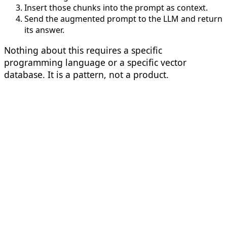
Insert those chunks into the prompt as context.
Send the augmented prompt to the LLM and return
its answer.
Nothing about this requires a specific
programming language or a specific vector
database. It is a pattern, not a product.