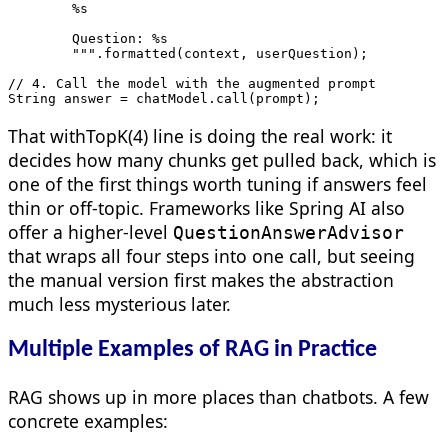
        %s

        Question: %s

        """.formatted(context, userQuestion);

// 4. Call the model with the augmented prompt

String answer = chatModel.call(prompt);
That withTopK(4) line is doing the real work: it
decides how many chunks get pulled back, which is
one of the first things worth tuning if answers feel
thin or off-topic. Frameworks like Spring AI also
offer a higher-level
QuestionAnswerAdvisor
that wraps all four steps into one call, but seeing
the manual version first makes the abstraction
much less mysterious later.
Multiple Examples of RAG in Practice
RAG shows up in more places than chatbots. A few
concrete examples: