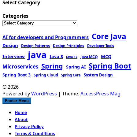
Select Category
Categories
Core Java
AI for developers and Programmers
Design
Design Patterns
Design Principles
Developer Tools
java
Interview
MCQ
Java 8
Java MCQ
Java 17
Spring Boot
Spring
Microservices
Spring AI
Spring Boot 3
Spring Cloud
System Design
Spring Core
© 2026
Powered by
WordPress
| Theme:
AccessPress Mag
Footer Menu
Home
About
Privacy Policy
Terms & Conditions