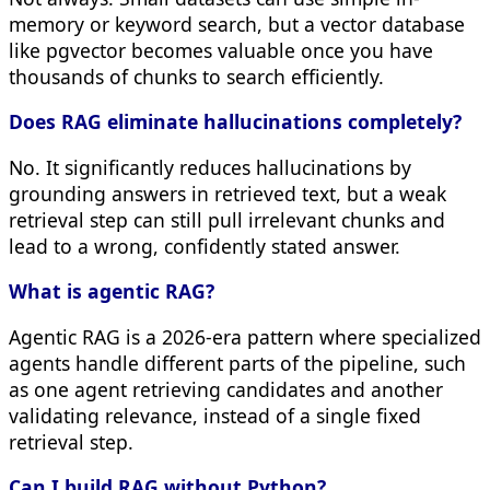
memory or keyword search, but a vector database
like pgvector becomes valuable once you have
thousands of chunks to search efficiently.
Does RAG eliminate hallucinations completely?
No. It significantly reduces hallucinations by
grounding answers in retrieved text, but a weak
retrieval step can still pull irrelevant chunks and
lead to a wrong, confidently stated answer.
What is agentic RAG?
Agentic RAG is a 2026-era pattern where specialized
agents handle different parts of the pipeline, such
as one agent retrieving candidates and another
validating relevance, instead of a single fixed
retrieval step.
Can I build RAG without Python?