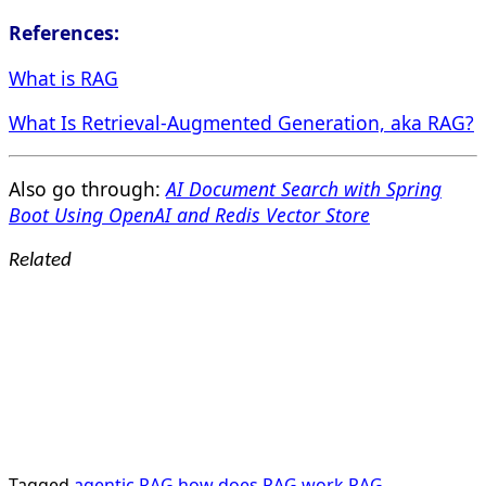
References:
What is RAG
What Is Retrieval-Augmented Generation, aka RAG?
Also go through:
AI Document Search with Spring
Boot Using OpenAI and Redis Vector Store
Related
Tagged
agentic RAG
how does RAG work
RAG