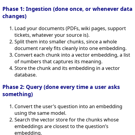
Phase 1: Ingestion (done once, or whenever data
changes)
Load your documents (PDFs, wiki pages, support
tickets, whatever your source is).
Split them into smaller chunks, since a whole
document rarely fits cleanly into one embedding.
Convert each chunk into a vector embedding, a list
of numbers that captures its meaning.
Store the chunk and its embedding in a vector
database.
Phase 2: Query (done every time a user asks
something)
Convert the user’s question into an embedding
using the same model.
Search the vector store for the chunks whose
embeddings are closest to the question’s
embedding.