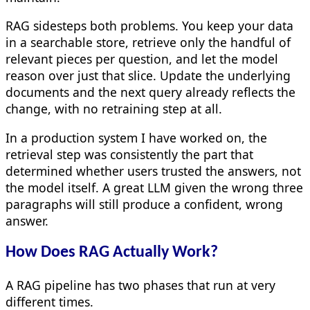
RAG sidesteps both problems. You keep your data
in a searchable store, retrieve only the handful of
relevant pieces per question, and let the model
reason over just that slice. Update the underlying
documents and the next query already reflects the
change, with no retraining step at all.
In a production system I have worked on, the
retrieval step was consistently the part that
determined whether users trusted the answers, not
the model itself. A great LLM given the wrong three
paragraphs will still produce a confident, wrong
answer.
How Does RAG Actually Work?
A RAG pipeline has two phases that run at very
different times.