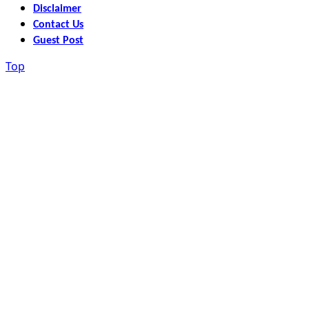
Disclaimer
Contact Us
Guest Post
Top