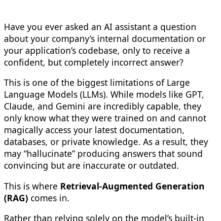
Have you ever asked an AI assistant a question
about your company’s internal documentation or
your application’s codebase, only to receive a
confident, but completely incorrect answer?
This is one of the biggest limitations of Large
Language Models (LLMs). While models like GPT,
Claude, and Gemini are incredibly capable, they
only know what they were trained on and cannot
magically access your latest documentation,
databases, or private knowledge. As a result, they
may “hallucinate” producing answers that sound
convincing but are inaccurate or outdated.
This is where
Retrieval-Augmented Generation
(RAG)
comes in.
Rather than relying solely on the model’s built-in