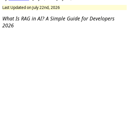
Last Updated on July 22nd, 2026
What Is RAG in AI? A Simple Guide for Developers
2026