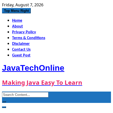
Skip
Friday, August 7, 2026
to
Top Menu Right
content
Home
About
Privacy Policy
Terms & Conditions
Disclaimer
Contact Us
Guest Post
JavaTechOnline
Making Java Easy To Learn
Search
for: