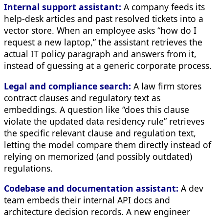
Internal support assistant:
A company feeds its
help-desk articles and past resolved tickets into a
vector store. When an employee asks “how do I
request a new laptop,” the assistant retrieves the
actual IT policy paragraph and answers from it,
instead of guessing at a generic corporate process.
Legal and compliance search:
A law firm stores
contract clauses and regulatory text as
embeddings. A question like “does this clause
violate the updated data residency rule” retrieves
the specific relevant clause and regulation text,
letting the model compare them directly instead of
relying on memorized (and possibly outdated)
regulations.
Codebase and documentation assistant:
A dev
team embeds their internal API docs and
architecture decision records. A new engineer