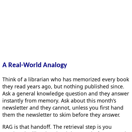
A Real-World Analogy
Think of a librarian who has memorized every book
they read years ago, but nothing published since.
Ask a general knowledge question and they answer
instantly from memory. Ask about this month’s
newsletter and they cannot, unless you first hand
them the newsletter to skim before they answer.
RAG is that handoff. The retrieval step is you