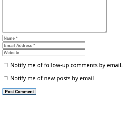
Notify me of follow-up comments by email.
Notify me of new posts by email.