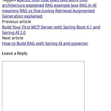
architecture explained
RAG example Java
RAG in AI
meaning
RAG vs fine-tuning
Retrieval Augmented
Generation explained
Previous article
Post
Build Your First MCP Server with Spring Boot 4.1 and
navigation
Spring AI 2.0
Next article
How to Build RAG with Spring AI and pgvector
Leave a Reply