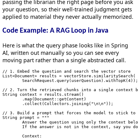
passing the librarian the right page before you ask
your question, so their well-trained judgment gets
applied to material they never actually memorized.
Code Example: A RAG Loop in Java
Here is what the query phase looks like in Spring
AI, written out manually so you can see every
moving part rather than a single abstracted call.
// 1. Embed the question and search the vector store

List<Document> results = vectorStore.similaritySearch(

        SearchRequest.query(userQuestion).withTopK(4));

// 2. Turn the retrieved chunks into a single context b
String context = results.stream()

        .map(Document::getContent)

        .collect(Collectors.joining("\n\n"));

// 3. Build a prompt that forces the model to stick to 
String prompt = """

        Answer the question using only the context belo
        If the answer is not in the context, say you do
        Context:
