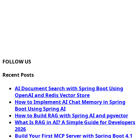
FOLLOW US
Recent Posts
AI Document Search with Spring Boot Using
OpenAI and Redis Vector Store
How to Implement AI Chat Memory in Spring
Boot Using Spring AI
How to Build RAG with Spring AI and pgvector
What Is RAG in AI? A Simple Guide for Developers
2026
Build Your First MCP Server with Spring Boot 4.1