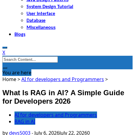
System Design Tutorial
User Interface
Database
Miscellaneous
Blogs
X
Search
for:
You are here
Home
>
AI for developers and Programmers
>
What Is RAG in AI? A Simple Guide
for Developers 2026
AI for developers and Programmers
RAG in AI
by
devs5003
-
July 6, 2026
July 22, 2026
0