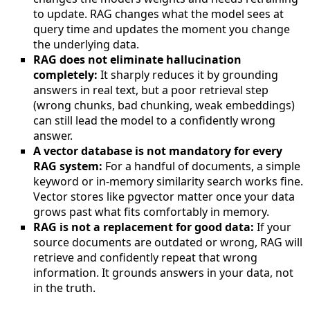
to update. RAG changes what the model sees at
query time and updates the moment you change
the underlying data.
RAG does not eliminate hallucination
completely:
It sharply reduces it by grounding
answers in real text, but a poor retrieval step
(wrong chunks, bad chunking, weak embeddings)
can still lead the model to a confidently wrong
answer.
A vector database is not mandatory for every
RAG system:
For a handful of documents, a simple
keyword or in-memory similarity search works fine.
Vector stores like pgvector matter once your data
grows past what fits comfortably in memory.
RAG is not a replacement for good data:
If your
source documents are outdated or wrong, RAG will
retrieve and confidently repeat that wrong
information. It grounds answers in your data, not
in the truth.