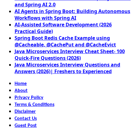
and Spring AI 2.0
AI Agents in Spring Boot: Building Autonomous
Workflows with Spring AI
AI-Assisted Software Development (2026
Practical Guide)
Spring Boot Redis Cache Example using
@Cacheable, @CachePut and @CacheEvict
Java Microservices Interview Cheat Sheet- 100
Quick-Fire Questions (2026)
Java Microservices Interview Questions and
Answers (2026)| Freshers to Experienced
Home
About
Privacy Policy
Terms & Conditions
Disclaimer
Contact Us
Guest Post