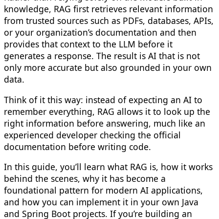
knowledge, RAG first retrieves relevant information
from trusted sources such as PDFs, databases, APIs,
or your organization’s documentation and then
provides that context to the LLM before it
generates a response. The result is AI that is not
only more accurate but also grounded in your own
data.
Think of it this way: instead of expecting an AI to
remember everything, RAG allows it to look up the
right information before answering, much like an
experienced developer checking the official
documentation before writing code.
In this guide, you’ll learn what RAG is, how it works
behind the scenes, why it has become a
foundational pattern for modern AI applications,
and how you can implement it in your own Java
and Spring Boot projects. If you’re building an