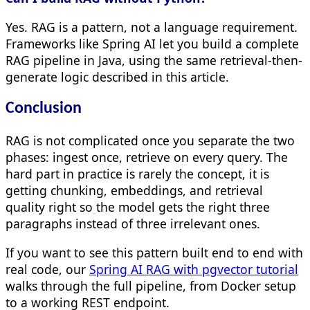
Yes. RAG is a pattern, not a language requirement.
Frameworks like Spring AI let you build a complete
RAG pipeline in Java, using the same retrieval-then-
generate logic described in this article.
Conclusion
RAG is not complicated once you separate the two
phases: ingest once, retrieve on every query. The
hard part in practice is rarely the concept, it is
getting chunking, embeddings, and retrieval
quality right so the model gets the right three
paragraphs instead of three irrelevant ones.
If you want to see this pattern built end to end with
real code, our
Spring AI RAG with pgvector tutorial
walks through the full pipeline, from Docker setup
to a working REST endpoint.