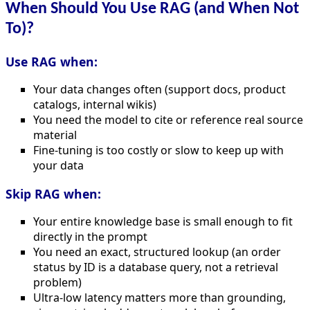
When Should You Use RAG (and When Not
To)?
Use RAG when:
Your data changes often (support docs, product
catalogs, internal wikis)
You need the model to cite or reference real source
material
Fine-tuning is too costly or slow to keep up with
your data
Skip RAG when:
Your entire knowledge base is small enough to fit
directly in the prompt
You need an exact, structured lookup (an order
status by ID is a database query, not a retrieval
problem)
Ultra-low latency matters more than grounding,