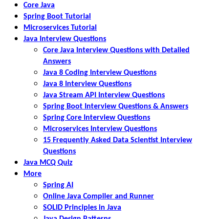
Core Java
Spring Boot Tutorial
Microservices Tutorial
Java Interview Questions
Core Java Interview Questions with Detailed
Answers
Java 8 Coding Interview Questions
Java 8 Interview Questions
Java Stream API Interview Questions
Spring Boot Interview Questions & Answers
Spring Core Interview Questions
Microservices Interview Questions
15 Frequently Asked Data Scientist Interview
Questions
Java MCQ Quiz
More
Spring AI
Online Java Compiler and Runner
SOLID Principles in Java
Java Design Patterns