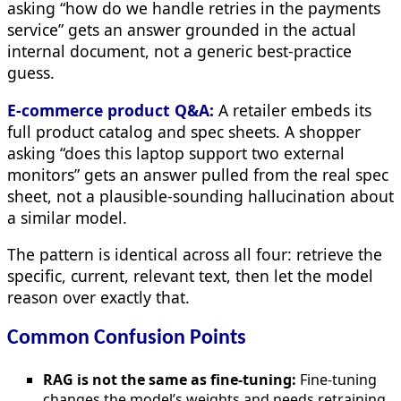
asking “how do we handle retries in the payments
service” gets an answer grounded in the actual
internal document, not a generic best-practice
guess.
E-commerce product Q&A:
A retailer embeds its
full product catalog and spec sheets. A shopper
asking “does this laptop support two external
monitors” gets an answer pulled from the real spec
sheet, not a plausible-sounding hallucination about
a similar model.
The pattern is identical across all four: retrieve the
specific, current, relevant text, then let the model
reason over exactly that.
Common Confusion Points
RAG is not the same as fine-tuning:
Fine-tuning
changes the model’s weights and needs retraining