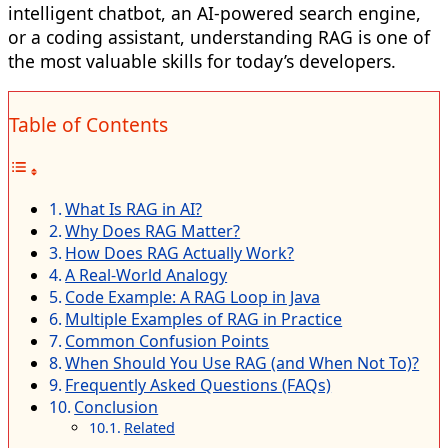
intelligent chatbot, an AI-powered search engine,
or a coding assistant, understanding RAG is one of
the most valuable skills for today’s developers.
Table of Contents
What Is RAG in AI?
Why Does RAG Matter?
How Does RAG Actually Work?
A Real-World Analogy
Code Example: A RAG Loop in Java
Multiple Examples of RAG in Practice
Common Confusion Points
When Should You Use RAG (and When Not To)?
Frequently Asked Questions (FAQs)
Conclusion
Related