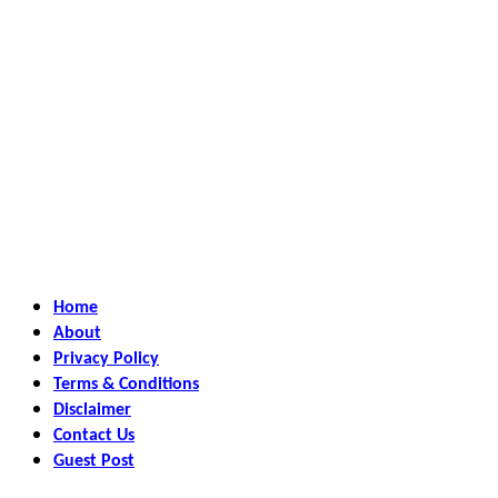
Home
About
Privacy Policy
Terms & Conditions
Disclaimer
Contact Us
Guest Post