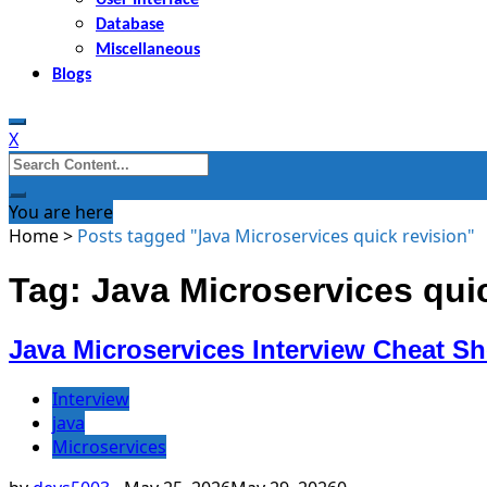
Database
Miscellaneous
Blogs
X
Search
for:
You are here
Home
>
Posts tagged "Java Microservices quick revision"
Tag: Java Microservices qui
Java Microservices Interview Cheat Sh
Interview
java
Microservices