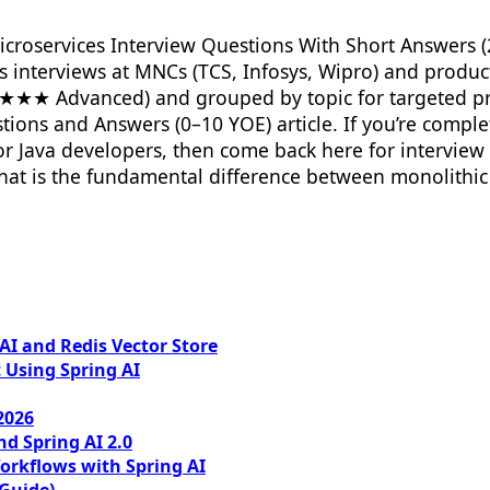
icroservices Interview Questions With Short Answers (2
es interviews at MNCs (TCS, Infosys, Wipro) and produ
★★★ Advanced) and grouped by topic for targeted pr
ons and Answers (0–10 YOE) article. If you’re complete
or Java developers, then come back here for interview
at is the fundamental difference between monolithic 
I and Redis Vector Store
 Using Spring AI
2026
nd Spring AI 2.0
orkflows with Spring AI
 Guide)