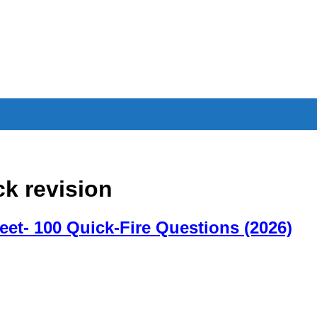
ck revision
eet- 100 Quick-Fire Questions (2026)