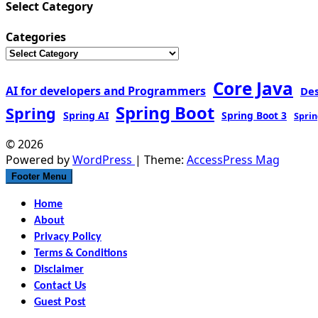
Select Category
Categories
Core Java
AI for developers and Programmers
De
Spring Boot
Spring
Spring AI
Spring Boot 3
Sprin
© 2026
Powered by
WordPress
| Theme:
AccessPress Mag
Footer Menu
Home
About
Privacy Policy
Terms & Conditions
Disclaimer
Contact Us
Guest Post