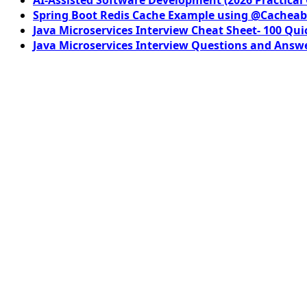
Spring Boot Redis Cache Example using @Cacheab
Java Microservices Interview Cheat Sheet- 100 Qui
Java Microservices Interview Questions and Answe