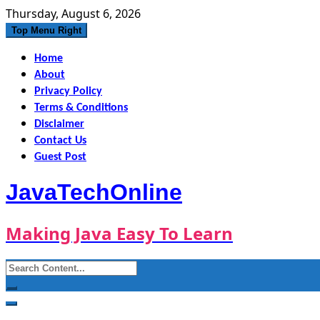
Skip
Thursday, August 6, 2026
to
Top Menu Right
content
Home
About
Privacy Policy
Terms & Conditions
Disclaimer
Contact Us
Guest Post
JavaTechOnline
Making Java Easy To Learn
Search
for: