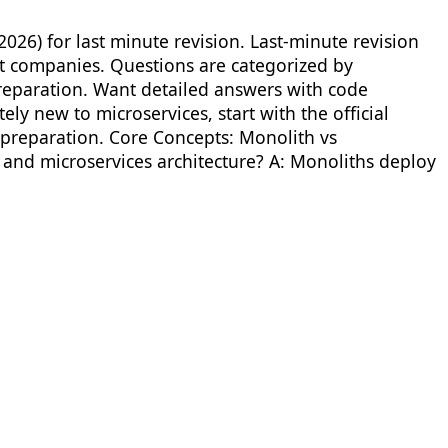
026) for last minute revision. Last-minute revision
ct companies. Questions are categorized by
eparation. Want detailed answers with code
ly new to microservices, start with the official
 preparation. Core Concepts: Monolith vs
and microservices architecture? A: Monoliths deploy