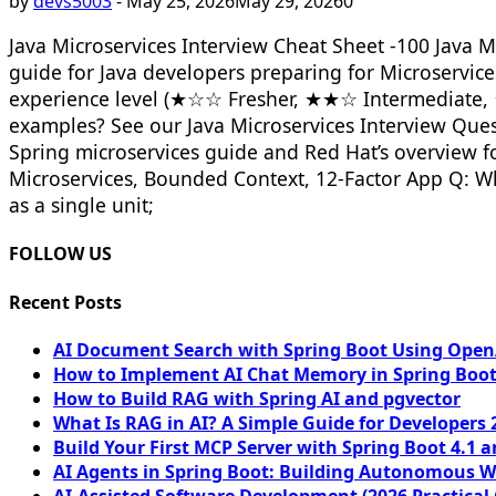
by
devs5003
-
May 25, 2026
May 29, 2026
0
Java Microservices Interview Cheat Sheet -100 Java M
guide for Java developers preparing for Microservic
experience level (★☆☆ Fresher, ★★☆ Intermediate, 
examples? See our Java Microservices Interview Questi
Spring microservices guide and Red Hat’s overview f
Microservices, Bounded Context, 12-Factor App Q: Wh
as a single unit;
FOLLOW US
Recent Posts
AI Document Search with Spring Boot Using OpenA
How to Implement AI Chat Memory in Spring Boot
How to Build RAG with Spring AI and pgvector
What Is RAG in AI? A Simple Guide for Developers 
Build Your First MCP Server with Spring Boot 4.1 a
AI Agents in Spring Boot: Building Autonomous W
AI-Assisted Software Development (2026 Practical