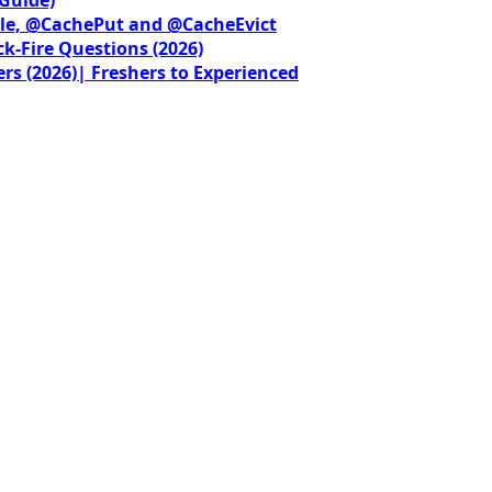
le, @CachePut and @CacheEvict
ck-Fire Questions (2026)
rs (2026)| Freshers to Experienced