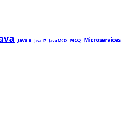
java
Microservices
MCQ
Java 8
Java MCQ
Java 17