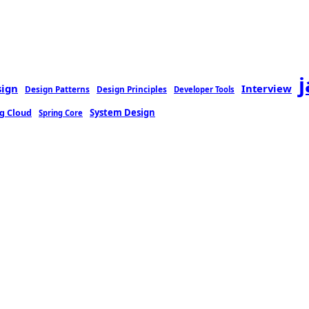
sign
Interview
Design Patterns
Design Principles
Developer Tools
g Cloud
System Design
Spring Core