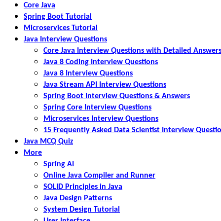
Core Java
Spring Boot Tutorial
Microservices Tutorial
Java Interview Questions
Core Java Interview Questions with Detailed Answer
Java 8 Coding Interview Questions
Java 8 Interview Questions
Java Stream API Interview Questions
Spring Boot Interview Questions & Answers
Spring Core Interview Questions
Microservices Interview Questions
15 Frequently Asked Data Scientist Interview Questi
Java MCQ Quiz
More
Spring AI
Online Java Compiler and Runner
SOLID Principles in Java
Java Design Patterns
System Design Tutorial
User Interface