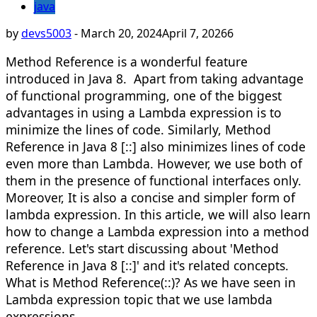
java
by
devs5003
-
March 20, 2024
April 7, 2026
6
Method Reference is a wonderful feature
introduced in Java 8. Apart from taking advantage
of functional programming, one of the biggest
advantages in using a Lambda expression is to
minimize the lines of code. Similarly, Method
Reference in Java 8 [::] also minimizes lines of code
even more than Lambda. However, we use both of
them in the presence of functional interfaces only.
Moreover, It is also a concise and simpler form of
lambda expression. In this article, we will also learn
how to change a Lambda expression into a method
reference. Let's start discussing about 'Method
Reference in Java 8 [::]' and it's related concepts.​
What is Method Reference(::)? As we have seen in
Lambda expression topic that we use lambda
expressions