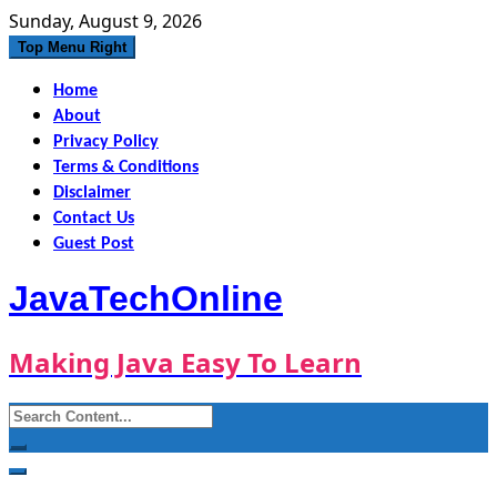
Skip
Sunday, August 9, 2026
to
Top Menu Right
content
Home
About
Privacy Policy
Terms & Conditions
Disclaimer
Contact Us
Guest Post
JavaTechOnline
Making Java Easy To Learn
Search
for: