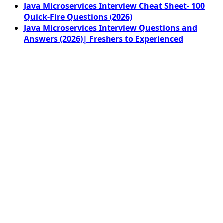
Java Microservices Interview Cheat Sheet- 100
Quick-Fire Questions (2026)
Java Microservices Interview Questions and
Answers (2026)| Freshers to Experienced