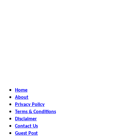
Home
About
Privacy Policy
Terms & Conditions
Disclaimer
Contact Us
Guest Post