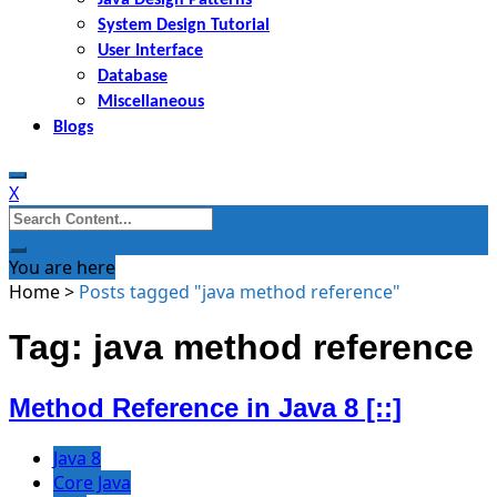
System Design Tutorial
User Interface
Database
Miscellaneous
Blogs
X
Search
for:
You are here
Home
>
Posts tagged "java method reference"
Tag: java method reference
Method Reference in Java 8 [::]
Java 8
Core Java