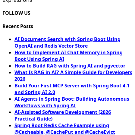
FOLLOW US
Recent Posts
AI Document Search with Spring Boot Using
OpenAI and Redis Vector Store
How to Implement AI Chat Memory in Spring
Boot Using Spring AI
How to Build RAG with Spring AI and pgvector
What Is RAG in AI? A Simple Guide for Developers
2026
Build Your First MCP Server with Spring Boot 4.1
and Spring AI 2.0
AI Agents in Spring Boot: Building Autonomous
Workflows with Spring AI
AI-Assisted Software Development (2026
Practical Guide)
Spring Boot Redis Cache Example using
@Cacheable, @CachePut and @CacheEvict