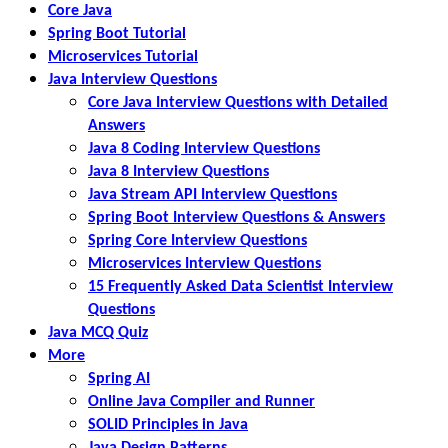
Core Java
Spring Boot Tutorial
Microservices Tutorial
Java Interview Questions
Core Java Interview Questions with Detailed
Answers
Java 8 Coding Interview Questions
Java 8 Interview Questions
Java Stream API Interview Questions
Spring Boot Interview Questions & Answers
Spring Core Interview Questions
Microservices Interview Questions
15 Frequently Asked Data Scientist Interview
Questions
Java MCQ Quiz
More
Spring AI
Online Java Compiler and Runner
SOLID Principles in Java
Java Design Patterns