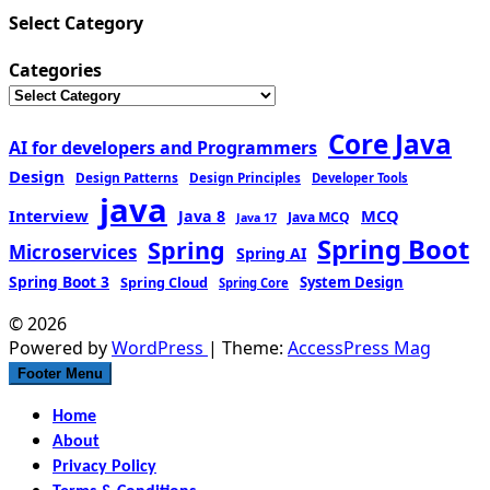
Select Category
Categories
Core Java
AI for developers and Programmers
Design
Design Patterns
Design Principles
Developer Tools
java
Interview
MCQ
Java 8
Java MCQ
Java 17
Spring Boot
Spring
Microservices
Spring AI
Spring Boot 3
Spring Cloud
System Design
Spring Core
© 2026
Powered by
WordPress
| Theme:
AccessPress Mag
Footer Menu
Home
About
Privacy Policy