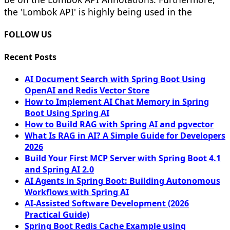
the 'Lombok API' is highly being used in the
FOLLOW US
Recent Posts
AI Document Search with Spring Boot Using
OpenAI and Redis Vector Store
How to Implement AI Chat Memory in Spring
Boot Using Spring AI
How to Build RAG with Spring AI and pgvector
What Is RAG in AI? A Simple Guide for Developers
2026
Build Your First MCP Server with Spring Boot 4.1
and Spring AI 2.0
AI Agents in Spring Boot: Building Autonomous
Workflows with Spring AI
AI-Assisted Software Development (2026
Practical Guide)
Spring Boot Redis Cache Example using