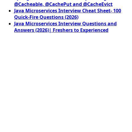
@Cacheable, @CachePut and @CacheEvict
Java Microservices Interview Cheat Sheet- 100
Quick-Fire Questions (2026)
Java Microservices Interview Questions and
Answers (2026)| Freshers to Experienced