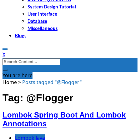
System Design Tutorial
User Interface
Database
Miscellaneous
Blogs
X
Search
for:
You are here
Home
>
Posts tagged "@Flogger"
Tag: @Flogger
Lombok Spring Boot And Lombok
Annotations
Lombok Java