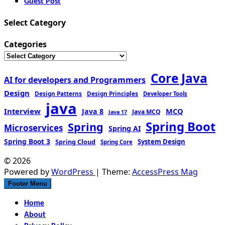
Guest Post
Select Category
Categories
Core Java
AI for developers and Programmers
Design
Design Patterns
Design Principles
Developer Tools
java
Interview
MCQ
Java 8
Java MCQ
Java 17
Spring Boot
Spring
Microservices
Spring AI
Spring Boot 3
Spring Cloud
System Design
Spring Core
© 2026
Powered by
WordPress
| Theme:
AccessPress Mag
Footer Menu
Home
About