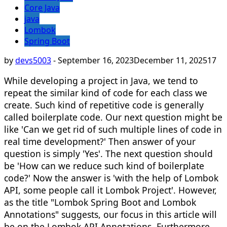
Core Java
java
Lombok
Spring Boot
by
devs5003
-
September 16, 2023
December 11, 2025
17
While developing a project in Java, we tend to
repeat the similar kind of code for each class we
create. Such kind of repetitive code is generally
called boilerplate code. Our next question might be
like 'Can we get rid of such multiple lines of code in
real time development?' Then answer of your
question is simply 'Yes'. The next question should
be 'How can we reduce such kind of boilerplate
code?' Now the answer is 'with the help of Lombok
API, some people call it Lombok Project'. However,
as the title "Lombok Spring Boot and Lombok
Annotations" suggests, our focus in this article will
be on the Lombok API Annotations. Furthermore,