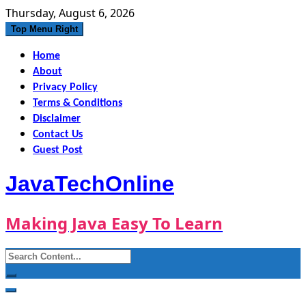
Skip
Thursday, August 6, 2026
to
Top Menu Right
content
Home
About
Privacy Policy
Terms & Conditions
Disclaimer
Contact Us
Guest Post
JavaTechOnline
Making Java Easy To Learn
Search
for: