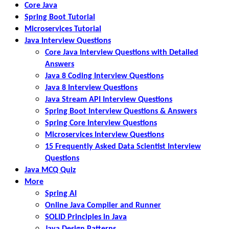
Core Java
Spring Boot Tutorial
Microservices Tutorial
Java Interview Questions
Core Java Interview Questions with Detailed
Answers
Java 8 Coding Interview Questions
Java 8 Interview Questions
Java Stream API Interview Questions
Spring Boot Interview Questions & Answers
Spring Core Interview Questions
Microservices Interview Questions
15 Frequently Asked Data Scientist Interview
Questions
Java MCQ Quiz
More
Spring AI
Online Java Compiler and Runner
SOLID Principles in Java
Java Design Patterns