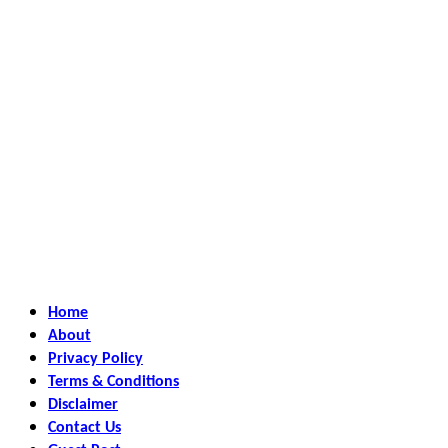
Home
About
Privacy Policy
Terms & Conditions
Disclaimer
Contact Us