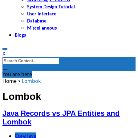
System Design Tutorial
User Interface
Database
Miscellaneous
Blogs
X
Search
for:
You are here
Home
>
Lombok
Lombok
Java Records vs JPA Entities and
Lombok
Core Java