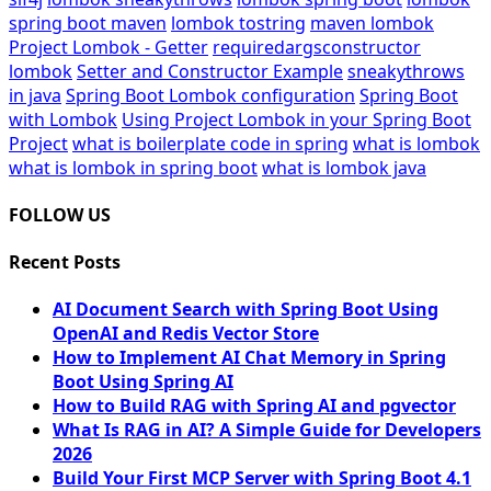
spring boot maven
lombok tostring
maven lombok
Project Lombok - Getter
requiredargsconstructor
lombok
Setter and Constructor Example
sneakythrows
in java
Spring Boot Lombok configuration
Spring Boot
with Lombok
Using Project Lombok in your Spring Boot
Project
what is boilerplate code in spring
what is lombok
what is lombok in spring boot
what is lombok java
FOLLOW US
Recent Posts
AI Document Search with Spring Boot Using
OpenAI and Redis Vector Store
How to Implement AI Chat Memory in Spring
Boot Using Spring AI
How to Build RAG with Spring AI and pgvector
What Is RAG in AI? A Simple Guide for Developers
2026
Build Your First MCP Server with Spring Boot 4.1