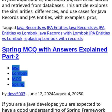
and retrieved from databases. This article explores
the similarities, differences, and use cases for Java
Records and JPA Entities, with examples, pros,
Tagged
Java Records vs JPA Entities
Java Records vs JPA
Entities vs Lombok
Java Records with Lombok
JPA Entities
vs Lombok
replacing Lombok with records
Spring MCQ with Answers Explained
Part-2
java
Lombok
MCQ
Spring
by
devs5003
-
June 12, 2024
August 4, 2025
0
If you are a Java developer, you are expected to
have a good understanding of Spring Framework