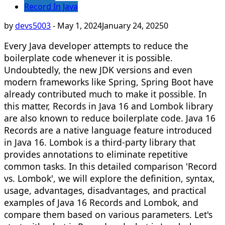
Record In Java
by
devs5003
-
May 1, 2024
January 24, 2025
0
Every Java developer attempts to reduce the
boilerplate code whenever it is possible.
Undoubtedly, the new JDK versions and even
modern frameworks like Spring, Spring Boot have
already contributed much to make it possible. In
this matter, Records in Java 16 and Lombok library
are also known to reduce boilerplate code. Java 16
Records are a native language feature introduced
in Java 16. Lombok is a third-party library that
provides annotations to eliminate repetitive
common tasks. In this detailed comparison 'Record
vs. Lombok', we will explore the definition, syntax,
usage, advantages, disadvantages, and practical
examples of Java 16 Records and Lombok, and
compare them based on various parameters. Let's