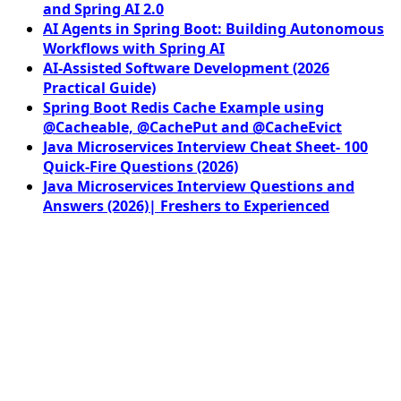
and Spring AI 2.0
AI Agents in Spring Boot: Building Autonomous
Workflows with Spring AI
AI-Assisted Software Development (2026
Practical Guide)
Spring Boot Redis Cache Example using
@Cacheable, @CachePut and @CacheEvict
Java Microservices Interview Cheat Sheet- 100
Quick-Fire Questions (2026)
Java Microservices Interview Questions and
Answers (2026)| Freshers to Experienced