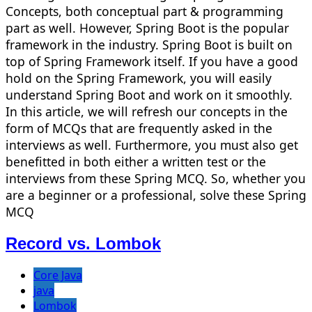
Concepts, both conceptual part & programming
part as well. However, Spring Boot is the popular
framework in the industry. Spring Boot is built on
top of Spring Framework itself. If you have a good
hold on the Spring Framework, you will easily
understand Spring Boot and work on it smoothly.
In this article, we will refresh our concepts in the
form of MCQs that are frequently asked in the
interviews as well. Furthermore, you must also get
benefitted in both either a written test or the
interviews from these Spring MCQ. So, whether you
are a beginner or a professional, solve these Spring
MCQ
Record vs. Lombok
Core Java
java
Lombok