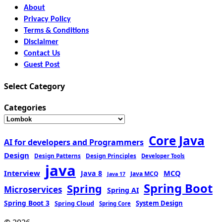
About
Privacy Policy
Terms & Conditions
Disclaimer
Contact Us
Guest Post
Select Category
Categories
Core Java
AI for developers and Programmers
Design
Design Patterns
Design Principles
Developer Tools
java
Interview
MCQ
Java 8
Java MCQ
Java 17
Spring Boot
Spring
Microservices
Spring AI
Spring Boot 3
Spring Cloud
System Design
Spring Core