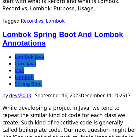
start with what is Record and what is Lombok.
Record vs. Lombok: Purpose, Usage,
Tagged
Record vs. Lombok
Lombok Spring Boot And Lombok
Annotations
Lombok Java
Core Java
java
Lombok
Spring Boot
by
devs5003
-
September 16, 2023
December 11, 2025
17
While developing a project in Java, we tend to
repeat the similar kind of code for each class we
create. Such kind of repetitive code is generally
called boilerplate code. Our next question might be