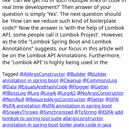
like 'Can we get rid of such multiple lines of code in
real time development?' Then answer of your
question is simply 'Yes'. The next question should
be 'How can we reduce such kind of boilerplate
code?' Now the answer is 'with the help of Lombok
API, some people call it Lombok Project'. However,
as the title "Lombok Spring Boot and Lombok
Annotations" suggests, our focus in this article will
be on the Lombok API Annotations. Furthermore,
the 'Lombok API' is highly being used in the
Tagged
@AllArgsConstructor
@Builder
@builder
annotation in spring boot
@Cleanup
@CommonsLog
@Data
@EqualsAndHashCode
@Flogger
@Getter
@JBossLog
@Log
@Log4j
@Log4j2
@NoArgsConstructor
@NonNull
@RequiredArgsConstructor
@Setter
@Slf4j
@slf4j annotation
@slf4j annotation in spring boot
@SneakyThrows
@Synchronized
@ToString
@XSlf4j
add
lombok to spring tool suite
allargsconstructor
annotation in spring boot
boiler plate code in java