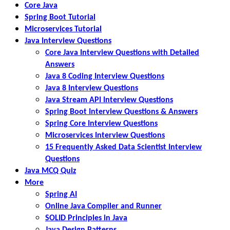
Core Java
Spring Boot Tutorial
Microservices Tutorial
Java Interview Questions
Core Java Interview Questions with Detailed
Answers
Java 8 Coding Interview Questions
Java 8 Interview Questions
Java Stream API Interview Questions
Spring Boot Interview Questions & Answers
Spring Core Interview Questions
Microservices Interview Questions
15 Frequently Asked Data Scientist Interview
Questions
Java MCQ Quiz
More
Spring AI
Online Java Compiler and Runner
SOLID Principles in Java
Java Design Patterns