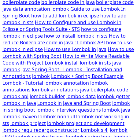
boilerplate code
boilerplate code in java
boilerplate code
java
data annotation lombok
Guide to use Lombok In
Spring Boot
how to add lombok in eclipse
how to add
lombok in sts
How to Configure and use Lombok in
Eclipse or Spring Tools Suite - STS
how to configure
lombok in eclipse
how to install lombok in sts
How to
reduce Boilerplate code in Java : Lombok API
how to use
lombok in eclipse
How to use Lombok in Java
How to use
Lombok with Spring Boot
How to Write More Readable
Code with Project Lombok
install lombok in sts
java
lombok
Java Spring Boot - Lombok - Installation and
Annotations
lombok
Lombok + Spring Boot Example
Lombok - Tutorial
lombok annotation
lombok
annotations
lombok annotations java boilerplate code
lombok api
lombok builder
lombok data
lombok getter
lombok in java
Lombok in Java and Spring Boot
lombok
in spring boot
lombok interview questions
lombok java
lombok maven
lombok nonnull
lombok not working in
sts
lombok project
lombok project and development
lombok requiredargsconstructor
Lombok sl4j
lombok
slf4j
lombok sneakythrows
lombok spring boot
lombok