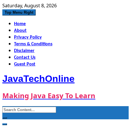
Skip
Saturday, August 8, 2026
to
Top Menu Right
content
Home
About
Privacy Policy
Terms & Conditions
Disclaimer
Contact Us
Guest Post
JavaTechOnline
Making Java Easy To Learn
Search
for: