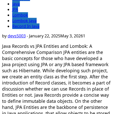
java
JPA
Lombok
Lombok Java
Record In Java
by
devs5003
-
January 22, 2025
May 3, 2026
1
Java Records vs JPA Entities and Lombok: A
Comprehensive Comparison JPA entities are the
basic concepts for those who have developed a
Java project using JPA or any JPA based framework
such as Hibernate. While developing such project,
we create an entity class as the first step. After the
introduction of Record classes, it becomes a part of
discussion whether we can use Records in place of
Entities or not. Java Records provide a concise way
to define immutable data objects. On the other
hand, JPA Entities are the backbone of persistence
in Java applications, that allow objects to be stored