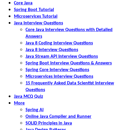
Core Java
Spring Boot Tutorial
Microservices Tutorial
Java Interview Questions
Core Java Interview Questions with Detailed
Answers
Java 8 Coding Interview Questions
Java 8 Interview Questions
Java Stream API Interview Questions
Spring Boot Interview Questions & Answers
Spring Core Interview Questions
Microservices Interview Questions
15 Frequently Asked Data Scientist Interview
Questions
Java MCQ Quiz
More
Spring AI
Online Java Compiler and Runner
SOLID Principles in Java
Java Design Patterns