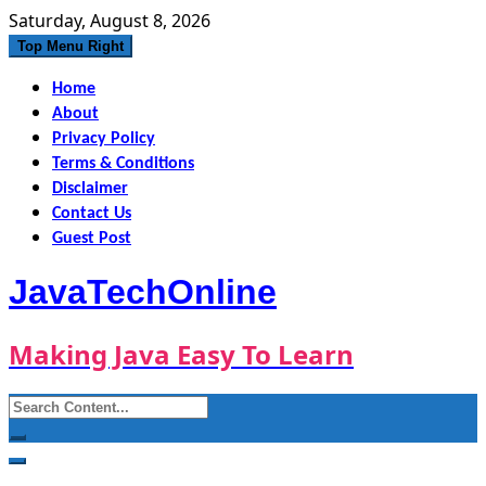
Skip
Saturday, August 8, 2026
to
Top Menu Right
content
Home
About
Privacy Policy
Terms & Conditions
Disclaimer
Contact Us
Guest Post
JavaTechOnline
Making Java Easy To Learn
Search
for: