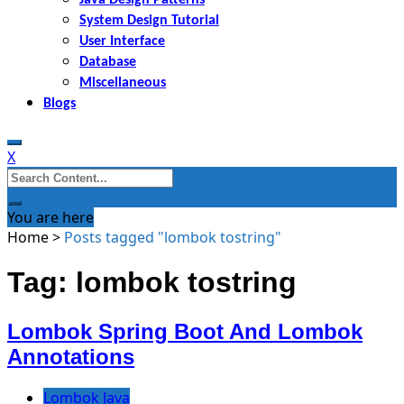
System Design Tutorial
User Interface
Database
Miscellaneous
Blogs
X
Search
for:
You are here
Home
>
Posts tagged "lombok tostring"
Tag: lombok tostring
Lombok Spring Boot And Lombok
Annotations
Lombok Java