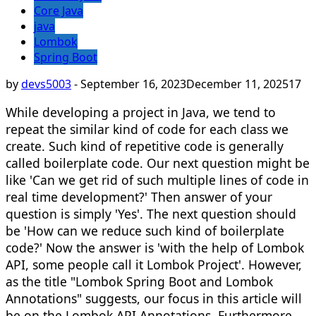
Core Java
java
Lombok
Spring Boot
by
devs5003
-
September 16, 2023
December 11, 2025
17
While developing a project in Java, we tend to
repeat the similar kind of code for each class we
create. Such kind of repetitive code is generally
called boilerplate code. Our next question might be
like 'Can we get rid of such multiple lines of code in
real time development?' Then answer of your
question is simply 'Yes'. The next question should
be 'How can we reduce such kind of boilerplate
code?' Now the answer is 'with the help of Lombok
API, some people call it Lombok Project'. However,
as the title "Lombok Spring Boot and Lombok
Annotations" suggests, our focus in this article will
be on the Lombok API Annotations. Furthermore,