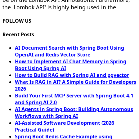
the 'Lombok API' is highly being used in the
FOLLOW US
Recent Posts
AI Document Search with Spring Boot Using
OpenAI and Redis Vector Store
How to Implement AI Chat Memory in Spring
Boot Using Spring AI
How to Build RAG with Spring AI and pgvector
What Is RAG in AI? A Simple Guide for Developers
2026
Build Your First MCP Server with Spring Boot 4.1
and Spring AI 2.0
AI Agents in Spring Boot: Building Autonomous
Workflows with Spring AI
AI-Assisted Software Development (2026
Practical Guide)
Spring Boot Redis Cache Example using