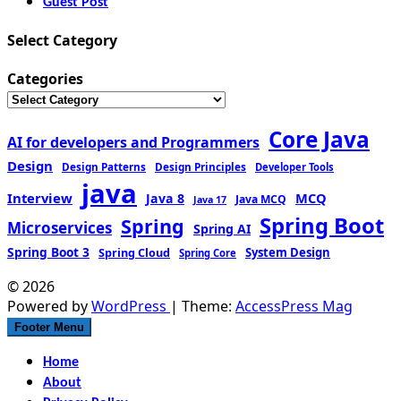
Guest Post
Select Category
Categories
Core Java
AI for developers and Programmers
Design
Design Patterns
Design Principles
Developer Tools
java
Interview
MCQ
Java 8
Java MCQ
Java 17
Spring Boot
Spring
Microservices
Spring AI
Spring Boot 3
Spring Cloud
System Design
Spring Core
© 2026
Powered by
WordPress
| Theme:
AccessPress Mag
Footer Menu
Home
About