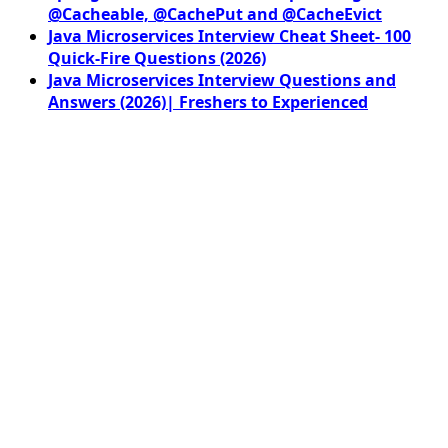
@Cacheable, @CachePut and @CacheEvict
Java Microservices Interview Cheat Sheet- 100
Quick-Fire Questions (2026)
Java Microservices Interview Questions and
Answers (2026)| Freshers to Experienced