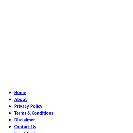
Home
About
Privacy Policy
Terms & Conditions
Disclaimer
Contact Us